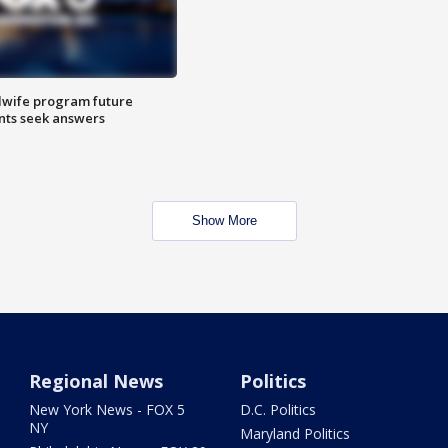
dwife program future
ents seek answers
Show More
Regional News
Politics
New York News - FOX 5
D.C. Politics
NY
Maryland Politics