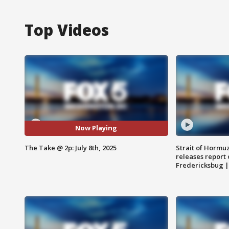
Top Videos
Now Playing
The Take @ 2p: July 8th, 2025
Strait of Hormu
releases report 
Fredericksbug 