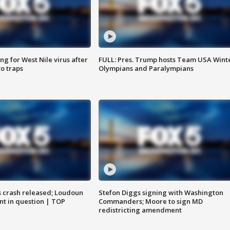
g for West Nile virus after
FULL: Pres. Trump hosts Team USA Wint
o traps
Olympians and Paralympians
us crash released; Loudoun
Stefon Diggs signing with Washington
nt in question | TOP
Commanders; Moore to sign MD
redistricting amendment