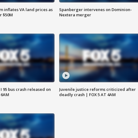
 inflates VA land prices as
Spanberger intervenes on Dominion-
or $50M
Nextera merger
 I 95 bus crash released on
Juvenile justice reforms criticized after
T 6AM
deadly crash | FOX 5 AT 4AM