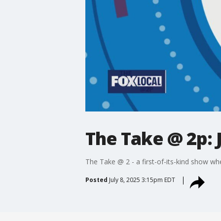
The Take @ 2p: J
The Take @ 2 - a first-of-its-kind show wh
Posted
July 8, 2025 3:15pm EDT