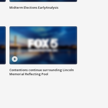
Midterm Elections EarlyAnalysis
Contentions continue surrounding Lincoln
Memorial Reflecting Pool