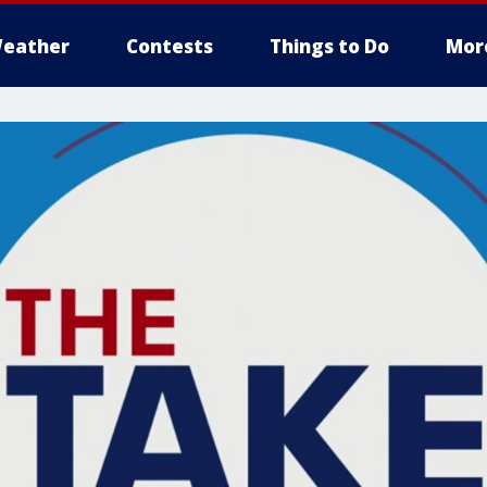
eather
Contests
Things to Do
Mor