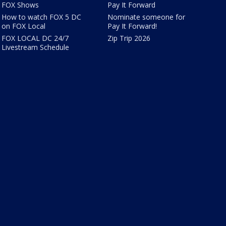
FOX Shows
Pay It Forward
How to watch FOX 5 DC
Nominate someone for
on FOX Local
Pay It Forward!
FOX LOCAL DC 24/7
Zip Trip 2026
Livestream Schedule