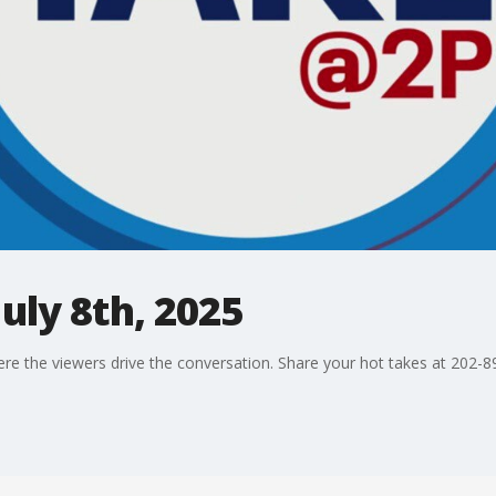
uly 8th, 2025
ere the viewers drive the conversation. Share your hot takes at 202-8