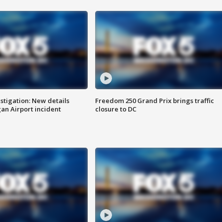
stigation: New details
Freedom 250 Grand Prix brings traffic
n Airport incident
closure to DC