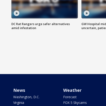
DC Rat Rangers urge safer alternatives
GW Hospital mi
amid infestation
uncertain, pati
News
Weather
Washington, D.C.
Forecast
Virginia
FOX 5 Skycams