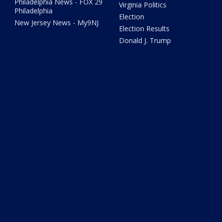
Philadelphia News - FOX 29
Virginia Politics
Philadelphia
Election
New Jersey News - My9NJ
Election Results
Donald J. Trump