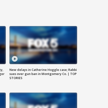
ty,
New delays in Catherine Hoggle case; Rabbi
ger
sues over gun ban in Montgomery Co. | TOP
STORIES