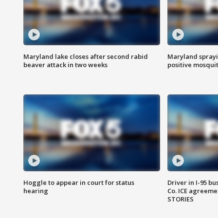
Maryland lake closes after second rabid
Maryland sprayin
beaver attack in two weeks
positive mosquit
Hoggle to appear in court for status
Driver in I-95 b
hearing
Co. ICE agreeme
STORIES