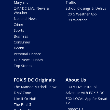
Maryland
Traffic
24/7 DC LIVE: News &
School Closings & Delays
Weather
FOX 5 Weather App
National News
FOX Weather
Crime
Sports
Business
Consumer
Health
Personal Finance
FOX News Sunday
Top Stories
FOX 5 DC Originals
About Us
The Marissa Mitchell Show
FOX 5 Live InstaPoll
DMV Zone
Advertise with FOX 5 DC
Like It Or Not!
FOX LOCAL App for Smart
TV
The Final 5
Contact Us