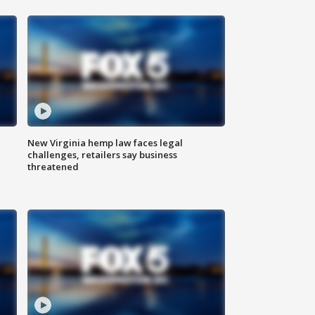
New Virginia hemp law faces legal
challenges, retailers say business
threatened