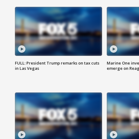
FULL: President Trump remarks on tax cuts
Marine One inve
in Las Vegas
emerge on Reaga