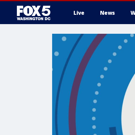
Live
News
W