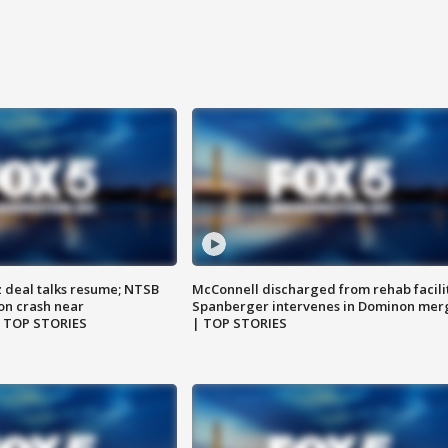
z deal talks resume; NTSB
McConnell discharged from rehab facili
on crash near
Spanberger intervenes in Dominon mer
| TOP STORIES
| TOP STORIES