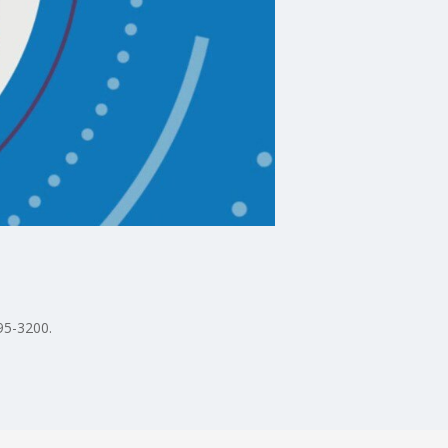
95-3200.