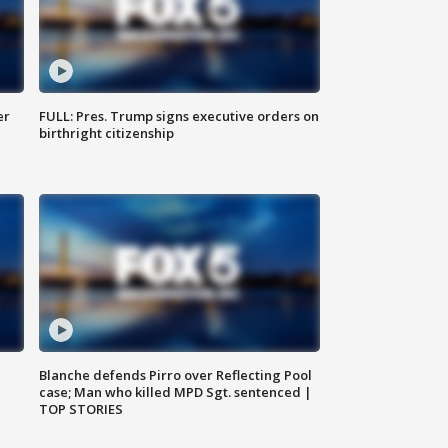
er
FULL: Pres. Trump signs executive orders on
birthright citizenship
Blanche defends Pirro over Reflecting Pool
case; Man who killed MPD Sgt. sentenced |
TOP STORIES