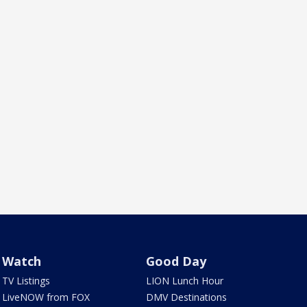
Watch
Good Day
TV Listings
LION Lunch Hour
LiveNOW from FOX
DMV Destinations