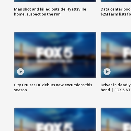
Man shot and killed outside Hyattsville
Data center boom
home, suspect on the run
$2M farm lists f
City Cruises DC debuts new excursions this
Driver in deadly
season
bond | FOX 5 A