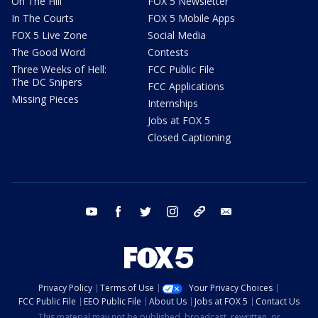
On The Hill
FOX 5 Newsletter
In The Courts
FOX 5 Mobile Apps
FOX 5 Live Zone
Social Media
The Good Word
Contests
Three Weeks of Hell:
FCC Public File
The DC Snipers
FCC Applications
Missing Pieces
Internships
Jobs at FOX 5
Closed Captioning
youtube
facebook
twitter
instagram
tiktok
email
Privacy Policy
Terms of Use
Your Privacy Choices
FCC Public File
EEO Public File
About Us
Jobs at FOX 5
Contact Us
This material may not be published, broadcast, rewritten, or