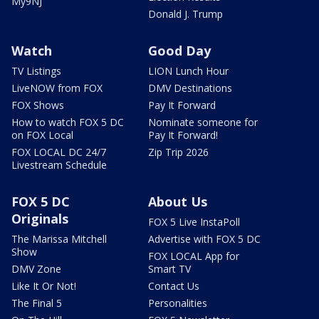
My9NJ
Donald J. Trump
Watch
Good Day
TV Listings
LION Lunch Hour
LiveNOW from FOX
DMV Destinations
FOX Shows
Pay It Forward
How to watch FOX 5 DC
Nominate someone for
on FOX Local
Pay It Forward!
FOX LOCAL DC 24/7
Zip Trip 2026
Livestream Schedule
FOX 5 DC
About Us
Originals
FOX 5 Live InstaPoll
The Marissa Mitchell
Advertise with FOX 5 DC
Show
FOX LOCAL App for
DMV Zone
Smart TV
Like It Or Not!
Contact Us
The Final 5
Personalities