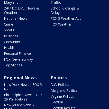
Maryland
Traffic
24/7 DC LIVE: News &
School Closings &
Weather
Delays
National News
FOX 5 Weather App
Crime
FOX Weather
Sports
Business
Consumer
Health
Personal Finance
FOX News Sunday
Top Stories
Regional News
Politics
New York News - FOX 5
D.C. Politics
NY
Maryland Politics
Philadelphia News - FOX
Virginia Politics
29 Philadelphia
Election
New Jersey News -
Election Results