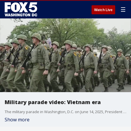
☰
Watch Live
Military parade video: Vietnam era
The military parade in Washington, D.C. on June 14, 2025, President Donald Trump?s birthday, depicted helicopters and soldier uniforms from the Vietnam War era. Rewatch the parade footage here. Courtesy: America250
Show more