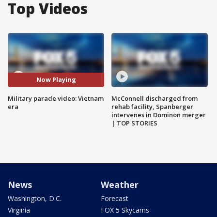
Top Videos
Now Playing
Military parade video: Vietnam
McConnell discharged from
era
rehab facility, Spanberger
intervenes in Dominon merger
| TOP STORIES
News
Weather
Washington, D.C.
Forecast
Virginia
FOX 5 Skycams