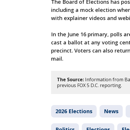
The Board of Elections has pos
including a mock election wher
with explainer videos and web
In the June 16 primary, polls ar
cast a ballot at any voting cen
precinct. Voters can also return
mail.
The Source:
Information from Bal
previous FOX 5 D.C. reporting.
2026 Elections
News
Politics
Elections
Ele