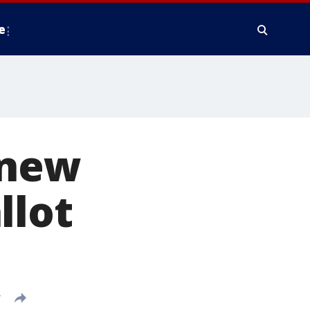
e
 new
llot
T