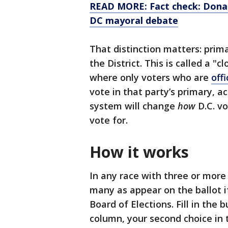
READ MORE: Fact check: Donat
DC mayoral debate
That distinction matters: prima
the District. This is called a "c
where only voters who are
offi
vote in that party’s primary, a
system will change
how
D.C. vo
vote for.
How it works
In any race with three or more
many as appear on the ballot if
Board of Elections. Fill in the b
column, your second choice in 