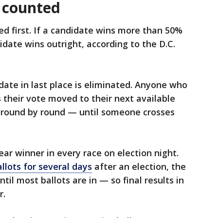
 counted
ted first. If a candidate wins more than 50%
didate wins outright, according to the D.C.
date in last place is eliminated. Anyone who
s their vote moved to their next available
 round by round — until someone crosses
ear winner in every race on election night.
llots for several days
after an election, the
til most ballots are in — so final results in
r.