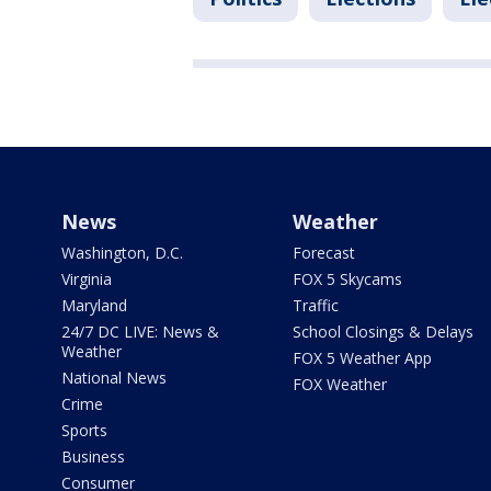
News
Weather
Washington, D.C.
Forecast
Virginia
FOX 5 Skycams
Maryland
Traffic
24/7 DC LIVE: News &
School Closings & Delays
Weather
FOX 5 Weather App
National News
FOX Weather
Crime
Sports
Business
Consumer