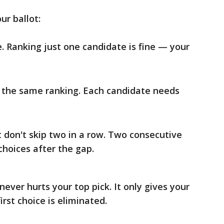
ur ballot:
e. Ranking just one candidate is fine — your
 the same ranking. Each candidate needs
t don't skip two in a row. Two consecutive
choices after the gap.
ever hurts your top pick. It only gives your
rst choice is eliminated.