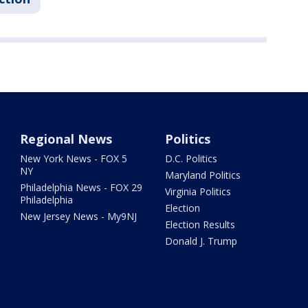
Regional News
Politics
New York News - FOX 5
D.C. Politics
NY
Maryland Politics
Philadelphia News - FOX 29
Virginia Politics
Philadelphia
Election
New Jersey News - My9NJ
Election Results
Donald J. Trump