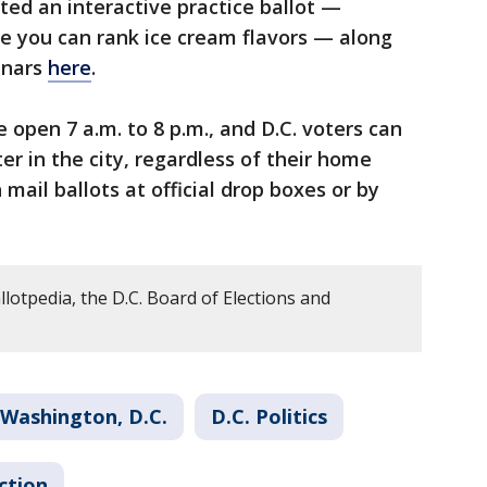
ted an interactive practice ballot —
e you can rank ice cream flavors — along
inars
here
.
e open 7 a.m. to 8 p.m., and D.C. voters can
ter in the city, regardless of their home
 mail ballots at official drop boxes or by
lotpedia, the D.C. Board of Elections and
Washington, D.C.
D.C. Politics
ction