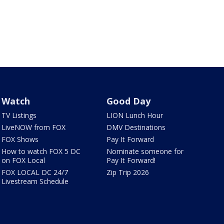
Watch
Good Day
TV Listings
LION Lunch Hour
LiveNOW from FOX
DMV Destinations
FOX Shows
Pay It Forward
How to watch FOX 5 DC
Nominate someone for
on FOX Local
Pay It Forward!
FOX LOCAL DC 24/7
Zip Trip 2026
Livestream Schedule