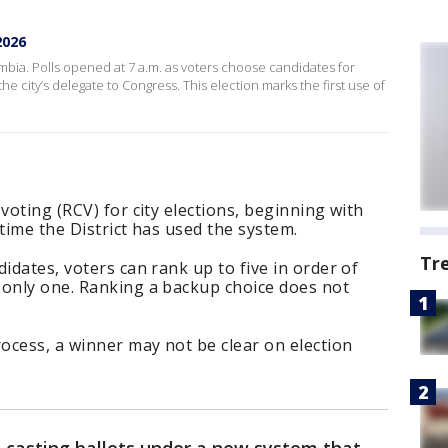
2026
Columbia. Polls opened at 7 a.m. as voters choose candidates for
he city’s delegate to Congress. This election marks the first use of
voting (RCV) for city elections, beginning with
time the District has used the system.
Tr
idates, voters can rank up to five in order of
 only one. Ranking a backup choice does not
ocess, a winner may not be clear on election