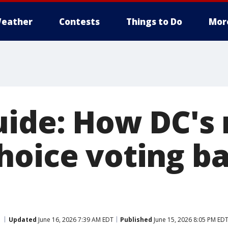
eather
Contests
Things to Do
Mor
uide: How DC's
hoice voting ba
Updated
June 16, 2026 7:39 AM EDT
Published
June 15, 2026 8:05 PM ED