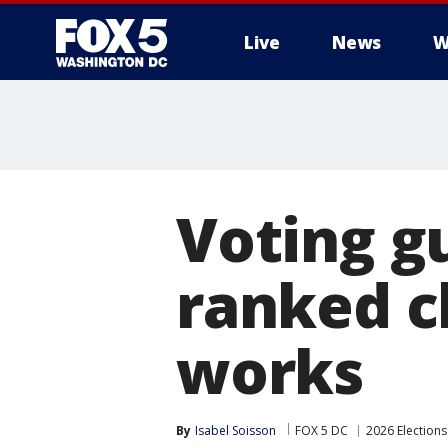
Live
News
W
Voting g
ranked c
works
By
Isabel Soisson
FOX 5 DC
2026 Elections