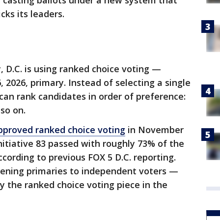
e casting ballots under a new system that
cks its leaders.
ry, D.C. is using ranked choice voting —
, 2026, primary. Instead of selecting a single
 can rank candidates in order of preference:
 so on.
pproved ranked choice voting
in November
nitiative 83 passed with roughly 73% of the
cording to previous FOX 5 D.C. reporting.
pening primaries to independent voters —
y the ranked choice voting piece in the