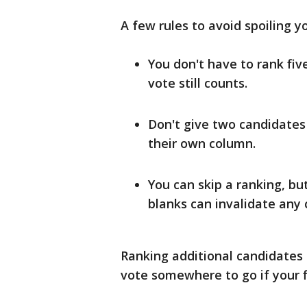
A few rules to avoid spoiling yo
You don't have to rank fiv
vote still counts.
Don't give two candidates
their own column.
You can skip a ranking, bu
blanks can invalidate any 
Ranking additional candidates n
vote somewhere to go if your fi