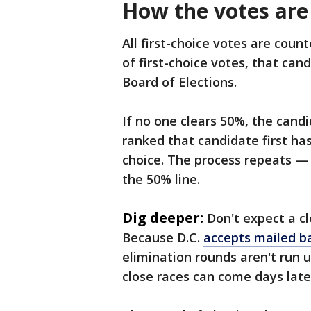
How the votes are
All first-choice votes are coun
of first-choice votes, that can
Board of Elections.
If no one clears 50%, the candi
ranked that candidate first ha
choice. The process repeats —
the 50% line.
Dig deeper:
Don't expect a cl
Because D.C.
accepts mailed ba
elimination rounds aren't run un
close races can come days late