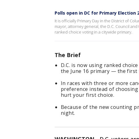
Polls open in DC for Primary Election 
It is officially Primary Day in the District of 
mayor, attorney general, the D.C. Council and t
ranked choice voting in a citywide primary.
The Brief
D.C. is now using ranked choice 
the June 16 primary — the first 
In races with three or more cand
preference instead of choosing
hurt your first choice.
Because of the new counting pr
night.