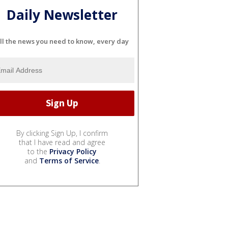
Daily Newsletter
ll the news you need to know, every day
By clicking Sign Up, I confirm
that I have read and agree
to the
Privacy Policy
and
Terms of Service
.