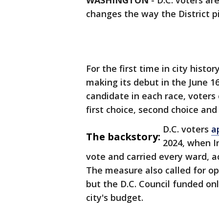
WASHINGTON
-
D.C. voters ar
changes the way the District pi
For the first time in city histo
making its debut in the June 16
candidate in each race, voters
first choice, second choice and
D.C. voters
a
The backstory:
2024, when I
vote and carried every ward, ac
The measure also called for o
but the D.C. Council funded onl
city's budget.