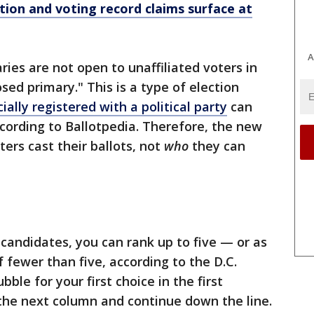
ion and voting record claims surface at
A
ries are not open to unaffiliated voters in
losed primary." This is a type of election
cially registered with a political party
can
ccording to Ballotpedia. Therefore, the new
ters cast their ballots, not
who
they can
 candidates, you can rank up to five — or as
 fewer than five, according to the D.C.
ubble for your first choice in the first
the next column and continue down the line.