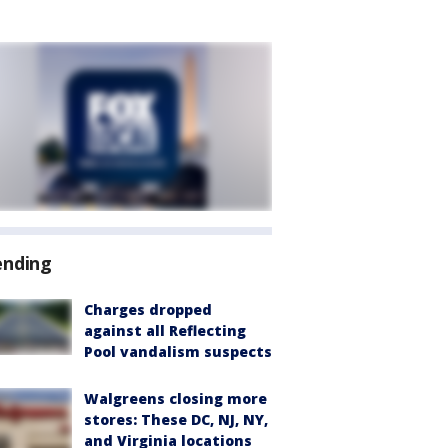
ending
Charges dropped
against all Reflecting
Pool vandalism suspects
Walgreens closing more
stores: These DC, NJ, NY,
and Virginia locations