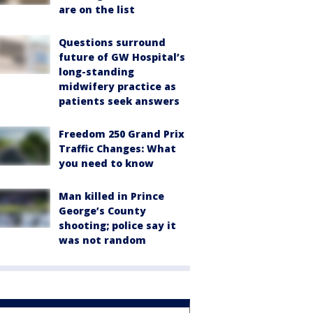
are on the list
Questions surround
future of GW Hospital’s
long-standing
midwifery practice as
patients seek answers
Freedom 250 Grand Prix
Traffic Changes: What
you need to know
Man killed in Prince
George’s County
shooting; police say it
was not random