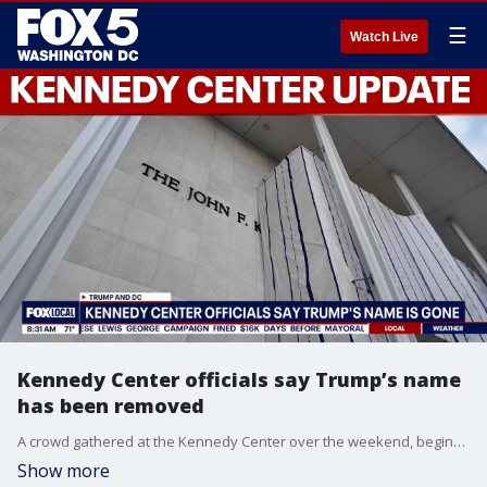
☰
Watch Live
Kennedy Center officials say Trump’s name
has been removed
A crowd gathered at the Kennedy Center over the weekend, beginning Friday, with some celebrating after a judge denied a last minute request to pause the removal of President Donald J. Trump’s name from the facade and portico.
Show more