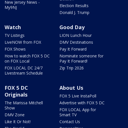
New Jersey News -
Election Results
My9NJ
Donald J. Trump
Watch
Good Day
TV Listings
LION Lunch Hour
LiveNOW from FOX
DMV Destinations
FOX Shows
Pay It Forward
How to watch FOX 5 DC
Nominate someone for
on FOX Local
Pay It Forward!
FOX LOCAL DC 24/7
Zip Trip 2026
Livestream Schedule
FOX 5 DC
About Us
Originals
FOX 5 Live InstaPoll
The Marissa Mitchell
Advertise with FOX 5 DC
Show
FOX LOCAL App for
DMV Zone
Smart TV
Like It Or Not!
Contact Us