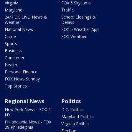
Virginia
FOX 5 Skycams
Maryland
Traffic
24/7 DC LIVE: News &
School Closings &
Weather
Delays
National News
FOX 5 Weather App
Crime
FOX Weather
Sports
Business
Consumer
Health
Personal Finance
FOX News Sunday
Top Stories
Regional News
Politics
New York News - FOX 5
D.C. Politics
NY
Maryland Politics
Philadelphia News - FOX
Virginia Politics
29 Philadelphia
Election