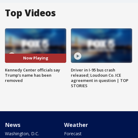
Top Videos
Now Playing
Kennedy Center officials say
Driver in I-95 bus crash
Trump’s name has been
released; Loudoun Co. ICE
removed
agreement in question | TOP
STORIES
News
Weather
Washington, D.C.
Forecast