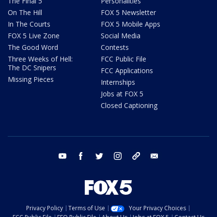
The Final 5
Personalities
On The Hill
FOX 5 Newsletter
In The Courts
FOX 5 Mobile Apps
FOX 5 Live Zone
Social Media
The Good Word
Contests
Three Weeks of Hell:
FCC Public File
The DC Snipers
FCC Applications
Missing Pieces
Internships
Jobs at FOX 5
Closed Captioning
youtube
facebook
twitter
instagram
tiktok
email
Privacy Policy
Terms of Use
Your Privacy Choices