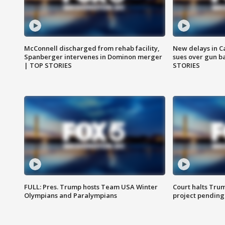
McConnell discharged from rehab facility,
New delays in C
Spanberger intervenes in Dominon merger
sues over gun b
| TOP STORIES
STORIES
FULL: Pres. Trump hosts Team USA Winter
Court halts Tru
Olympians and Paralympians
project pending