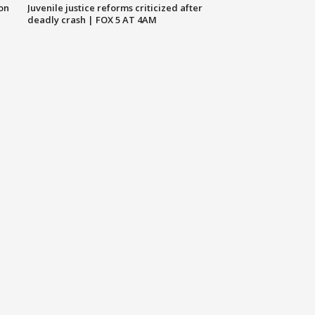
 on
Juvenile justice reforms criticized after
deadly crash | FOX 5 AT 4AM