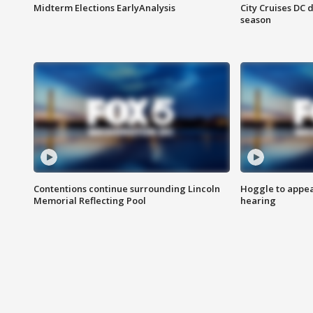
Midterm Elections EarlyAnalysis
City Cruises DC 
season
Contentions continue surrounding Lincoln
Hoggle to appear
Memorial Reflecting Pool
hearing