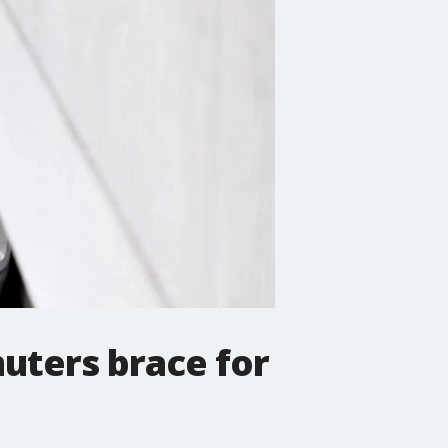
uters brace for