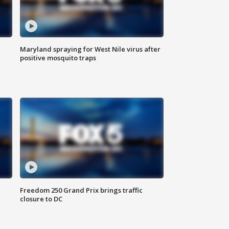
Maryland spraying for West Nile virus after
positive mosquito traps
Freedom 250 Grand Prix brings traffic
closure to DC