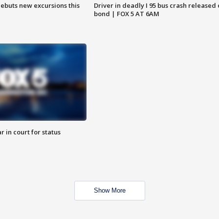
debuts new excursions this
Driver in deadly I 95 bus crash released
bond | FOX 5 AT 6AM
 in court for status
Show More