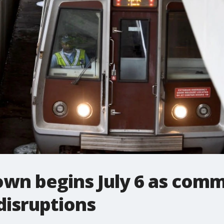
own begins July 6 as comm
isruptions