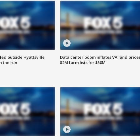
led outside Hyattsville
Data center boom inflates VA land prices
n the run
$2M farm lists for $50M