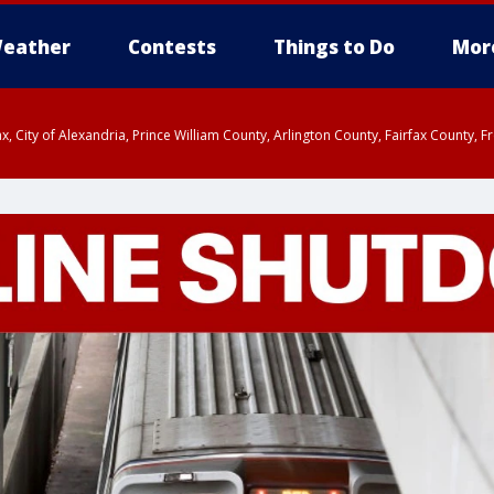
eather
Contests
Things to Do
Mor
rfax, City of Alexandria, Prince William County, Arlington County, Fairfax Count