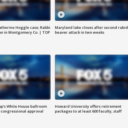
atherine Hoggle case; Rabbi
Maryland lake closes after second rabid
an in Montgomery Co. | TOP
beaver attack in two weeks
mp’s White House ballroom
Howard University offers retirement
 congressional approval
packages to at least 600 faculty, staff