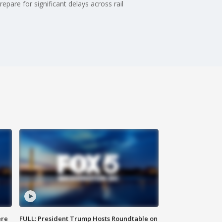
are for significant delays across rail
ere
FULL: President Trump Hosts Roundtable on