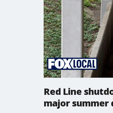
Red Line shutd
major summer d