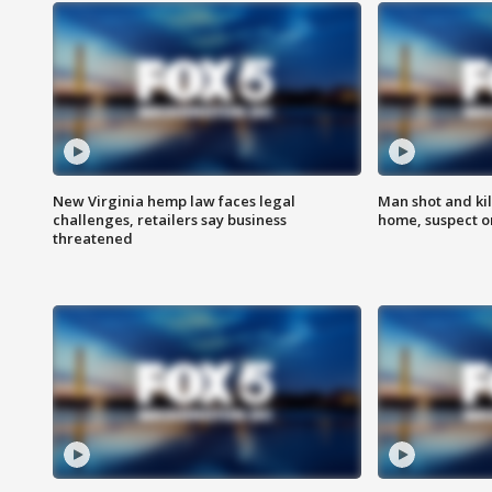
New Virginia hemp law faces legal
Man shot and kil
challenges, retailers say business
home, suspect o
threatened