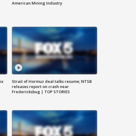
American Mining Industry
ex
Strait of Hormuz deal talks resume; NTSB
releases report on crash near
Fredericksbug | TOP STORIES