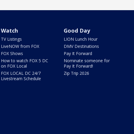
Watch
Good Day
TV Listings
LION Lunch Hour
LiveNOW from FOX
DMV Destinations
FOX Shows
Pay It Forward
How to watch FOX 5 DC
Nominate someone for
on FOX Local
Pay It Forward!
FOX LOCAL DC 24/7
Zip Trip 2026
Livestream Schedule