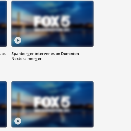
 as
Spanberger intervenes on Dominion-
Nextera merger