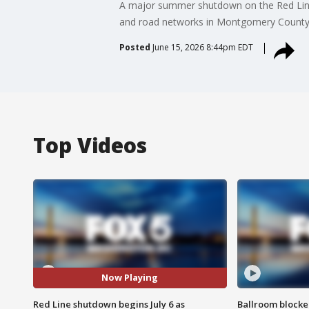
A major summer shutdown on the Red Line i
and road networks in Montgomery County
Posted
June 15, 2026 8:44pm EDT
Top Videos
Now Playing
Red Line shutdown begins July 6 as
Ballroom blocke