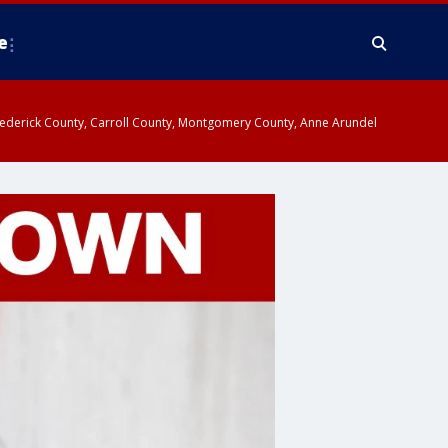
e
y, Frederick County, Carroll County, Montgomery County, Anne Arundel