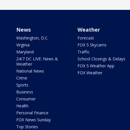
News
Weather
Washington, D.C.
Forecast
Virginia
FOX 5 Skycams
Maryland
Traffic
24/7 DC LIVE: News &
School Closings & Delays
Weather
FOX 5 Weather App
National News
FOX Weather
Crime
Sports
Business
Consumer
Health
Personal Finance
FOX News Sunday
Top Stories