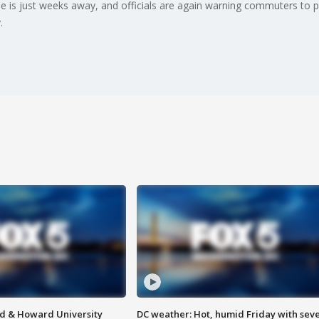
s just weeks away, and officials are again warning commuters to prep
.
d & Howard University
DC weather: Hot, humid Friday with sev