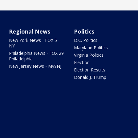
Regional News
Politics
New York News - FOX 5
D.C. Politics
NY
Maryland Politics
Philadelphia News - FOX 29
Virginia Politics
Philadelphia
Election
New Jersey News - My9NJ
Election Results
Donald J. Trump