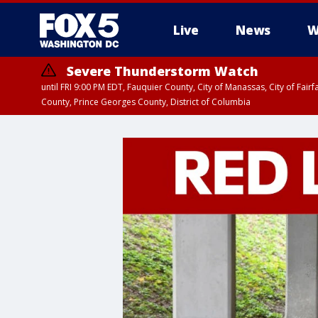
Live
News
W
Severe Thunderstorm Watch
until FRI 9:00 PM EDT, Fauquier County, City of Manassas, City of Fai
County, Prince Georges County, District of Columbia