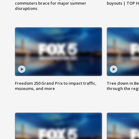
commuters brace for major summer
buyouts | TOP 
disruptions
Freedom 250 Grand Prix to impact traffic,
Tree down in Be
museums, and more
through the reg