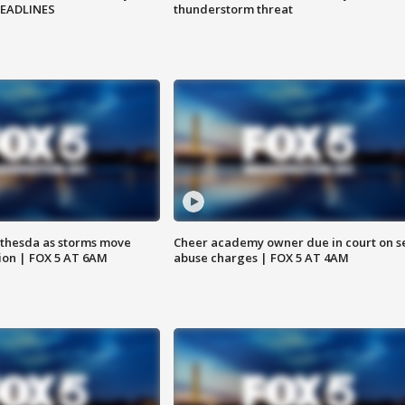
HEADLINES
thunderstorm threat
thesda as storms move
Cheer academy owner due in court on s
ion | FOX 5 AT 6AM
abuse charges | FOX 5 AT 4AM