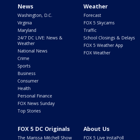
News
Weather
Washington, D.C.
Forecast
Virginia
FOX 5 Skycams
Maryland
Traffic
24/7 DC LIVE: News &
School Closings & Delays
Weather
FOX 5 Weather App
National News
FOX Weather
Crime
Sports
Business
Consumer
Health
Personal Finance
FOX News Sunday
Top Stories
FOX 5 DC Originals
About Us
The Marissa Mitchell Show
FOX 5 Live InstaPoll