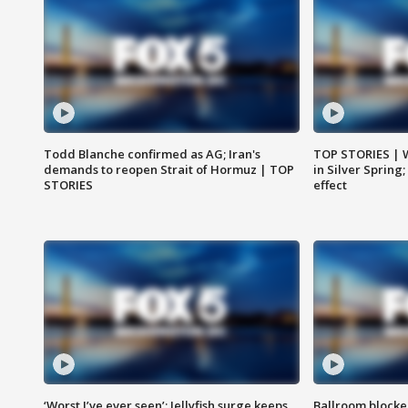
Todd Blanche confirmed as AG; Iran's
TOP STORIES | 
demands to reopen Strait of Hormuz | TOP
in Silver Spring
STORIES
effect
‘Worst I’ve ever seen’: Jellyfish surge keeps
Ballroom blocke