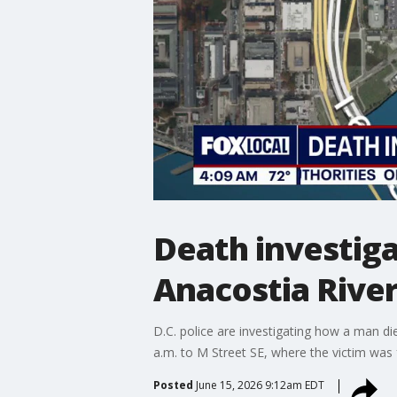
Death investig
Anacostia River
D.C. police are investigating how a man d
a.m. to M Street SE, where the victim wa
Posted
June 15, 2026 9:12am EDT