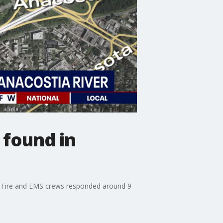
 found in
g. Fire and EMS crews responded around 9