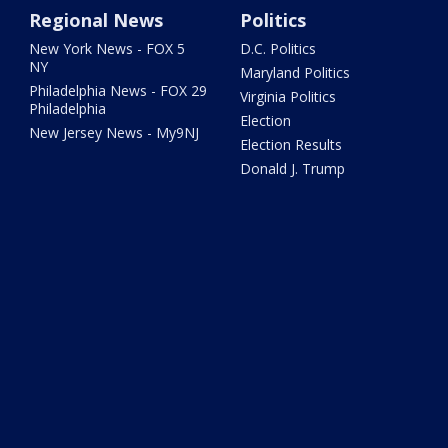
Regional News
Politics
New York News - FOX 5
D.C. Politics
NY
Maryland Politics
Philadelphia News - FOX 29
Virginia Politics
Philadelphia
Election
New Jersey News - My9NJ
Election Results
Donald J. Trump