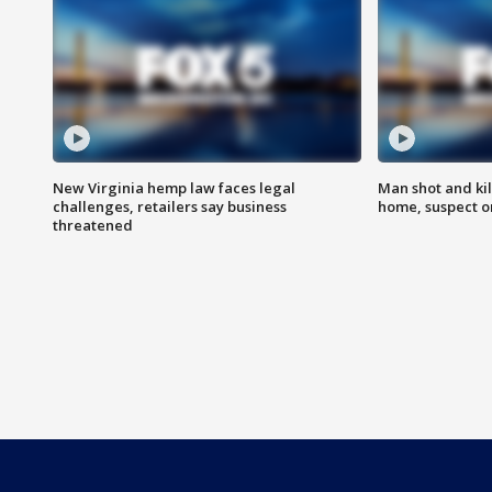
New Virginia hemp law faces legal
Man shot and kil
challenges, retailers say business
home, suspect o
threatened