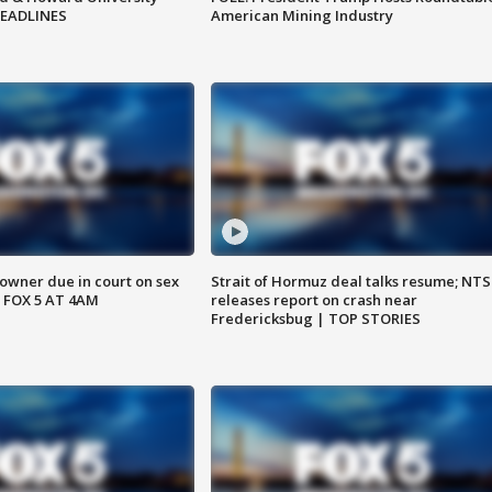
HEADLINES
American Mining Industry
wner due in court on sex
Strait of Hormuz deal talks resume; NT
 FOX 5 AT 4AM
releases report on crash near
Fredericksbug | TOP STORIES