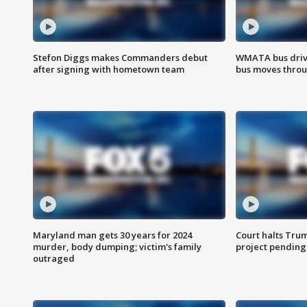
Stefon Diggs makes Commanders debut
WMATA bus driv
after signing with hometown team
bus moves throu
Maryland man gets 30 years for 2024
Court halts Tru
murder, body dumping; victim's family
project pending
outraged