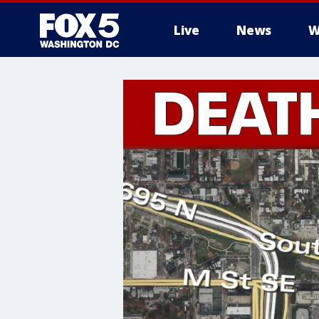
Live
News
W