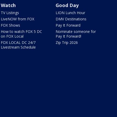
Watch
Good Day
TV Listings
LION Lunch Hour
LiveNOW from FOX
DMV Destinations
FOX Shows
Pay It Forward
How to watch FOX 5 DC
Nominate someone for
on FOX Local
Pay It Forward!
FOX LOCAL DC 24/7
Zip Trip 2026
Livestream Schedule