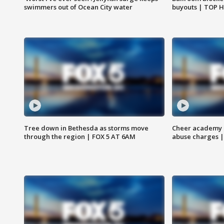
swimmers out of Ocean City water
buyouts | TOP 
Tree down in Bethesda as storms move
Cheer academy o
through the region | FOX 5 AT 6AM
abuse charges |