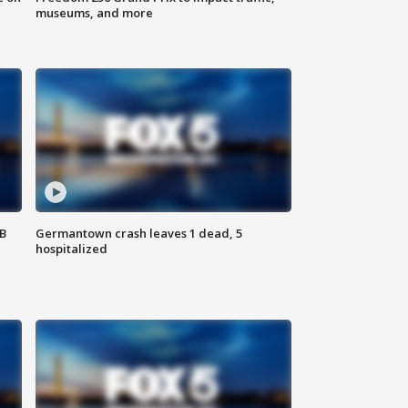
museums, and more
SB
Germantown crash leaves 1 dead, 5
hospitalized