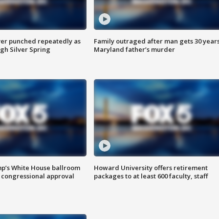
er punched repeatedly as
Family outraged after man gets 30 years
gh Silver Spring
Maryland father’s murder
mp’s White House ballroom
Howard University offers retirement
 congressional approval
packages to at least 600 faculty, staff