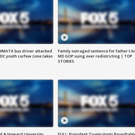
WMATA bus driver attacked
Family outraged sentence for father's kil
; DC youth curfew zone takes
MD GOP suing over redistricting | TOP
STORIES
d & Howard University
FULL: President Trump Hosts Roundtabl