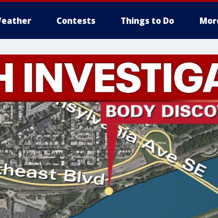
eather
Contests
Things to Do
Mor