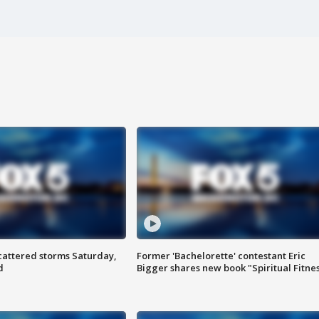
attered storms Saturday,
Former 'Bachelorette' contestant Eric
d
Bigger shares new book "Spiritual Fitne