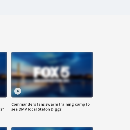
Commanders fans swarm training camp to
ss"
see DMV local Stefon Diggs