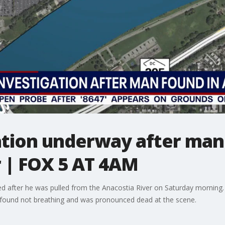
ation underway after man
 | FOX 5 AT 4AM
ied after he was pulled from the Anacostia River on Saturday mornin
s found not breathing and was pronounced dead at the scene.