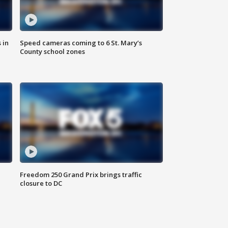
 in
Speed cameras coming to 6 St. Mary’s
County school zones
Freedom 250 Grand Prix brings traffic
closure to DC