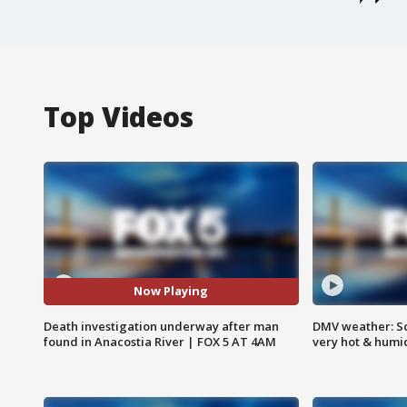
Top Videos
Now Playing
Death investigation underway after man
DMV weather: Sc
found in Anacostia River | FOX 5 AT 4AM
very hot & humi