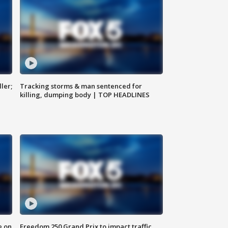
ler;
Tracking storms & man sentenced for
killing, dumping body | TOP HEADLINES
e on
Freedom 250 Grand Prix to impact traffic,