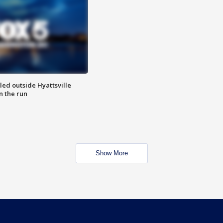
led outside Hyattsville
n the run
Show More