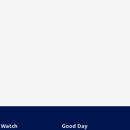
Watch
Good Day