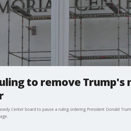
ruling to remove Trump's
r
nnedy Center board to pause a ruling ordering President Donald Tru
age.