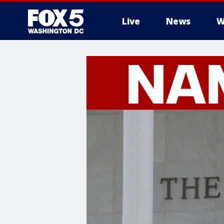
Live
News
W