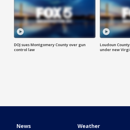
DOJ sues Montgomery County over gun
Loudoun County
control law
under new Virgi
News
Weather