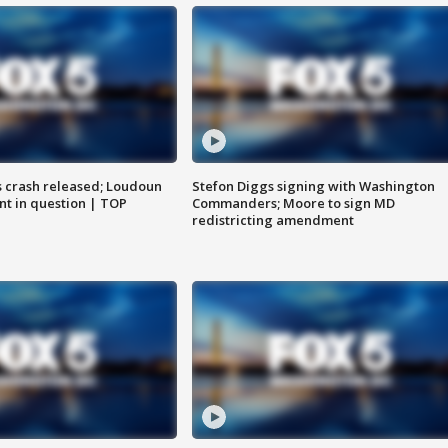
us crash released; Loudoun
Stefon Diggs signing with Washington
nt in question | TOP
Commanders; Moore to sign MD
redistricting amendment