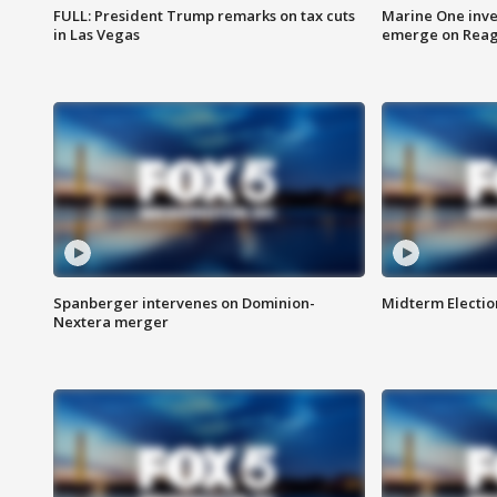
FULL: President Trump remarks on tax cuts
Marine One inve
in Las Vegas
emerge on Reaga
Spanberger intervenes on Dominion-
Midterm Electio
Nextera merger