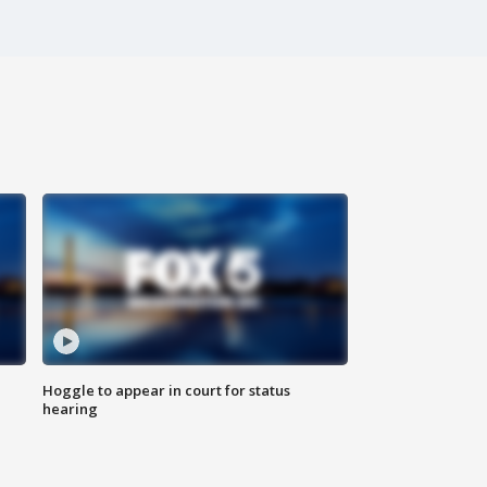
Hoggle to appear in court for status
hearing