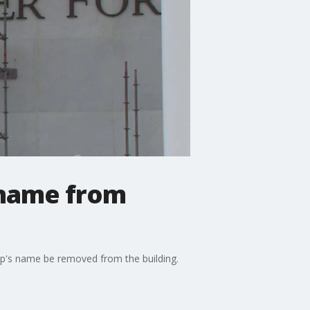
 name from
mp's name be removed from the building.