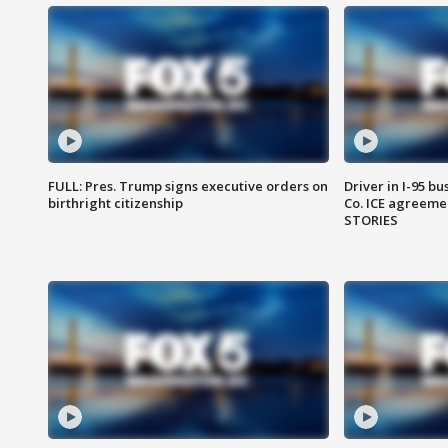
FULL: Pres. Trump signs executive orders on
Driver in I-95 b
birthright citizenship
Co. ICE agreeme
STORIES