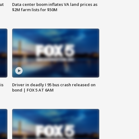
ut
Data center boom inflates VA land prices as
$2M farm lists for $50M
is
Driver in deadly I 95 bus crash released on
bond | FOX 5 AT 6AM