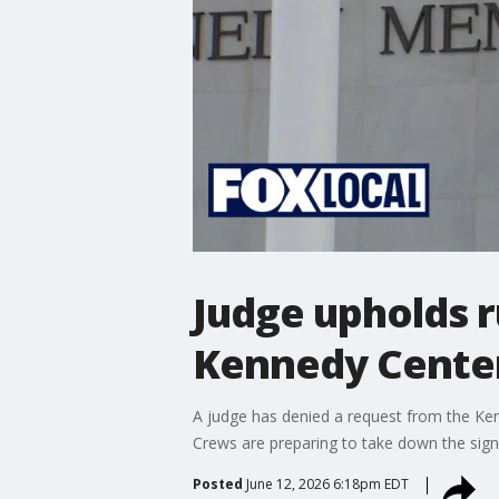
Judge upholds 
Kennedy Cente
A judge has denied a request from the Ke
Crews are preparing to take down the sign
Posted
June 12, 2026 6:18pm EDT