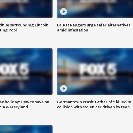
tinue surrounding Lincoln
DC Rat Rangers urge safer alternatives
ting Pool
amid infestation
ax holiday: How to save on
Germantown crash: Father of 5 killed in
inia & Maryland
collision with stolen car driven by teen