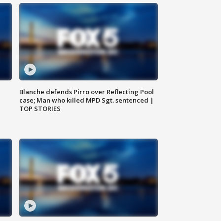
Blanche defends Pirro over Reflecting Pool
case; Man who killed MPD Sgt. sentenced |
TOP STORIES