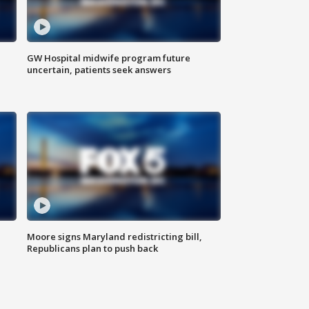
GW Hospital midwife program future
uncertain, patients seek answers
Moore signs Maryland redistricting bill,
Republicans plan to push back