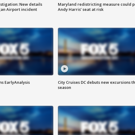
stigation: New details
Maryland redistricting measure could p
n Airport incident
Andy Harris’ seat at risk
ns EarlyAnalysis
City Cruises DC debuts new excursions th
season