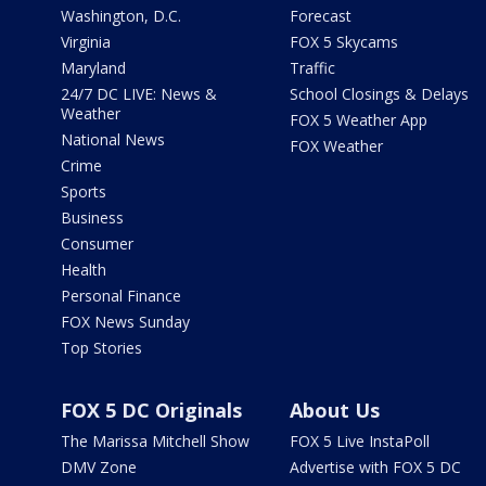
Washington, D.C.
Forecast
Virginia
FOX 5 Skycams
Maryland
Traffic
24/7 DC LIVE: News &
School Closings & Delays
Weather
FOX 5 Weather App
National News
FOX Weather
Crime
Sports
Business
Consumer
Health
Personal Finance
FOX News Sunday
Top Stories
FOX 5 DC Originals
About Us
The Marissa Mitchell Show
FOX 5 Live InstaPoll
DMV Zone
Advertise with FOX 5 DC