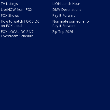
TV Listings
LION Lunch Hour
LiveNOW from FOX
DMV Destinations
FOX Shows
Pay It Forward
How to watch FOX 5 DC
Nominate someone for
on FOX Local
Pay It Forward!
FOX LOCAL DC 24/7
Zip Trip 2026
Livestream Schedule