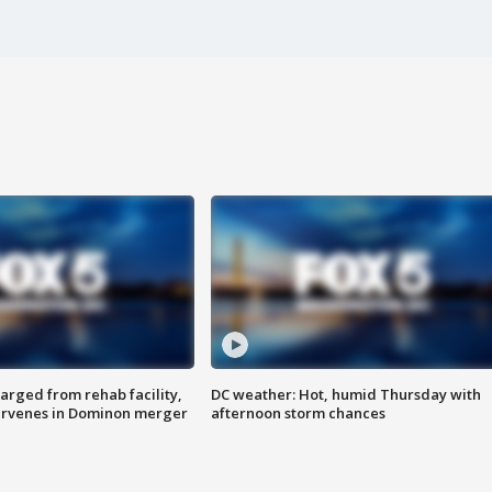
arged from rehab facility,
DC weather: Hot, humid Thursday with
ervenes in Dominon merger
afternoon storm chances