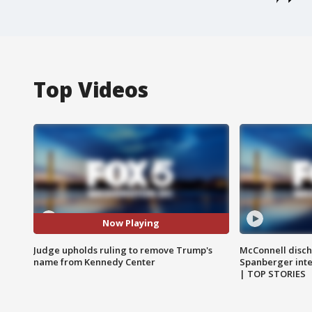
Top Videos
Now Playing
Judge upholds ruling to remove Trump's
McConnell disch
name from Kennedy Center
Spanberger int
| TOP STORIES