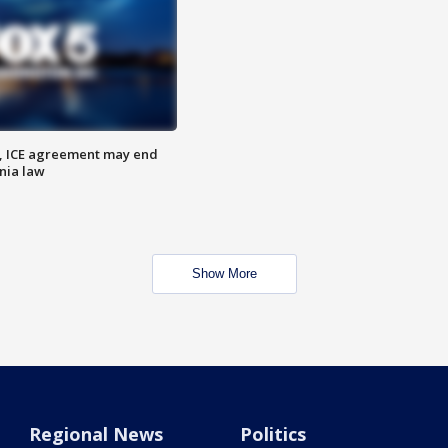
, ICE agreement may end
nia law
Show More
Regional News
Politics