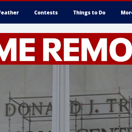
eather
Contests
Things to Do
Mor