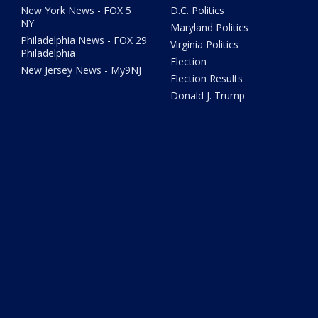
New York News - FOX 5
D.C. Politics
NY
Maryland Politics
Philadelphia News - FOX 29
Virginia Politics
Philadelphia
Election
New Jersey News - My9NJ
Election Results
Donald J. Trump