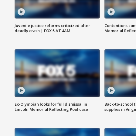
Juvenile justice reforms criticized after
Contentions con
deadly crash | FOX 5 AT 4AM
Memorial Reflec
Ex-Olympian looks for full dismissal in
Back-to-school t
Lincoln Memorial Reflecting Pool case
supplies in Virg