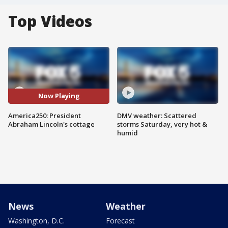
Top Videos
Now Playing
America250: President
DMV weather: Scattered
Abraham Lincoln's cottage
storms Saturday, very hot &
humid
News
Weather
Washington, D.C.
Forecast