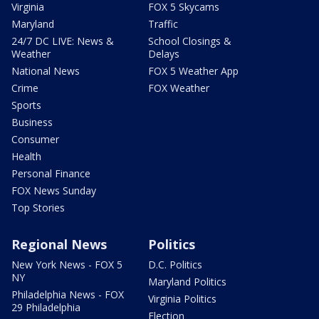
Virginia
FOX 5 Skycams
Maryland
Traffic
24/7 DC LIVE: News &
School Closings &
Weather
Delays
National News
FOX 5 Weather App
Crime
FOX Weather
Sports
Business
Consumer
Health
Personal Finance
FOX News Sunday
Top Stories
Regional News
Politics
New York News - FOX 5
D.C. Politics
NY
Maryland Politics
Philadelphia News - FOX
Virginia Politics
29 Philadelphia
Election