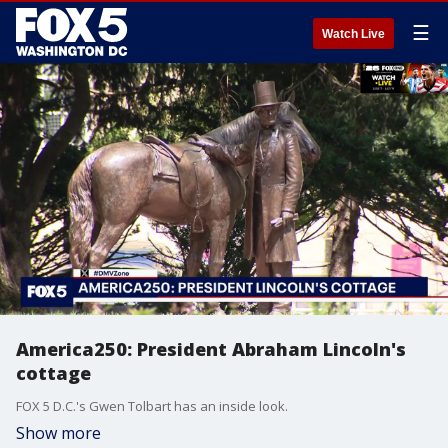
☰
Watch Live
America250: President Abraham Lincoln's
cottage
FOX 5 D.C.'s Gwen Tolbart has an inside look.
Show more