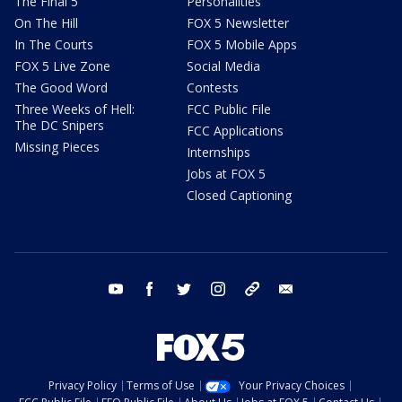
The Final 5
Personalities
On The Hill
FOX 5 Newsletter
In The Courts
FOX 5 Mobile Apps
FOX 5 Live Zone
Social Media
The Good Word
Contests
Three Weeks of Hell:
FCC Public File
The DC Snipers
FCC Applications
Missing Pieces
Internships
Jobs at FOX 5
Closed Captioning
youtube
facebook
twitter
instagram
tiktok
email
Privacy Policy
Terms of Use
Your Privacy Choices