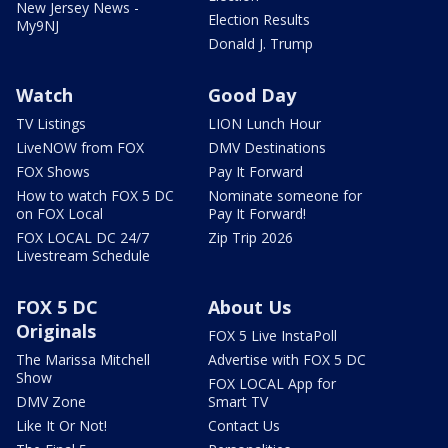
New Jersey News -
Election Results
My9NJ
Donald J. Trump
Watch
Good Day
TV Listings
LION Lunch Hour
LiveNOW from FOX
DMV Destinations
FOX Shows
Pay It Forward
How to watch FOX 5 DC
Nominate someone for
on FOX Local
Pay It Forward!
FOX LOCAL DC 24/7
Zip Trip 2026
Livestream Schedule
FOX 5 DC
About Us
Originals
FOX 5 Live InstaPoll
The Marissa Mitchell
Advertise with FOX 5 DC
Show
FOX LOCAL App for
DMV Zone
Smart TV
Like It Or Not!
Contact Us