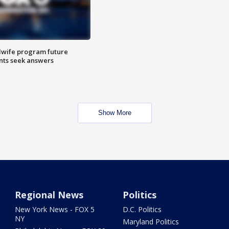
dwife program future
ents seek answers
Show More
Regional News
Politics
New York News - FOX 5
D.C. Politics
NY
Maryland Politics