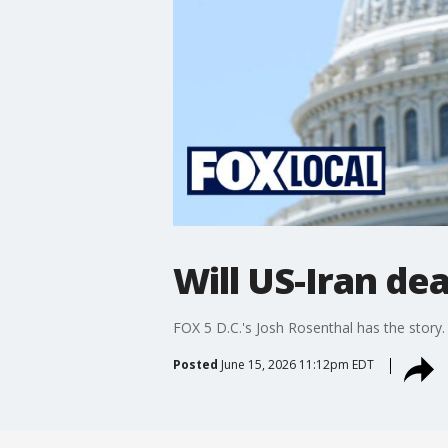
Will US-Iran de
FOX 5 D.C.'s Josh Rosenthal has the story
Posted
June 15, 2026 11:12pm EDT