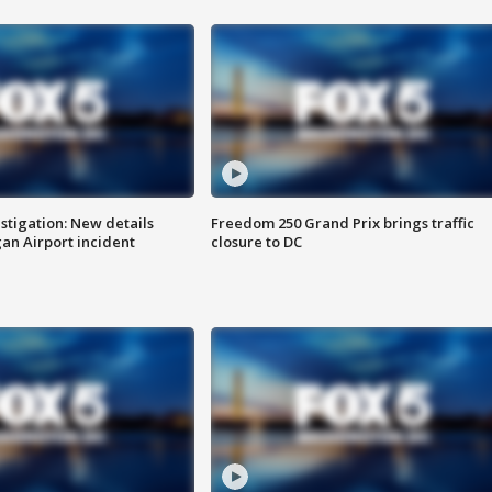
stigation: New details
Freedom 250 Grand Prix brings traffic
n Airport incident
closure to DC