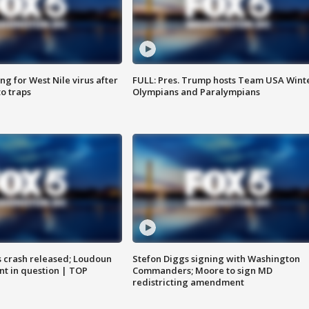
g for West Nile virus after
FULL: Pres. Trump hosts Team USA Wint
o traps
Olympians and Paralympians
us crash released; Loudoun
Stefon Diggs signing with Washington
nt in question | TOP
Commanders; Moore to sign MD
redistricting amendment