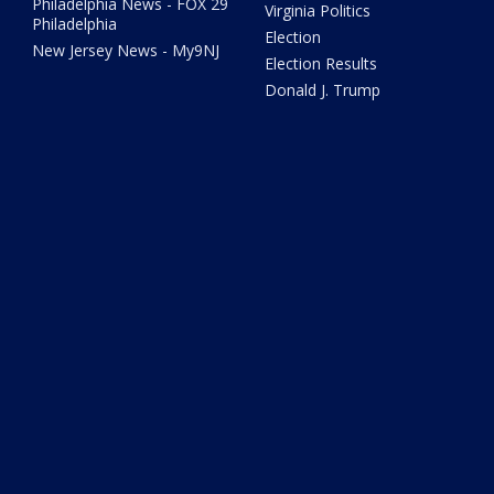
Philadelphia News - FOX 29
Virginia Politics
Philadelphia
Election
New Jersey News - My9NJ
Election Results
Donald J. Trump