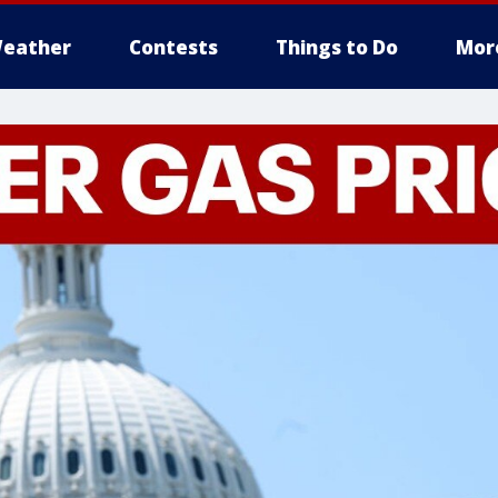
eather
Contests
Things to Do
Mor