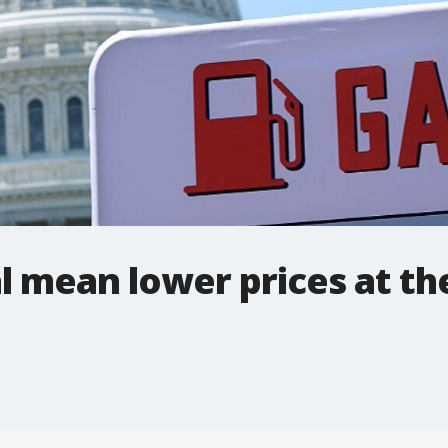
al mean lower prices at t
.