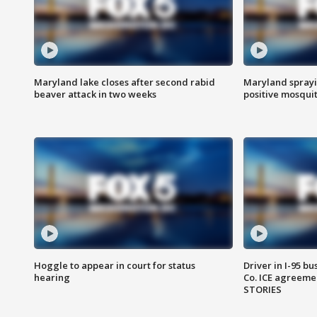
Maryland lake closes after second rabid
Maryland sprayin
beaver attack in two weeks
positive mosquit
Hoggle to appear in court for status
Driver in I-95 b
hearing
Co. ICE agreeme
STORIES