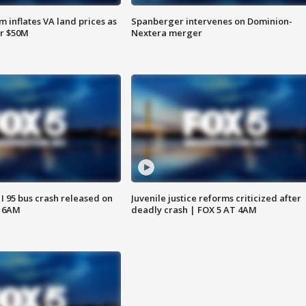
 inflates VA land prices as
Spanberger intervenes on Dominion-
or $50M
Nextera merger
 I 95 bus crash released on
Juvenile justice reforms criticized after
T 6AM
deadly crash | FOX 5 AT 4AM