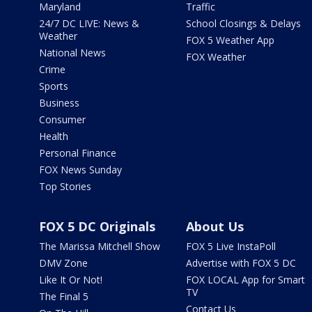
Maryland
Traffic
24/7 DC LIVE: News &
School Closings & Delays
Weather
FOX 5 Weather App
National News
FOX Weather
Crime
Sports
Business
Consumer
Health
Personal Finance
FOX News Sunday
Top Stories
FOX 5 DC Originals
About Us
The Marissa Mitchell Show
FOX 5 Live InstaPoll
DMV Zone
Advertise with FOX 5 DC
Like It Or Not!
FOX LOCAL App for Smart
TV
The Final 5
Contact Us