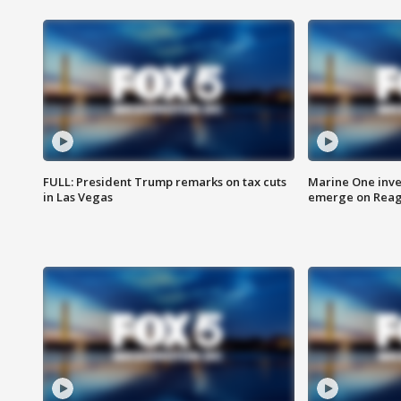
FULL: President Trump remarks on tax cuts
Marine One inve
in Las Vegas
emerge on Reaga