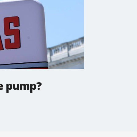
he pump?