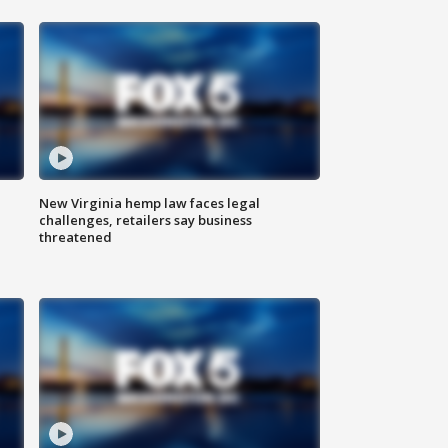
New Virginia hemp law faces legal
challenges, retailers say business
threatened