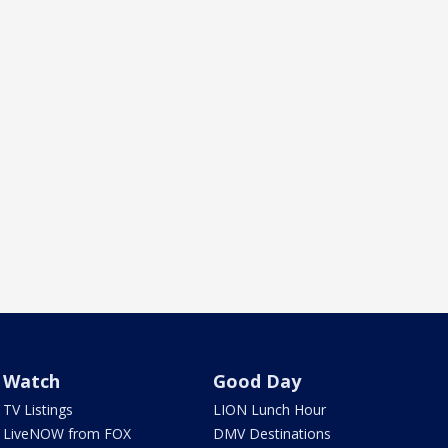
Watch
Good Day
TV Listings
LION Lunch Hour
LiveNOW from FOX
DMV Destinations