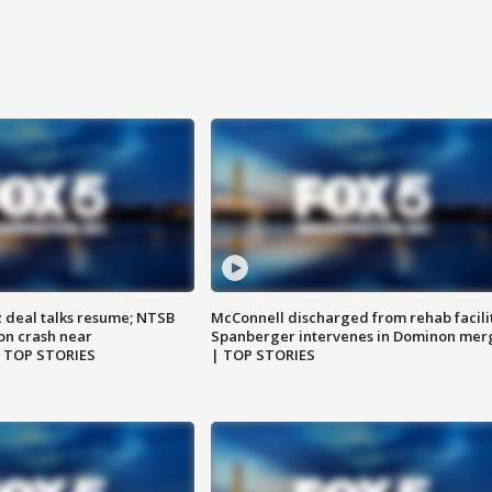
z deal talks resume; NTSB
McConnell discharged from rehab facili
on crash near
Spanberger intervenes in Dominon mer
| TOP STORIES
| TOP STORIES