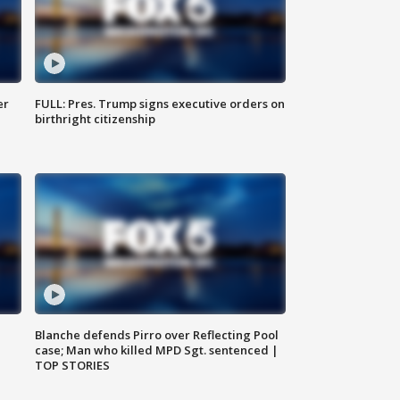
er
FULL: Pres. Trump signs executive orders on
birthright citizenship
Blanche defends Pirro over Reflecting Pool
case; Man who killed MPD Sgt. sentenced |
TOP STORIES