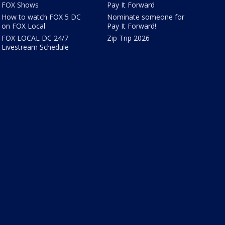
FOX Shows
Pay It Forward
How to watch FOX 5 DC
Nominate someone for
on FOX Local
Pay It Forward!
FOX LOCAL DC 24/7
Zip Trip 2026
Livestream Schedule