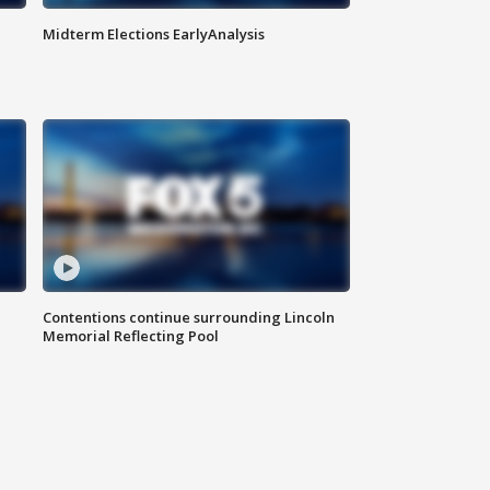
Midterm Elections EarlyAnalysis
Contentions continue surrounding Lincoln
Memorial Reflecting Pool