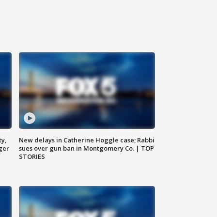
ty,
New delays in Catherine Hoggle case; Rabbi
ger
sues over gun ban in Montgomery Co. | TOP
STORIES