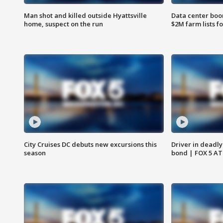
Man shot and killed outside Hyattsville
Data center boom
home, suspect on the run
$2M farm lists f
City Cruises DC debuts new excursions this
Driver in deadly
season
bond | FOX 5 A