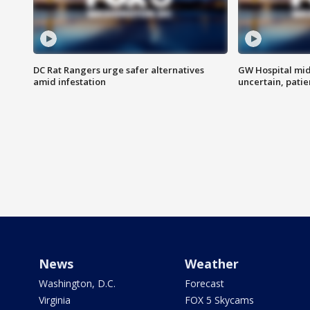
DC Rat Rangers urge safer alternatives
GW Hospital mi
amid infestation
uncertain, pati
News
Weather
Washington, D.C.
Forecast
Virginia
FOX 5 Skycams