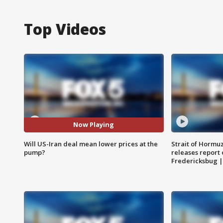
Top Videos
Now Playing
Will US-Iran deal mean lower prices at the
Strait of Hormu
pump?
releases report 
Fredericksbug 