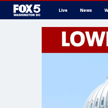
Live
News
W