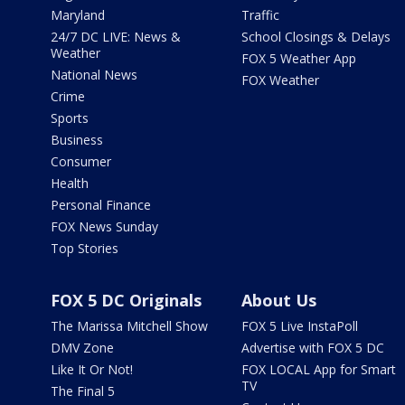
Maryland
Traffic
24/7 DC LIVE: News &
School Closings & Delays
Weather
FOX 5 Weather App
National News
FOX Weather
Crime
Sports
Business
Consumer
Health
Personal Finance
FOX News Sunday
Top Stories
FOX 5 DC Originals
About Us
The Marissa Mitchell Show
FOX 5 Live InstaPoll
DMV Zone
Advertise with FOX 5 DC
Like It Or Not!
FOX LOCAL App for Smart
TV
The Final 5