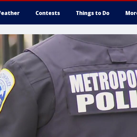
eather
Contests
Things to Do
Mor