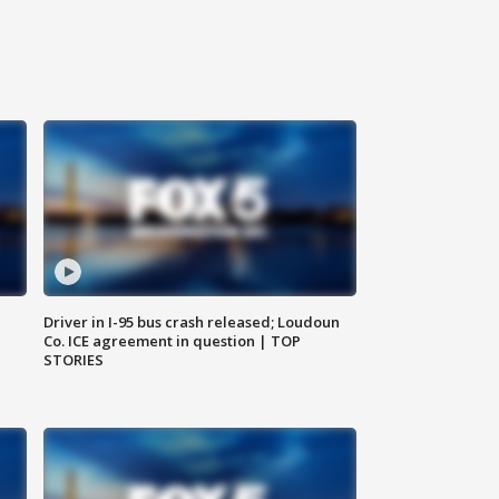
Driver in I-95 bus crash released; Loudoun
Co. ICE agreement in question | TOP
STORIES