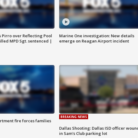
Pirro over Reflecting Pool
Marine One investigation: New details
illed MPD Sgt. sentenced |
emerge on Reagan Airport incident
BREAKING NEWS
rtment fire forces families
Dallas Shooting: Dallas ISD officer wou
in Sam's Club parking lot