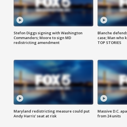
Stefon Diggs signing with Washington
Blanche defends 
Commanders; Moore to sign MD
case; Man who k
redistricting amendment
TOP STORIES
Maryland redistricting measure could put
Massive D.C. apa
Andy Harris’ seat at risk
from 24 units