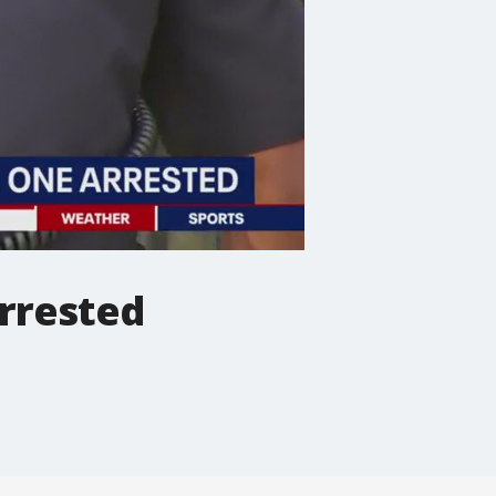
arrested