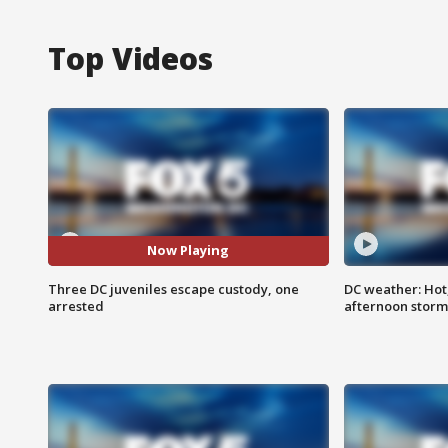
Top Videos
Now Playing
Three DC juveniles escape custody, one
DC weather: Hot
arrested
afternoon storm