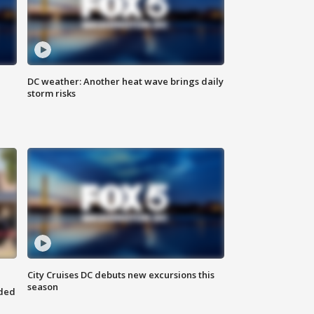
DC weather: Another heat wave brings daily
storm risks
City Cruises DC debuts new excursions this
season
nded