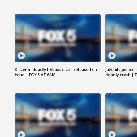
Driver in deadly I 95 bus crash released on
Juvenile justice 
bond | FOX 5 AT 6AM
deadly crash | 