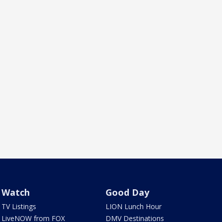
Watch
Good Day
TV Listings
LION Lunch Hour
LiveNOW from FOX
DMV Destinations