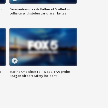
 on
Germantown crash: Father of 5 killed in
collision with stolen car driven by teen
d
Marine One close call: NTSB, FAA probe
Reagan Airport safety incident