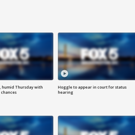
, humid Thursday with
Hoggle to appear in court for status
 chances
hearing