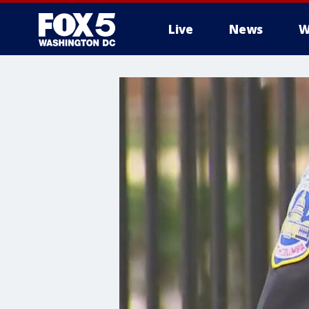
Live
News
W