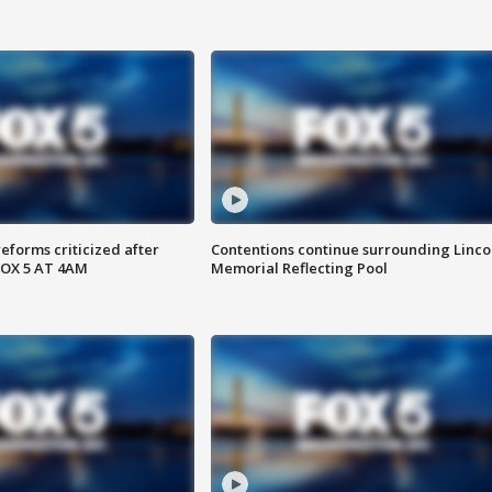
reforms criticized after
Contentions continue surrounding Linco
FOX 5 AT 4AM
Memorial Reflecting Pool