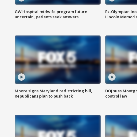
GW Hospital midwife program future
Ex-Olympian looks
uncertain, patients seek answers
Lincoln Memoria
Moore signs Maryland redistricting bill,
DOJ sues Montg
Republicans plan to push back
control law