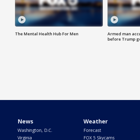
The Mental Health Hub For Men
Armed man accu
before Trump gol
News
Weather
Washington, D.C.
Forecast
Virginia
FOX 5 Skycams