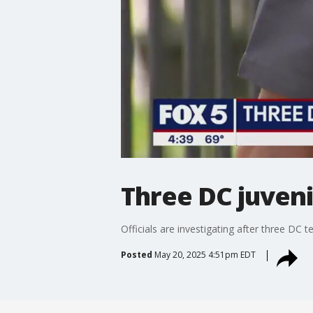
Three DC juveni
Officials are investigating after three DC
Posted
May 20, 2025 4:51pm EDT