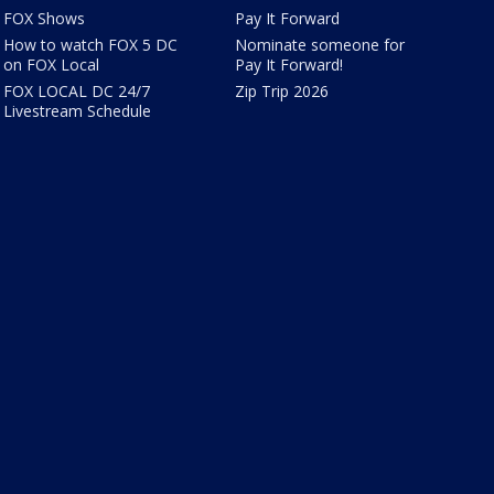
FOX Shows
Pay It Forward
How to watch FOX 5 DC
Nominate someone for
on FOX Local
Pay It Forward!
FOX LOCAL DC 24/7
Zip Trip 2026
Livestream Schedule