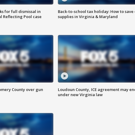
 for full dismissal in
Back-to-school tax holiday: How to save
l Reflecting Pool case
supplies in Virginia & Maryland
omery County over gun
Loudoun County, ICE agreement may en
under new Virginia law