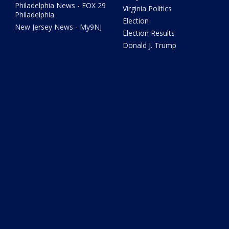
Philadelphia News - FOX 29
Virginia Politics
Philadelphia
Election
New Jersey News - My9NJ
Election Results
Donald J. Trump