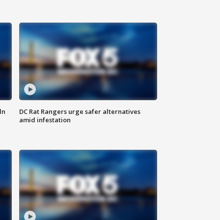
ln
DC Rat Rangers urge safer alternatives
amid infestation