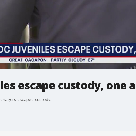
les escape custody, one 
 teenagers escaped custody.