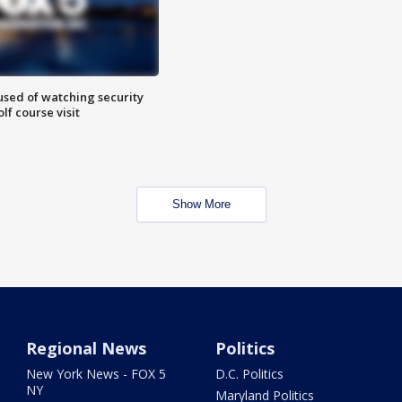
sed of watching security
f course visit
Show More
Regional News
Politics
New York News - FOX 5
D.C. Politics
NY
Maryland Politics