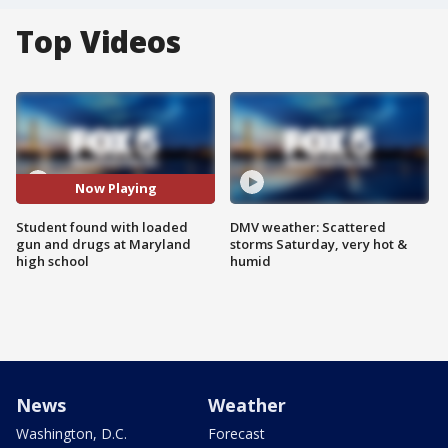
Top Videos
Now Playing
Student found with loaded
DMV weather: Scattered
gun and drugs at Maryland
storms Saturday, very hot &
high school
humid
News
Weather
Washington, D.C.
Forecast