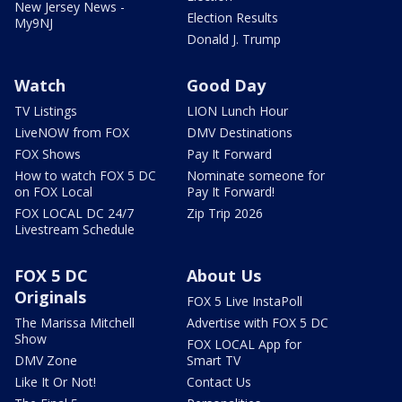
New Jersey News -
Election Results
My9NJ
Donald J. Trump
Watch
Good Day
TV Listings
LION Lunch Hour
LiveNOW from FOX
DMV Destinations
FOX Shows
Pay It Forward
How to watch FOX 5 DC
Nominate someone for
on FOX Local
Pay It Forward!
FOX LOCAL DC 24/7
Zip Trip 2026
Livestream Schedule
FOX 5 DC
About Us
Originals
FOX 5 Live InstaPoll
The Marissa Mitchell
Advertise with FOX 5 DC
Show
FOX LOCAL App for
DMV Zone
Smart TV
Like It Or Not!
Contact Us