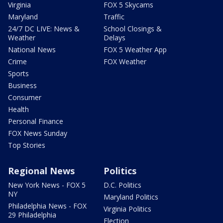
Virginia
FOX 5 Skycams
Maryland
Traffic
24/7 DC LIVE: News &
School Closings &
Weather
Delays
National News
FOX 5 Weather App
Crime
FOX Weather
Sports
Business
Consumer
Health
Personal Finance
FOX News Sunday
Top Stories
Regional News
Politics
New York News - FOX 5
D.C. Politics
NY
Maryland Politics
Philadelphia News - FOX
Virginia Politics
29 Philadelphia
Election