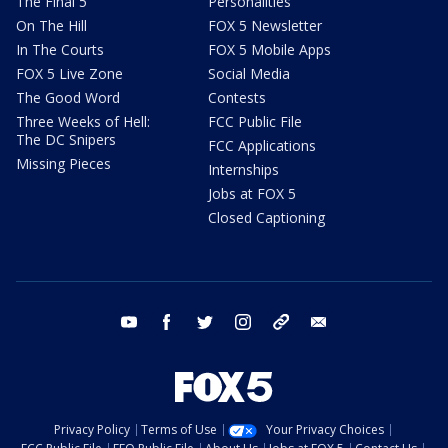
The Final 5
Personalities
On The Hill
FOX 5 Newsletter
In The Courts
FOX 5 Mobile Apps
FOX 5 Live Zone
Social Media
The Good Word
Contests
Three Weeks of Hell:
FCC Public File
The DC Snipers
FCC Applications
Missing Pieces
Internships
Jobs at FOX 5
Closed Captioning
youtube
facebook
twitter
instagram
tiktok
email
Privacy Policy
Terms of Use
Your Privacy Choices