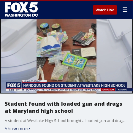
☰
Watch Live
Student found with loaded gun and drugs
at Maryland high school
A student at Westlake High School brought a loaded gun and drugs to school in their backpack, according to police.
Show more