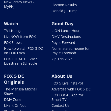
New Jersey News -
Election Results
My9NJ
Donald J. Trump
Watch
Good Day
TV Listings
LION Lunch Hour
LiveNOW from FOX
DMV Destinations
FOX Shows
Pay It Forward
How to watch FOX 5 DC
Nominate someone for
on FOX Local
Pay It Forward!
FOX LOCAL DC 24/7
Zip Trip 2026
Livestream Schedule
FOX 5 DC
About Us
Originals
FOX 5 Live InstaPoll
The Marissa Mitchell
Advertise with FOX 5 DC
Show
FOX LOCAL App for
DMV Zone
Smart TV
Like It Or Not!
Contact Us