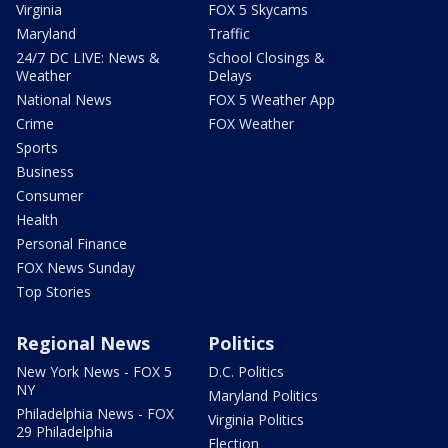
Virginia
FOX 5 Skycams
Maryland
Traffic
24/7 DC LIVE: News &
School Closings &
Weather
Delays
National News
FOX 5 Weather App
Crime
FOX Weather
Sports
Business
Consumer
Health
Personal Finance
FOX News Sunday
Top Stories
Regional News
Politics
New York News - FOX 5
D.C. Politics
NY
Maryland Politics
Philadelphia News - FOX
Virginia Politics
29 Philadelphia
Election