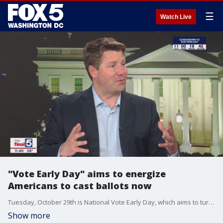
☰
Watch Live
"Vote Early Day" aims to energize
Americans to cast ballots now
Tuesday, October 29th is National Vote Early Day, which aims to turn the act of early voting into a celebration of democracy. Jim Lokay discusses how it works with Vote Early Day Executive Director Bryce Bennett on "The Final 5."
Show more