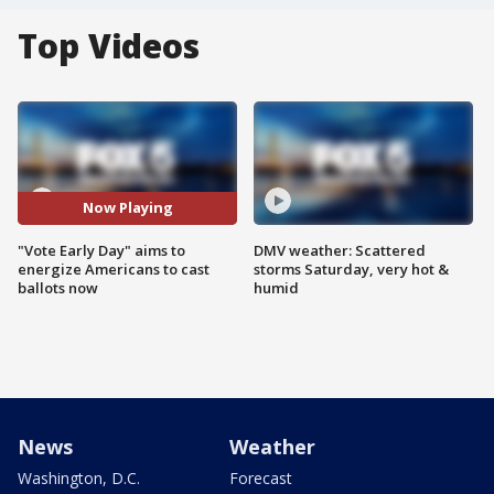
Top Videos
Now Playing
"Vote Early Day" aims to
DMV weather: Scattered
energize Americans to cast
storms Saturday, very hot &
ballots now
humid
News
Weather
Washington, D.C.
Forecast