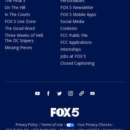
The Final 5
Personalities
On The Hill
FOX 5 Newsletter
In The Courts
FOX 5 Mobile Apps
FOX 5 Live Zone
Social Media
The Good Word
Contests
Three Weeks of Hell:
FCC Public File
The DC Snipers
FCC Applications
Missing Pieces
Internships
Jobs at FOX 5
Closed Captioning
youtube
facebook
twitter
instagram
tiktok
email
Privacy Policy
Terms of Use
Your Privacy Choices