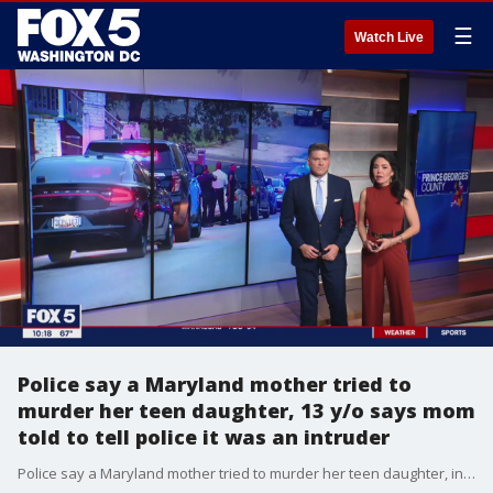
☰
Watch Live
Police say a Maryland mother tried to
murder her teen daughter, 13 y/o says mom
told to tell police it was an intruder
Police say a Maryland mother tried to murder her teen daughter, in neighborhood surveillance video they were able to confirm that the mother is the suspect