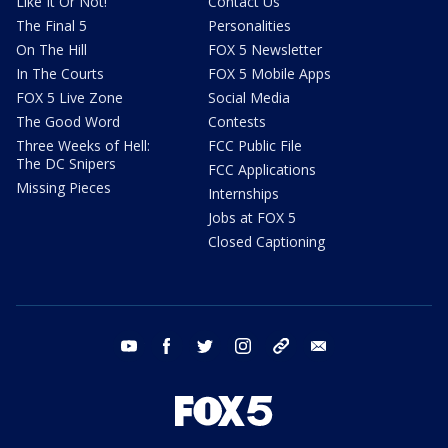
Like It Or Not!
Contact Us
The Final 5
Personalities
On The Hill
FOX 5 Newsletter
In The Courts
FOX 5 Mobile Apps
FOX 5 Live Zone
Social Media
The Good Word
Contests
Three Weeks of Hell:
FCC Public File
The DC Snipers
FCC Applications
Missing Pieces
Internships
Jobs at FOX 5
Closed Captioning
youtube
facebook
twitter
instagram
tiktok
email