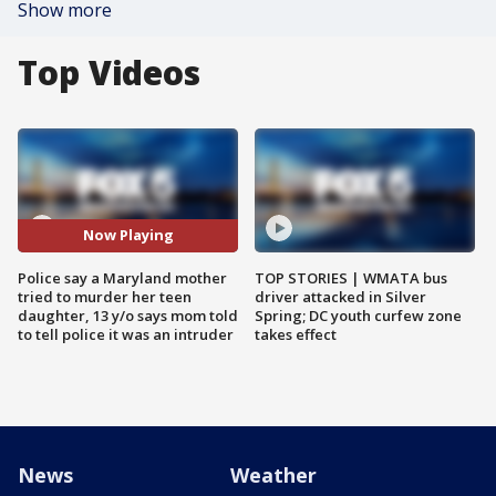
Show more
Top Videos
Now Playing
Police say a Maryland mother
TOP STORIES | WMATA bus
tried to murder her teen
driver attacked in Silver
daughter, 13 y/o says mom told
Spring; DC youth curfew zone
to tell police it was an intruder
takes effect
News
Weather