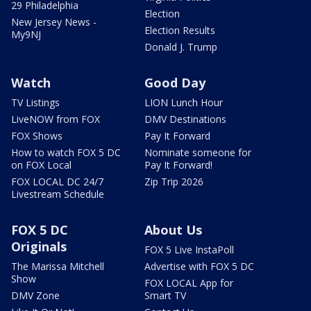
29 Philadelphia
Election
New Jersey News -
Election Results
My9NJ
Donald J. Trump
Watch
Good Day
TV Listings
LION Lunch Hour
LiveNOW from FOX
DMV Destinations
FOX Shows
Pay It Forward
How to watch FOX 5 DC
Nominate someone for
on FOX Local
Pay It Forward!
FOX LOCAL DC 24/7
Zip Trip 2026
Livestream Schedule
FOX 5 DC
About Us
Originals
FOX 5 Live InstaPoll
The Marissa Mitchell
Advertise with FOX 5 DC
Show
FOX LOCAL App for
DMV Zone
Smart TV