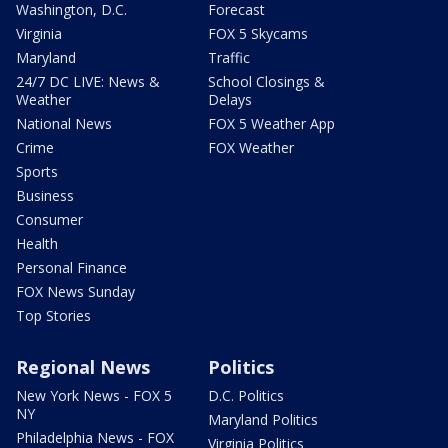
Washington, D.C.
Forecast
Virginia
FOX 5 Skycams
Maryland
Traffic
24/7 DC LIVE: News &
School Closings &
Weather
Delays
National News
FOX 5 Weather App
Crime
FOX Weather
Sports
Business
Consumer
Health
Personal Finance
FOX News Sunday
Top Stories
Regional News
Politics
New York News - FOX 5
D.C. Politics
NY
Maryland Politics
Philadelphia News - FOX
Virginia Politics