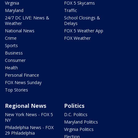
Virginia
FOX 5 Skycams
Maryland
Traffic
24/7 DC LIVE: News &
School Closings &
Weather
Delays
National News
FOX 5 Weather App
Crime
FOX Weather
Sports
Business
Consumer
Health
Personal Finance
FOX News Sunday
Top Stories
Regional News
Politics
New York News - FOX 5
D.C. Politics
NY
Maryland Politics
Philadelphia News - FOX
Virginia Politics
29 Philadelphia
Election