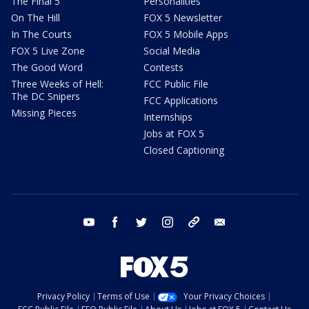
The Final 5
Personalities
On The Hill
FOX 5 Newsletter
In The Courts
FOX 5 Mobile Apps
FOX 5 Live Zone
Social Media
The Good Word
Contests
Three Weeks of Hell:
FCC Public File
The DC Snipers
FCC Applications
Missing Pieces
Internships
Jobs at FOX 5
Closed Captioning
youtube
facebook
twitter
instagram
tiktok
email
Privacy Policy
Terms of Use
Your Privacy Choices