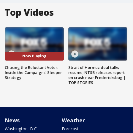
Top Videos
Now Playing
Chasing the Reluctant Voter:
Strait of Hormuz deal talks
Inside the Campaigns' Sleeper
resume; NTSB releases report
Strategy
on crash near Fredericksbug |
TOP STORIES
News
Weather
Washington, D.C.
Forecast