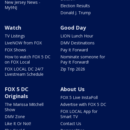
New Jersey News -
Election Results
My9NJ
Donald J. Trump
Watch
Good Day
TV Listings
LION Lunch Hour
LiveNOW from FOX
DMV Destinations
FOX Shows
Pay It Forward
How to watch FOX 5 DC
Nominate someone for
on FOX Local
Pay It Forward!
FOX LOCAL DC 24/7
Zip Trip 2026
Livestream Schedule
FOX 5 DC
About Us
Originals
FOX 5 Live InstaPoll
The Marissa Mitchell
Advertise with FOX 5 DC
Show
FOX LOCAL App for
DMV Zone
Smart TV
Like It Or Not!
Contact Us