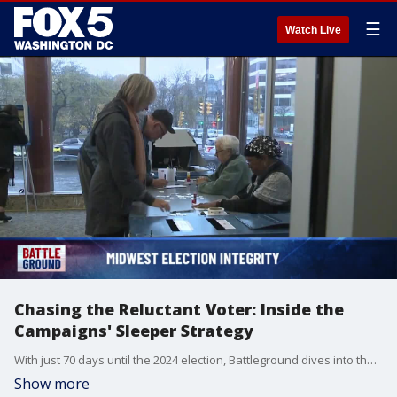
☰
Watch Live
Chasing the Reluctant Voter: Inside the
Campaigns' Sleeper Strategy
With just 70 days until the 2024 election, Battleground dives into the high-stakes fight for crucial swing states. We examine fierce debates over election integrity and ballot access in Wisconsin and Michigan that could tip the balance. In Pennsylvania, go inside the battle for suburban women voters that could decide the Keystone State. Explore how both campaigns are chasing infrequent voters who may hold the key to victory. And in Michigan, the challenge Democrats face with Arab American voters over Gaza. Plus, the latest fundraising numbers, previewing the pivotal Philadelphia debate, and the campaign trail's critical next moves. Battleground delivers the essential insights you need heading into the home stretch of this historic race.
Show more