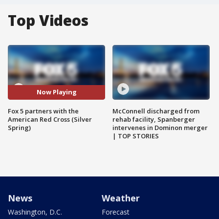
Top Videos
Now Playing
Fox 5 partners with the
McConnell discharged from
American Red Cross (Silver
rehab facility, Spanberger
Spring)
intervenes in Dominon merger
| TOP STORIES
News
Weather
Washington, D.C.
Forecast