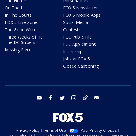
The Final 5
Personalities
On The Hill
FOX 5 Newsletter
In The Courts
FOX 5 Mobile Apps
FOX 5 Live Zone
Social Media
The Good Word
Contests
Three Weeks of Hell:
FCC Public File
The DC Snipers
FCC Applications
Missing Pieces
Internships
Jobs at FOX 5
Closed Captioning
youtube
facebook
twitter
instagram
tiktok
email
Privacy Policy
Terms of Use
Your Privacy Choices