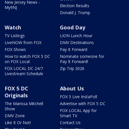
New Jersey News -
Election Results
My9NJ
Donald J. Trump
Watch
Good Day
TV Listings
LION Lunch Hour
LiveNOW from FOX
DMV Destinations
FOX Shows
Pay It Forward
How to watch FOX 5 DC
Nominate someone for
on FOX Local
Pay It Forward!
FOX LOCAL DC 24/7
Zip Trip 2026
Livestream Schedule
FOX 5 DC
About Us
Originals
FOX 5 Live InstaPoll
The Marissa Mitchell
Advertise with FOX 5 DC
Show
FOX LOCAL App for
DMV Zone
Smart TV
Like It Or Not!
Contact Us