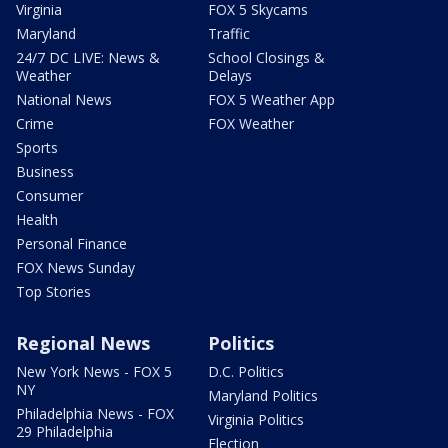
Virginia
FOX 5 Skycams
Maryland
Traffic
24/7 DC LIVE: News &
School Closings &
Weather
Delays
National News
FOX 5 Weather App
Crime
FOX Weather
Sports
Business
Consumer
Health
Personal Finance
FOX News Sunday
Top Stories
Regional News
Politics
New York News - FOX 5
D.C. Politics
NY
Maryland Politics
Philadelphia News - FOX
Virginia Politics
29 Philadelphia
Election