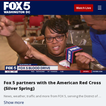
☰
Watch Live
Fox 5 partners with the American Red Cross
(Silver Spring)
News, weather, traffic and more from FOX 5, serving the District of Columbia, Maryland and Virginia.
Show more