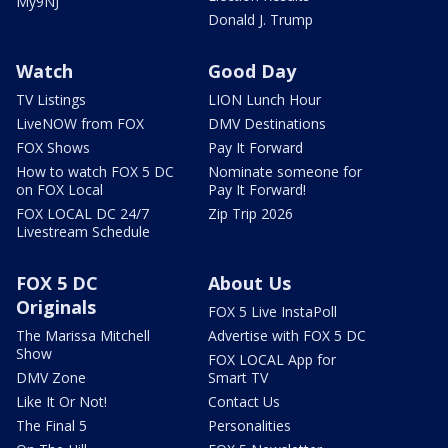
My9NJ
Donald J. Trump
Watch
Good Day
TV Listings
LION Lunch Hour
LiveNOW from FOX
DMV Destinations
FOX Shows
Pay It Forward
How to watch FOX 5 DC
Nominate someone for
on FOX Local
Pay It Forward!
FOX LOCAL DC 24/7
Zip Trip 2026
Livestream Schedule
FOX 5 DC
About Us
Originals
FOX 5 Live InstaPoll
The Marissa Mitchell
Advertise with FOX 5 DC
Show
FOX LOCAL App for
DMV Zone
Smart TV
Like It Or Not!
Contact Us
The Final 5
Personalities