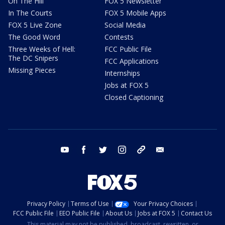
On The Hill
FOX 5 Newsletter
In The Courts
FOX 5 Mobile Apps
FOX 5 Live Zone
Social Media
The Good Word
Contests
Three Weeks of Hell:
FCC Public File
The DC Snipers
FCC Applications
Missing Pieces
Internships
Jobs at FOX 5
Closed Captioning
youtube
facebook
twitter
instagram
tiktok
email
Privacy Policy
Terms of Use
Your Privacy Choices
FCC Public File
EEO Public File
About Us
Jobs at FOX 5
Contact Us
This material may not be published, broadcast, rewritten, or