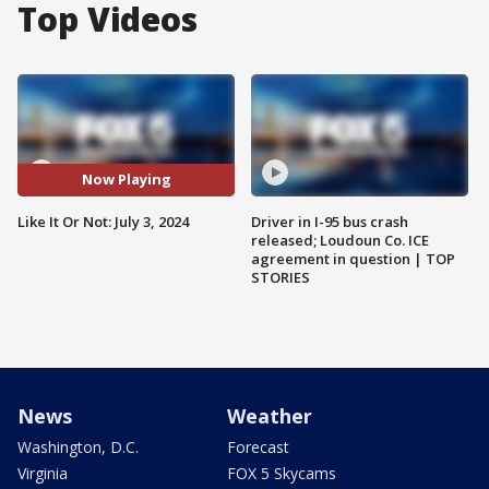
Top Videos
Now Playing
Like It Or Not: July 3, 2024
Driver in I-95 bus crash
released; Loudoun Co. ICE
agreement in question | TOP
STORIES
News
Weather
Washington, D.C.
Forecast
Virginia
FOX 5 Skycams