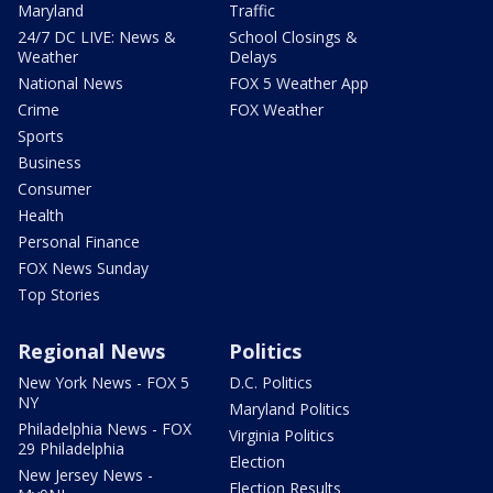
Maryland
Traffic
24/7 DC LIVE: News &
School Closings &
Weather
Delays
National News
FOX 5 Weather App
Crime
FOX Weather
Sports
Business
Consumer
Health
Personal Finance
FOX News Sunday
Top Stories
Regional News
Politics
New York News - FOX 5
D.C. Politics
NY
Maryland Politics
Philadelphia News - FOX
Virginia Politics
29 Philadelphia
Election
New Jersey News -
Election Results