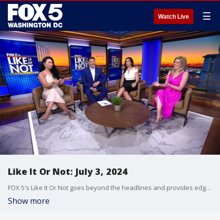
☰
Watch Live
Like It Or Not: July 3, 2024
FOX 5's Like It Or Not goes beyond the headlines and provides edgy, controversial commentary on a wide range of news of the day topics and issues.
Show more