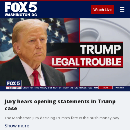
☰
Watch Live
Jury hears opening statements in Trump
case
The Manhattan jury deciding Trump's fate in the hush money payments case heard opening statements Monday.
Show more