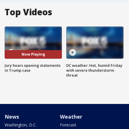
Top Videos
Now Playing
Jury hears opening statements
DC weather: Hot, humid Friday
in Trump case
with severe thunderstorm
threat
News
Weather
Washington, D.C.
Forecast