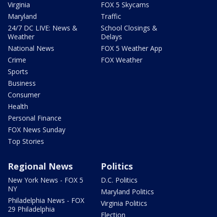
Virginia
FOX 5 Skycams
Maryland
Traffic
24/7 DC LIVE: News &
School Closings &
Weather
Delays
National News
FOX 5 Weather App
Crime
FOX Weather
Sports
Business
Consumer
Health
Personal Finance
FOX News Sunday
Top Stories
Regional News
Politics
New York News - FOX 5
D.C. Politics
NY
Maryland Politics
Philadelphia News - FOX
Virginia Politics
29 Philadelphia
Election