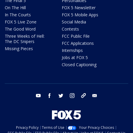
The Final 5
Personalities
On The Hill
FOX 5 Newsletter
In The Courts
FOX 5 Mobile Apps
FOX 5 Live Zone
Social Media
The Good Word
Contests
Three Weeks of Hell:
FCC Public File
The DC Snipers
FCC Applications
Missing Pieces
Internships
Jobs at FOX 5
Closed Captioning
youtube
facebook
twitter
instagram
tiktok
email
Privacy Policy
Terms of Use
Your Privacy Choices