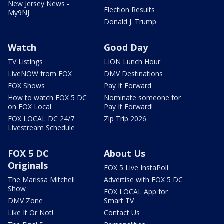
New Jersey News -
Election Results
My9NJ
Donald J. Trump
Watch
Good Day
TV Listings
LION Lunch Hour
LiveNOW from FOX
DMV Destinations
FOX Shows
Pay It Forward
How to watch FOX 5 DC
Nominate someone for
on FOX Local
Pay It Forward!
FOX LOCAL DC 24/7
Zip Trip 2026
Livestream Schedule
FOX 5 DC
About Us
Originals
FOX 5 Live InstaPoll
The Marissa Mitchell
Advertise with FOX 5 DC
Show
FOX LOCAL App for
DMV Zone
Smart TV
Like It Or Not!
Contact Us