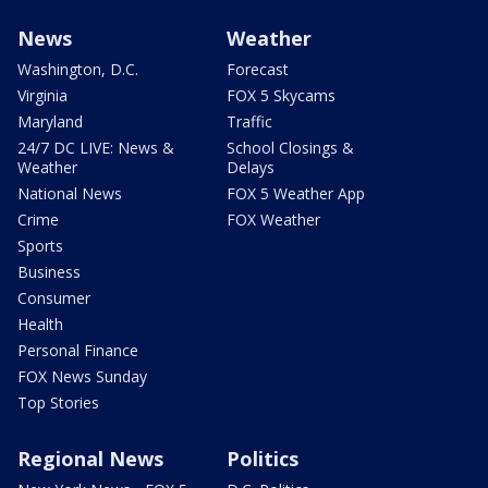
News
Weather
Washington, D.C.
Forecast
Virginia
FOX 5 Skycams
Maryland
Traffic
24/7 DC LIVE: News &
School Closings &
Weather
Delays
National News
FOX 5 Weather App
Crime
FOX Weather
Sports
Business
Consumer
Health
Personal Finance
FOX News Sunday
Top Stories
Regional News
Politics