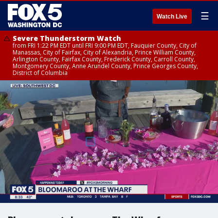
☰
Watch Live
Severe Thunderstorm Watch
from FRI 1:22 PM EDT until FRI 9:00 PM EDT, Fauquier County, City of
Manassas, City of Fairfax, City of Alexandria, Prince William County,
Arlington County, Fairfax County, Frederick County, Carroll County,
Montgomery County, Anne Arundel County, Prince Georges County,
District of Columbia