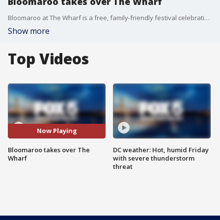
Bloomaroo takes over The Wharf
Bloomaroo at The Wharf is a free, family-friendly festival celebrating the cherry blossoms.
Show more
Top Videos
Now Playing
Bloomaroo takes over The
DC weather: Hot, humid Friday
Wharf
with severe thunderstorm
threat