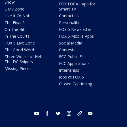
Show
FOX LOCAL App for
DMV Zone
Smart TV
Like It Or Not!
Contact Us
The Final 5
Personalities
On The Hill
FOX 5 Newsletter
In The Courts
FOX 5 Mobile Apps
FOX 5 Live Zone
Social Media
The Good Word
Contests
Three Weeks of Hell:
FCC Public File
The DC Snipers
FCC Applications
Missing Pieces
Internships
Jobs at FOX 5
Closed Captioning
youtube
facebook
twitter
instagram
tiktok
email