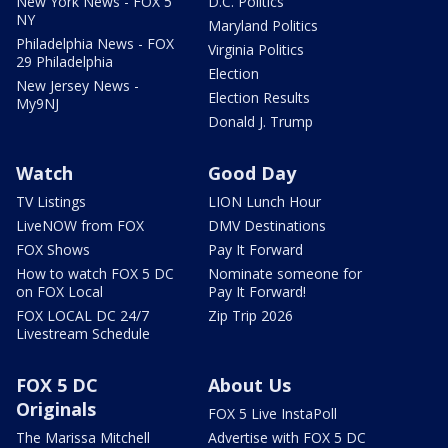
New York News - FOX 5
D.C. Politics
NY
Maryland Politics
Philadelphia News - FOX
Virginia Politics
29 Philadelphia
Election
New Jersey News -
Election Results
My9NJ
Donald J. Trump
Watch
Good Day
TV Listings
LION Lunch Hour
LiveNOW from FOX
DMV Destinations
FOX Shows
Pay It Forward
How to watch FOX 5 DC
Nominate someone for
on FOX Local
Pay It Forward!
FOX LOCAL DC 24/7
Zip Trip 2026
Livestream Schedule
FOX 5 DC
About Us
Originals
FOX 5 Live InstaPoll
The Marissa Mitchell
Advertise with FOX 5 DC