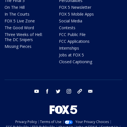
The Final 5
Personalities
On The Hill
FOX 5 Newsletter
In The Courts
FOX 5 Mobile Apps
FOX 5 Live Zone
Social Media
The Good Word
Contests
Three Weeks of Hell:
FCC Public File
The DC Snipers
FCC Applications
Missing Pieces
Internships
Jobs at FOX 5
Closed Captioning
youtube
facebook
twitter
instagram
tiktok
email
Privacy Policy
Terms of Use
Your Privacy Choices