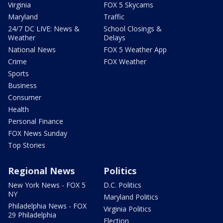
Virginia
FOX 5 Skycams
Maryland
Traffic
24/7 DC LIVE: News &
School Closings &
Weather
Delays
National News
FOX 5 Weather App
Crime
FOX Weather
Sports
Business
Consumer
Health
Personal Finance
FOX News Sunday
Top Stories
Regional News
Politics
New York News - FOX 5
D.C. Politics
NY
Maryland Politics
Philadelphia News - FOX
Virginia Politics
29 Philadelphia
Election