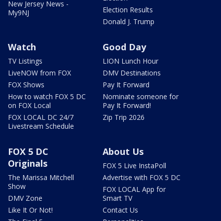
New Jersey News -
Election Results
My9NJ
Donald J. Trump
Watch
Good Day
TV Listings
LION Lunch Hour
LiveNOW from FOX
DMV Destinations
FOX Shows
Pay It Forward
How to watch FOX 5 DC
Nominate someone for
on FOX Local
Pay It Forward!
FOX LOCAL DC 24/7
Zip Trip 2026
Livestream Schedule
FOX 5 DC
About Us
Originals
FOX 5 Live InstaPoll
The Marissa Mitchell
Advertise with FOX 5 DC
Show
FOX LOCAL App for
DMV Zone
Smart TV
Like It Or Not!
Contact Us