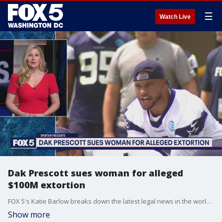
☰
Watch Live
Dak Prescott sues woman for alleged
$100M extortion
FOX 5's Katie Barlow breaks down the latest legal news in the world of sports.
Show more