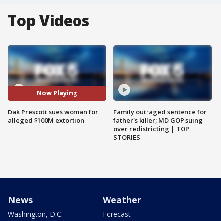
Top Videos
Now Playing
Dak Prescott sues woman for
Family outraged sentence for
alleged $100M extortion
father's killer; MD GOP suing
over redistricting | TOP
STORIES
News
Weather
Washington, D.C.
Forecast