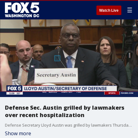
☰
Watch Live
Defense Sec. Austin grilled by lawmakers
over recent hospitalization
Defense Secretary Lloyd Austin was grilled by lawmakers Thursday over failure to notify President Biden about his cancer operation.
Show more