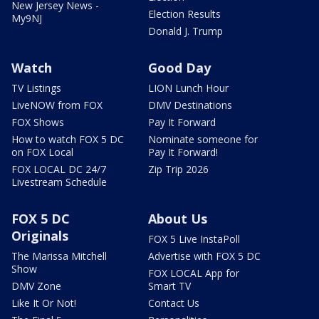
New Jersey News -
Election Results
My9NJ
Donald J. Trump
Watch
Good Day
TV Listings
LION Lunch Hour
LiveNOW from FOX
DMV Destinations
FOX Shows
Pay It Forward
How to watch FOX 5 DC
Nominate someone for
on FOX Local
Pay It Forward!
FOX LOCAL DC 24/7
Zip Trip 2026
Livestream Schedule
FOX 5 DC
About Us
Originals
FOX 5 Live InstaPoll
The Marissa Mitchell
Advertise with FOX 5 DC
Show
FOX LOCAL App for
DMV Zone
Smart TV
Like It Or Not!
Contact Us