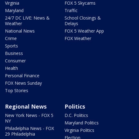
Virginia
FOX 5 Skycams
Maryland
Traffic
24/7 DC LIVE: News &
School Closings &
Weather
Delays
National News
FOX 5 Weather App
Crime
FOX Weather
Sports
Business
Consumer
Health
Personal Finance
FOX News Sunday
Top Stories
Regional News
Politics
New York News - FOX 5
D.C. Politics
NY
Maryland Politics
Philadelphia News - FOX
Virginia Politics
29 Philadelphia
Election