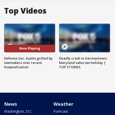
Top Videos
Now Playing
Defense Sec. Austin grilled by
Deadly crash in Germantown;
lawmakers over recent
Maryland sales tax holiday |
hospitalization
TOP STORIES
News
Weather
Washington, D.C.
Forecast