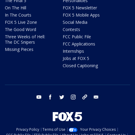
The Final 5
Personalities
On The Hill
FOX 5 Newsletter
In The Courts
FOX 5 Mobile Apps
FOX 5 Live Zone
Social Media
The Good Word
Contests
Three Weeks of Hell:
FCC Public File
The DC Snipers
FCC Applications
Missing Pieces
Internships
Jobs at FOX 5
Closed Captioning
youtube
facebook
twitter
instagram
tiktok
email
Privacy Policy
Terms of Use
Your Privacy Choices