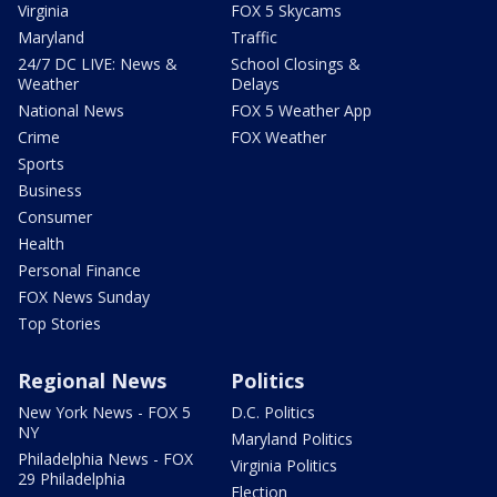
Virginia
FOX 5 Skycams
Maryland
Traffic
24/7 DC LIVE: News &
School Closings &
Weather
Delays
National News
FOX 5 Weather App
Crime
FOX Weather
Sports
Business
Consumer
Health
Personal Finance
FOX News Sunday
Top Stories
Regional News
Politics
New York News - FOX 5
D.C. Politics
NY
Maryland Politics
Philadelphia News - FOX
Virginia Politics
29 Philadelphia
Election