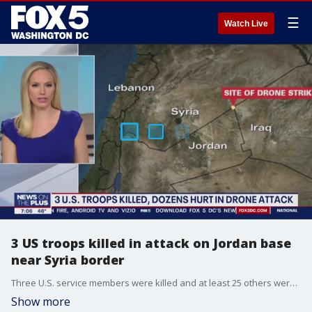
☰
Watch Live
3 US troops killed in attack on Jordan base
near Syria border
Three U.S. service members were killed and at least 25 others were injured in a drone attack on an outpost in northeast Jordan near the Syrian border, U.S. Central Command confirmed on Sunday.
Show more