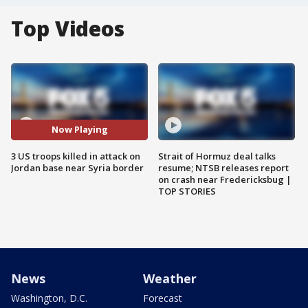
Top Videos
Now Playing
3 US troops killed in attack on
Strait of Hormuz deal talks
Jordan base near Syria border
resume; NTSB releases report
on crash near Fredericksbug |
TOP STORIES
News
Weather
Washington, D.C.
Forecast