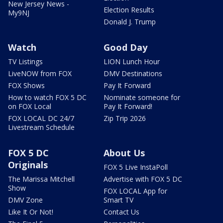
New Jersey News -
Election Results
My9NJ
Donald J. Trump
Watch
Good Day
TV Listings
LION Lunch Hour
LiveNOW from FOX
DMV Destinations
FOX Shows
Pay It Forward
How to watch FOX 5 DC
Nominate someone for
on FOX Local
Pay It Forward!
FOX LOCAL DC 24/7
Zip Trip 2026
Livestream Schedule
FOX 5 DC
About Us
Originals
FOX 5 Live InstaPoll
The Marissa Mitchell
Advertise with FOX 5 DC
Show
FOX LOCAL App for
DMV Zone
Smart TV
Like It Or Not!
Contact Us