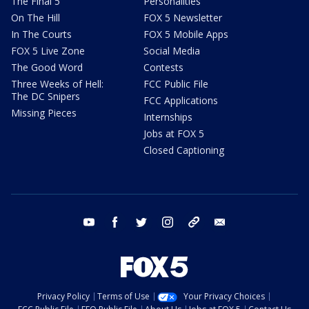
The Final 5
Personalities
On The Hill
FOX 5 Newsletter
In The Courts
FOX 5 Mobile Apps
FOX 5 Live Zone
Social Media
The Good Word
Contests
Three Weeks of Hell:
FCC Public File
The DC Snipers
FCC Applications
Missing Pieces
Internships
Jobs at FOX 5
Closed Captioning
youtube
facebook
twitter
instagram
tiktok
email
Privacy Policy
Terms of Use
Your Privacy Choices