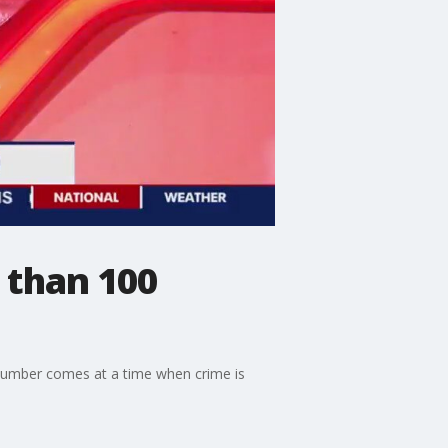
 than 100
g number comes at a time when crime is