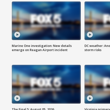
Marine One investigation: New details
DC weather: Ano
emerge on Reagan Airport incident
storm risks
The Final 5: August 05, 2026
Virginia primary 