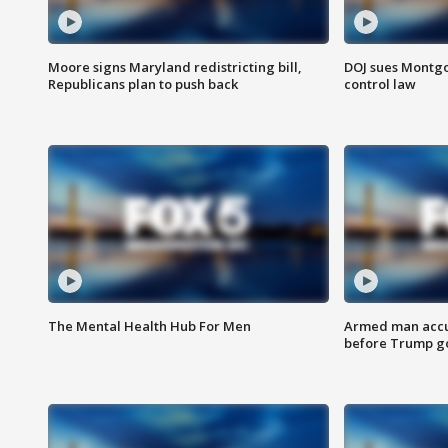
Moore signs Maryland redistricting bill,
DOJ sues Montg
Republicans plan to push back
control law
The Mental Health Hub For Men
Armed man accu
before Trump gol