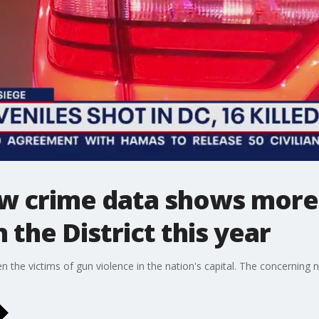
w crime data shows more
n the District this year
en the victims of gun violence in the nation's capital. The concernin