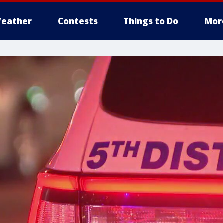
eather
Contests
Things to Do
Mor