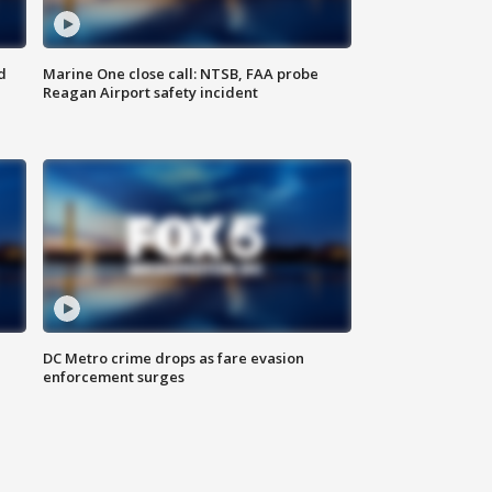
d
Marine One close call: NTSB, FAA probe
Reagan Airport safety incident
e
DC Metro crime drops as fare evasion
enforcement surges