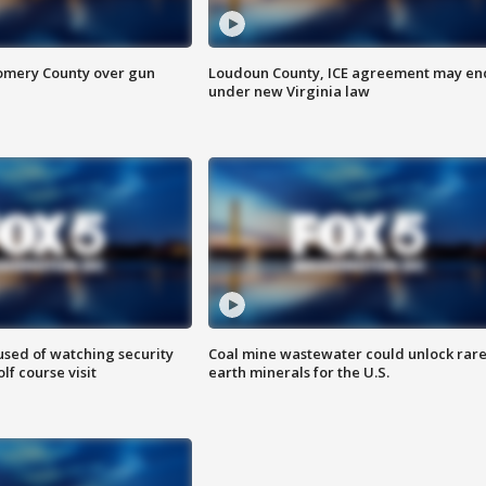
omery County over gun
Loudoun County, ICE agreement may en
under new Virginia law
sed of watching security
Coal mine wastewater could unlock rar
f course visit
earth minerals for the U.S.