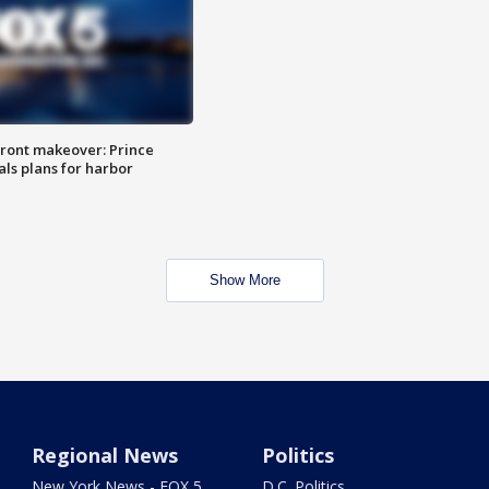
ront makeover: Prince
als plans for harbor
Show More
Regional News
Politics
New York News - FOX 5
D.C. Politics