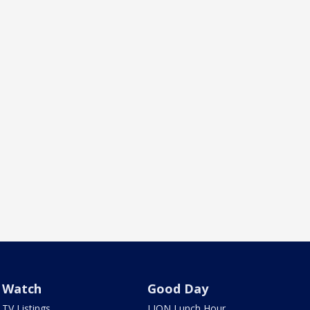
Watch
Good Day
TV Listings
LION Lunch Hour