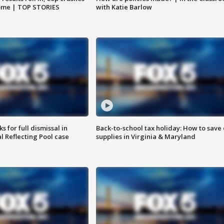
home | TOP STORIES
with Katie Barlow
 for full dismissal in
Back-to-school tax holiday: How to save
l Reflecting Pool case
supplies in Virginia & Maryland