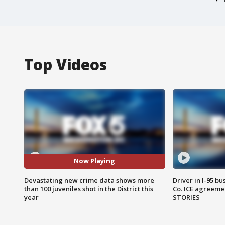
Top Videos
Now Playing
Devastating new crime data shows more
Driver in I-95 b
than 100 juveniles shot in the District this
Co. ICE agreeme
year
STORIES