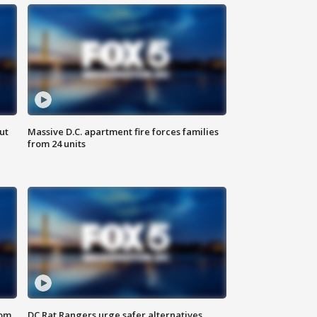
ut
Massive D.C. apartment fire forces families
from 24 units
oom
DC Rat Rangers urge safer alternatives