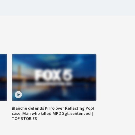
Blanche defends Pirro over Reflecting Pool
case; Man who killed MPD Sgt. sentenced |
TOP STORIES