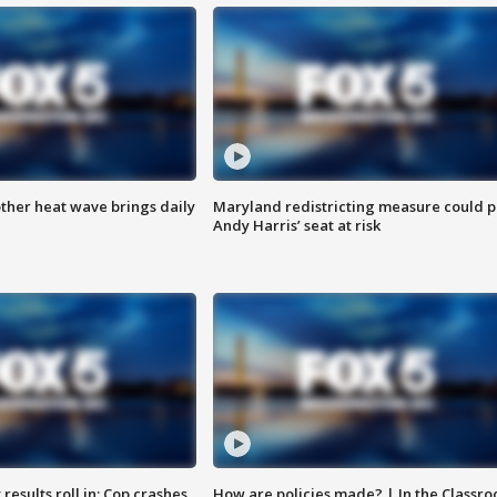
ther heat wave brings daily
Maryland redistricting measure could p
Andy Harris’ seat at risk
results roll in; Cop crashes
How are policies made? | In the Classr