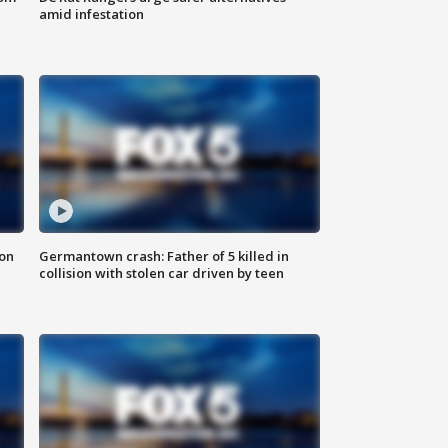
amid infestation
 on
Germantown crash: Father of 5 killed in
collision with stolen car driven by teen