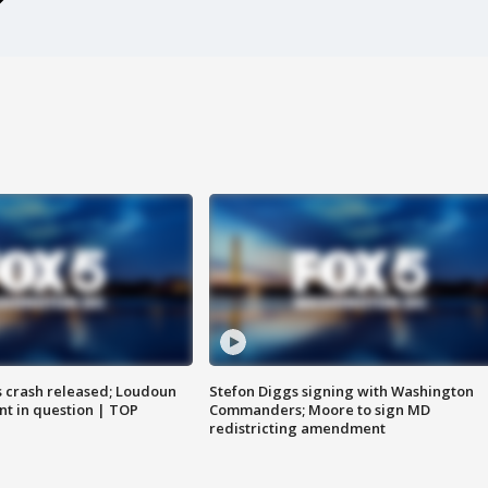
us crash released; Loudoun
Stefon Diggs signing with Washington
nt in question | TOP
Commanders; Moore to sign MD
redistricting amendment