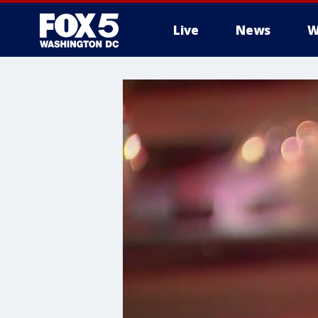
Live
News
W