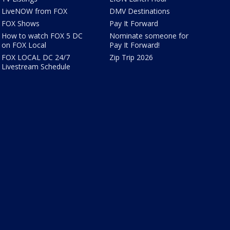
LiveNOW from FOX
DMV Destinations
FOX Shows
Pay It Forward
How to watch FOX 5 DC
Nominate someone for
on FOX Local
Pay It Forward!
FOX LOCAL DC 24/7
Zip Trip 2026
Livestream Schedule