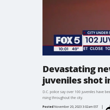
Devastating ne
juveniles shot i
D.C. police say over 100 juveniles have be
rising throughout the city.
Posted
November 20, 2023 3:02am EST