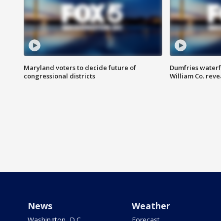
Maryland voters to decide future of
Dumfries waterf
congressional districts
William Co. reve
News
Weather
Washington, D.C.
Forecast