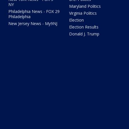
NY
Maryland Politics
Philadelphia News - FOX 29
Virginia Politics
Philadelphia
Election
New Jersey News - My9NJ
Election Results
Donald J. Trump