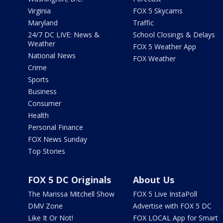
Virginia
FOX 5 Skycams
Maryland
Traffic
24/7 DC LIVE: News &
School Closings & Delays
Weather
FOX 5 Weather App
National News
FOX Weather
Crime
Sports
Business
Consumer
Health
Personal Finance
FOX News Sunday
Top Stories
FOX 5 DC Originals
About Us
The Marissa Mitchell Show
FOX 5 Live InstaPoll
DMV Zone
Advertise with FOX 5 DC
Like It Or Not!
FOX LOCAL App for Smart