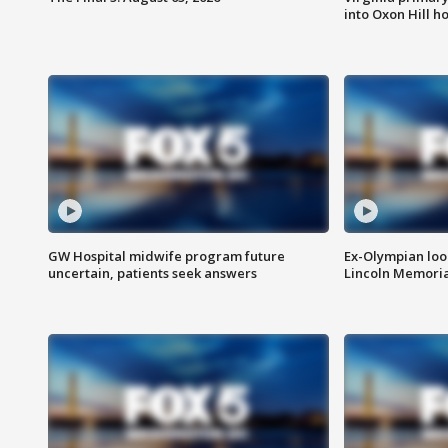
into Oxon Hill 
GW Hospital midwife program future
Ex-Olympian looks
uncertain, patients seek answers
Lincoln Memoria