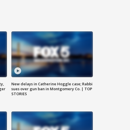
ty,
New delays in Catherine Hoggle case; Rabbi
ger
sues over gun ban in Montgomery Co. | TOP
STORIES