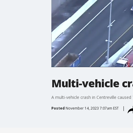
Multi-vehicle cr
A multi-vehicle crash in Centreville caus
Posted
November 14, 2023 7:07am EST