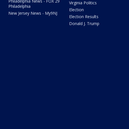
Philadelphia News - FOX 29
Virginia Politics
Philadelphia
Election
New Jersey News - My9NJ
Election Results
Donald J. Trump