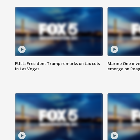
FULL: President Trump remarks on tax cuts
Marine One inve
in Las Vegas
emerge on Reaga