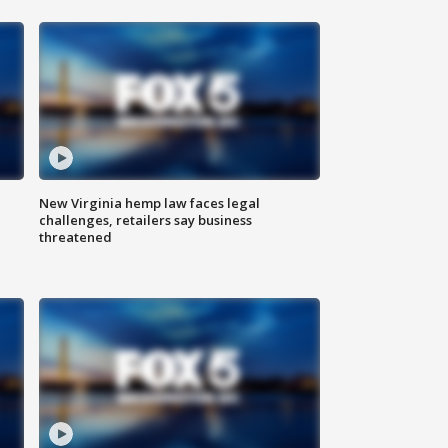
New Virginia hemp law faces legal
challenges, retailers say business
threatened