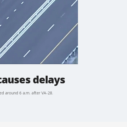
 causes delays
ed around 6 a.m. after VA-28.