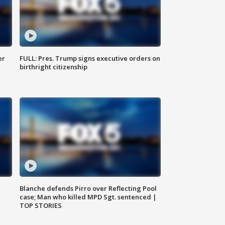
er
FULL: Pres. Trump signs executive orders on
birthright citizenship
Blanche defends Pirro over Reflecting Pool
case; Man who killed MPD Sgt. sentenced |
TOP STORIES