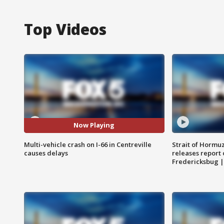
Top Videos
Now Playing
Multi-vehicle crash on I-66 in Centreville
Strait of Hormu
causes delays
releases report 
Fredericksbug 