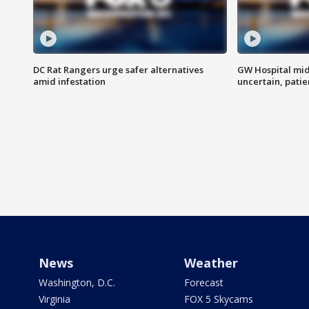
DC Rat Rangers urge safer alternatives
GW Hospital mi
amid infestation
uncertain, pati
News
Weather
Washington, D.C.
Forecast
Virginia
FOX 5 Skycams