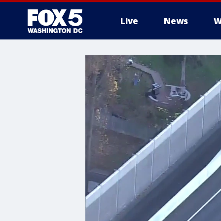
Live
News
W