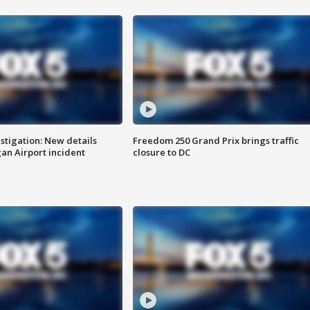
stigation: New details
Freedom 250 Grand Prix brings traffic
n Airport incident
closure to DC