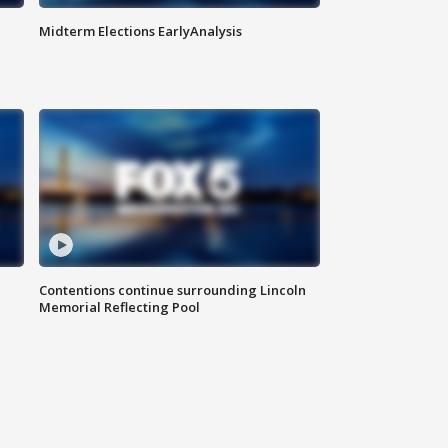
Midterm Elections EarlyAnalysis
Contentions continue surrounding Lincoln
Memorial Reflecting Pool