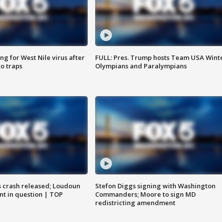
g for West Nile virus after
FULL: Pres. Trump hosts Team USA Wint
o traps
Olympians and Paralympians
us crash released; Loudoun
Stefon Diggs signing with Washington
nt in question | TOP
Commanders; Moore to sign MD
redistricting amendment