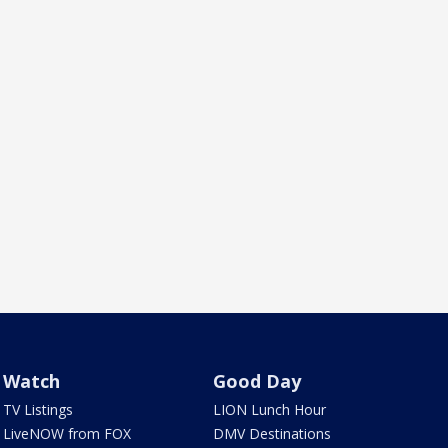
Watch
Good Day
TV Listings
LION Lunch Hour
LiveNOW from FOX
DMV Destinations