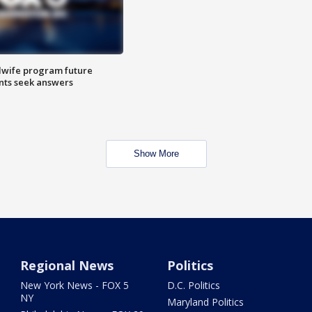
dwife program future
ents seek answers
Show More
Regional News
Politics
New York News - FOX 5
D.C. Politics
NY
Maryland Politics