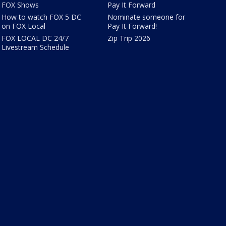
FOX Shows
Pay It Forward
How to watch FOX 5 DC
Nominate someone for
on FOX Local
Pay It Forward!
FOX LOCAL DC 24/7
Zip Trip 2026
Livestream Schedule