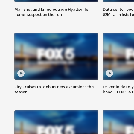
Man shot and killed outside Hyattsville
Data center boom
home, suspect on the run
$2M farm lists f
City Cruises DC debuts new excursions this
Driver in deadly
season
bond | FOX 5 A