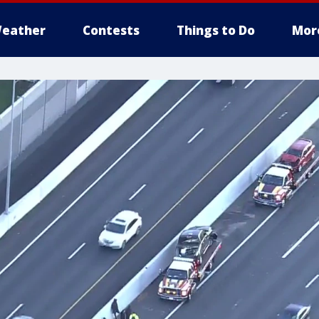
eather
Contests
Things to Do
Mor