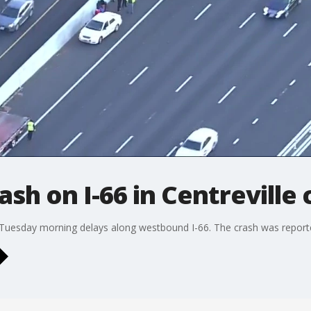
ash on I-66 in Centreville
ed Tuesday morning delays along westbound I-66. The crash was report