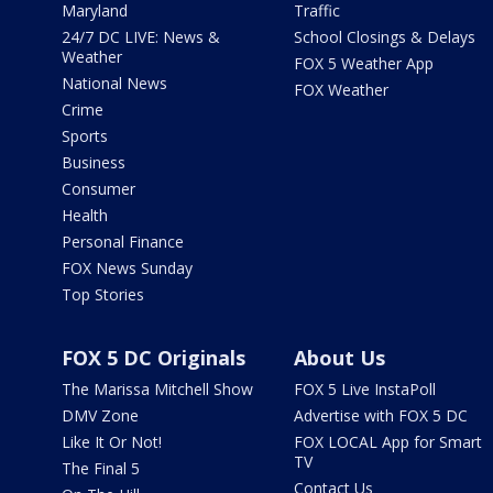
Maryland
Traffic
24/7 DC LIVE: News &
School Closings & Delays
Weather
FOX 5 Weather App
National News
FOX Weather
Crime
Sports
Business
Consumer
Health
Personal Finance
FOX News Sunday
Top Stories
FOX 5 DC Originals
About Us
The Marissa Mitchell Show
FOX 5 Live InstaPoll
DMV Zone
Advertise with FOX 5 DC
Like It Or Not!
FOX LOCAL App for Smart
TV
The Final 5
Contact Us