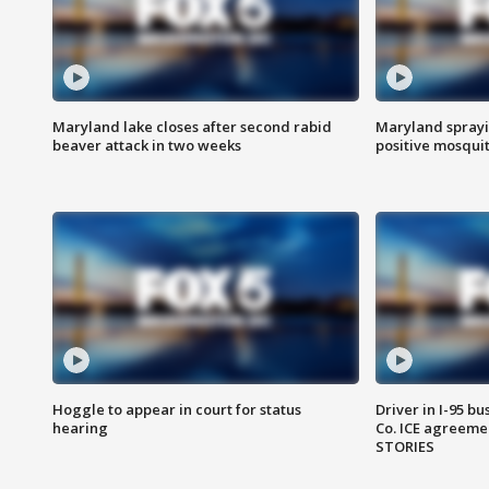
Maryland lake closes after second rabid
Maryland sprayin
beaver attack in two weeks
positive mosquit
Hoggle to appear in court for status
Driver in I-95 b
hearing
Co. ICE agreeme
STORIES