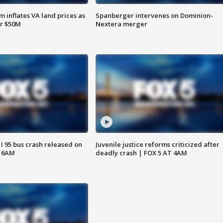
 inflates VA land prices as
Spanberger intervenes on Dominion-
or $50M
Nextera merger
 I 95 bus crash released on
Juvenile justice reforms criticized after
T 6AM
deadly crash | FOX 5 AT 4AM