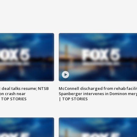
z deal talks resume; NTSB
McConnell discharged from rehab facili
on crash near
Spanberger intervenes in Dominon mer
| TOP STORIES
| TOP STORIES