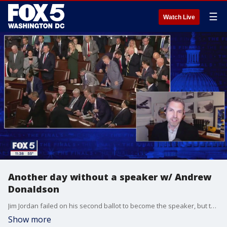
☰
Watch Live
Another day without a speaker w/ Andrew
Donaldson
Jim Jordan failed on his second ballot to become the speaker, but the deadlock has exposed the deepening divisions between the two parties on Capitol Hill at a time when action is crucial on the world stage. "Heard Tell Show" host Andrew Donaldson weighs in with Jim Lokay.
Show more