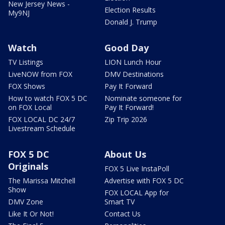
New Jersey News -
Election Results
My9NJ
Donald J. Trump
Watch
Good Day
TV Listings
LION Lunch Hour
LiveNOW from FOX
DMV Destinations
FOX Shows
Pay It Forward
How to watch FOX 5 DC
Nominate someone for
on FOX Local
Pay It Forward!
FOX LOCAL DC 24/7
Zip Trip 2026
Livestream Schedule
FOX 5 DC
About Us
Originals
FOX 5 Live InstaPoll
The Marissa Mitchell
Advertise with FOX 5 DC
Show
FOX LOCAL App for
DMV Zone
Smart TV
Like It Or Not!
Contact Us