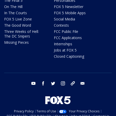
The Final 5
Personalities
On The Hill
FOX 5 Newsletter
In The Courts
FOX 5 Mobile Apps
FOX 5 Live Zone
Social Media
The Good Word
Contests
Three Weeks of Hell:
FCC Public File
The DC Snipers
FCC Applications
Missing Pieces
Internships
Jobs at FOX 5
Closed Captioning
youtube
facebook
twitter
instagram
tiktok
email
Privacy Policy
Terms of Use
Your Privacy Choices