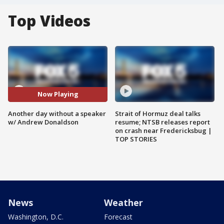
Top Videos
Now Playing
Another day without a speaker
Strait of Hormuz deal talks
w/ Andrew Donaldson
resume; NTSB releases report
on crash near Fredericksbug |
TOP STORIES
News
Weather
Washington, D.C.
Forecast