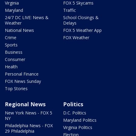
Virginia
FOX 5 Skycams
Maryland
Traffic
24/7 DC LIVE: News &
School Closings &
Weather
Delays
National News
FOX 5 Weather App
Crime
FOX Weather
Sports
Business
Consumer
Health
Personal Finance
FOX News Sunday
Top Stories
Regional News
Politics
New York News - FOX 5
D.C. Politics
NY
Maryland Politics
Philadelphia News - FOX
Virginia Politics
29 Philadelphia
Election