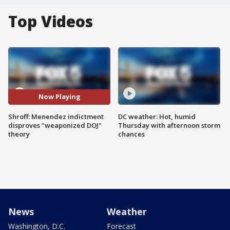
Top Videos
Now Playing
Shroff: Menendez indictment
DC weather: Hot, humid
disproves "weaponized DOJ"
Thursday with afternoon storm
theory
chances
News
Weather
Washington, D.C.
Forecast