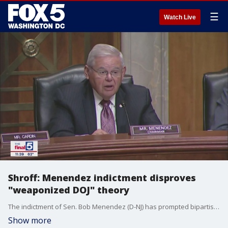
☰
Watch Live
Shroff: Menendez indictment disproves
"weaponized DOJ" theory
The indictment of Sen. Bob Menendez (D-NJ) has prompted bipartisan calls for his resignation, something the veteran lawmaker is resisting as the corruption case against him plays out. Attorney and political commentator Kaivan Shroff joins Jim Lokay on "The Final 5" to explain why he thinks the indictment of a powerful Democrat disproves Republican claims that the Biden administration has used the Dept. of Justice for political gain.
Show more