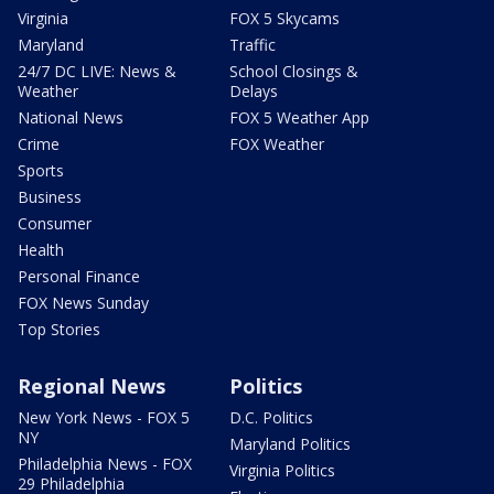
Virginia
FOX 5 Skycams
Maryland
Traffic
24/7 DC LIVE: News &
School Closings &
Weather
Delays
National News
FOX 5 Weather App
Crime
FOX Weather
Sports
Business
Consumer
Health
Personal Finance
FOX News Sunday
Top Stories
Regional News
Politics
New York News - FOX 5
D.C. Politics
NY
Maryland Politics
Philadelphia News - FOX
Virginia Politics
29 Philadelphia