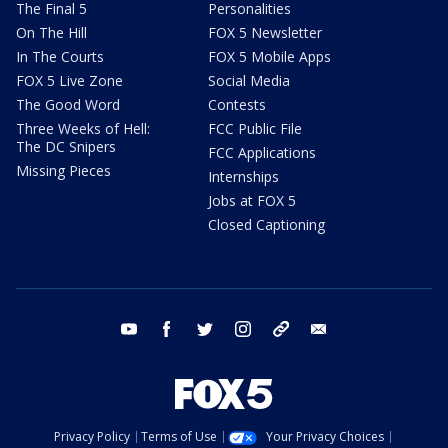
The Final 5
Personalities
On The Hill
FOX 5 Newsletter
In The Courts
FOX 5 Mobile Apps
FOX 5 Live Zone
Social Media
The Good Word
Contests
Three Weeks of Hell:
FCC Public File
The DC Snipers
FCC Applications
Missing Pieces
Internships
Jobs at FOX 5
Closed Captioning
youtube
facebook
twitter
instagram
tiktok
email
Privacy Policy
Terms of Use
Your Privacy Choices