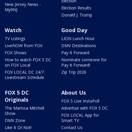
Election
New Jersey News -
Election Results
My9NJ
Donald J. Trump
Watch
Good Day
TV Listings
LION Lunch Hour
LiveNOW from FOX
DMV Destinations
FOX Shows
Pay It Forward
How to watch FOX 5 DC
Nominate someone for
on FOX Local
Pay It Forward!
FOX LOCAL DC 24/7
Zip Trip 2026
Livestream Schedule
FOX 5 DC
About Us
Originals
FOX 5 Live InstaPoll
The Marissa Mitchell
Advertise with FOX 5 DC
Show
FOX LOCAL App for
DMV Zone
Smart TV
Like It Or Not!
Contact Us