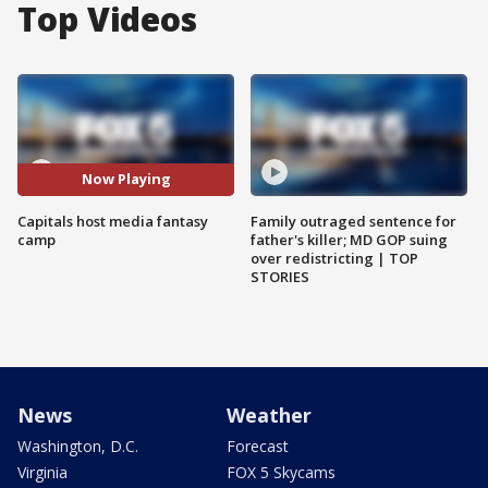
Top Videos
Now Playing
Capitals host media fantasy
Family outraged sentence for
camp
father's killer; MD GOP suing
over redistricting | TOP
STORIES
News
Weather
Washington, D.C.
Forecast
Virginia
FOX 5 Skycams