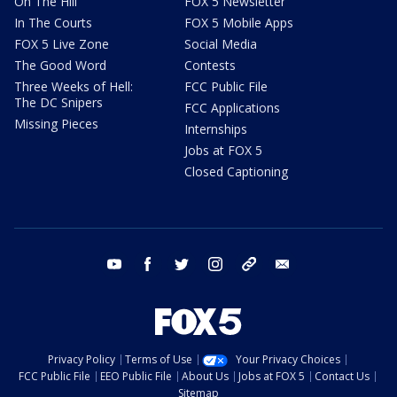
On The Hill
FOX 5 Newsletter
In The Courts
FOX 5 Mobile Apps
FOX 5 Live Zone
Social Media
The Good Word
Contests
Three Weeks of Hell:
FCC Public File
The DC Snipers
FCC Applications
Missing Pieces
Internships
Jobs at FOX 5
Closed Captioning
youtube
facebook
twitter
instagram
tiktok
email
Privacy Policy
Terms of Use
Your Privacy Choices
FCC Public File
EEO Public File
About Us
Jobs at FOX 5
Contact Us
Sitemap