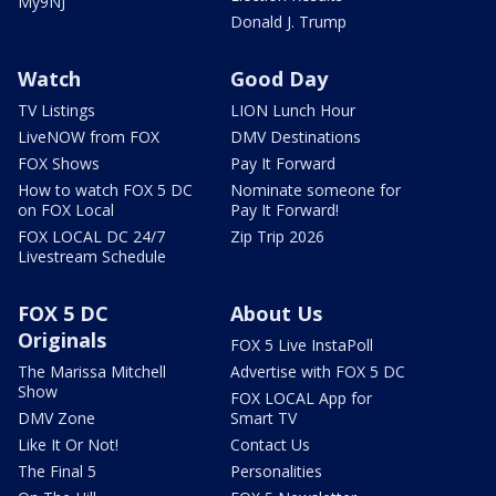
My9NJ
Donald J. Trump
Watch
Good Day
TV Listings
LION Lunch Hour
LiveNOW from FOX
DMV Destinations
FOX Shows
Pay It Forward
How to watch FOX 5 DC
Nominate someone for
on FOX Local
Pay It Forward!
FOX LOCAL DC 24/7
Zip Trip 2026
Livestream Schedule
FOX 5 DC
About Us
Originals
FOX 5 Live InstaPoll
The Marissa Mitchell
Advertise with FOX 5 DC
Show
FOX LOCAL App for
DMV Zone
Smart TV
Like It Or Not!
Contact Us
The Final 5
Personalities