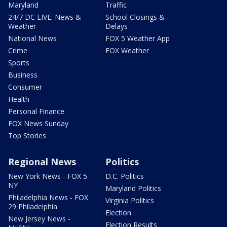
Maryland
Traffic
24/7 DC LIVE: News &
School Closings &
Weather
Delays
National News
FOX 5 Weather App
Crime
FOX Weather
Sports
Business
Consumer
Health
Personal Finance
FOX News Sunday
Top Stories
Regional News
Politics
New York News - FOX 5
D.C. Politics
NY
Maryland Politics
Philadelphia News - FOX
Virginia Politics
29 Philadelphia
Election
New Jersey News -
Election Results