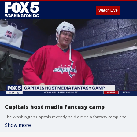
☰
Watch Live
Capitals host media fantasy camp
The Washington Capitals recently held a media fantasy camp and FOX 5's very own Mike Thomas laced up his skates and hit the ice.
Show more