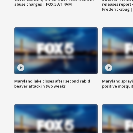
abuse charges | FOX 5 AT 4AM
releases report 
Fredericksbug 
Maryland lake closes after second rabid
Maryland sprayin
beaver attack in two weeks
positive mosquit