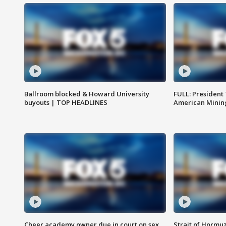
Ballroom blocked & Howard University
FULL: President
buyouts | TOP HEADLINES
American Mining
Cheer academy owner due in court on sex
Strait of Hormu