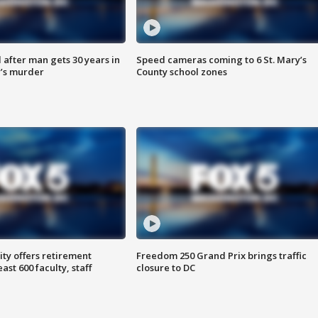
after man gets 30 years in
Speed cameras coming to 6 St. Mary’s
’s murder
County school zones
ty offers retirement
Freedom 250 Grand Prix brings traffic
ast 600 faculty, staff
closure to DC