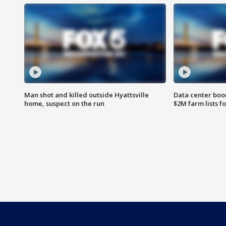
Man shot and killed outside Hyattsville
Data center boom
home, suspect on the run
$2M farm lists f