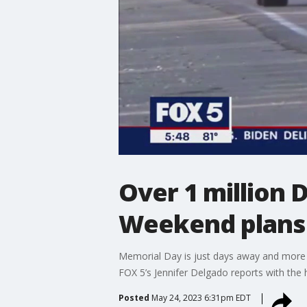
Over 1 million
Weekend plans
Memorial Day is just days away and more th
FOX 5’s Jennifer Delgado reports with the 
Posted
May 24, 2023 6:31pm EDT