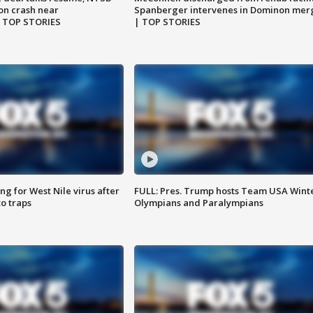
on crash near
Spanberger intervenes in Dominon mer
| TOP STORIES
| TOP STORIES
g for West Nile virus after
FULL: Pres. Trump hosts Team USA Wint
o traps
Olympians and Paralympians