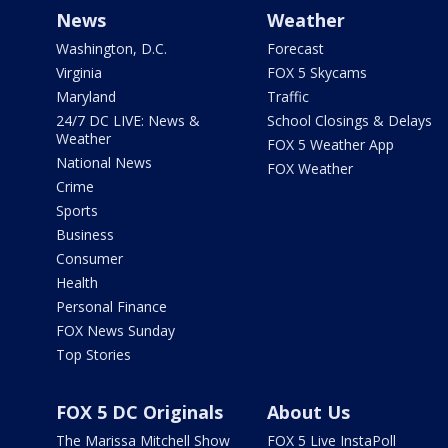
News
Weather
Washington, D.C.
Forecast
Virginia
FOX 5 Skycams
Maryland
Traffic
24/7 DC LIVE: News &
School Closings & Delays
Weather
FOX 5 Weather App
National News
FOX Weather
Crime
Sports
Business
Consumer
Health
Personal Finance
FOX News Sunday
Top Stories
FOX 5 DC Originals
About Us
The Marissa Mitchell Show
FOX 5 Live InstaPoll