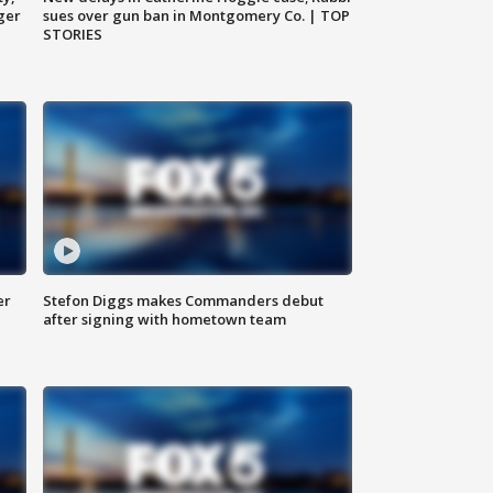
ger
sues over gun ban in Montgomery Co. | TOP
STORIES
er
Stefon Diggs makes Commanders debut
after signing with hometown team