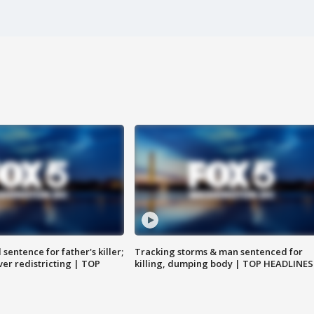
sentence for father's killer;
Tracking storms & man sentenced for
er redistricting | TOP
killing, dumping body | TOP HEADLINES