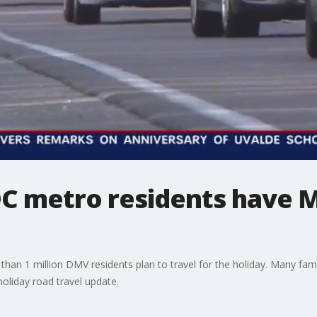
 DC metro residents have 
an 1 million DMV residents plan to travel for the holiday. Many famili
holiday road travel update.