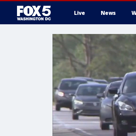
Live
News
W