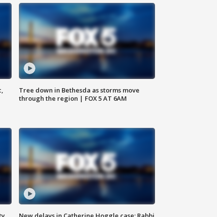
c,
Tree down in Bethesda as storms move
through the region | FOX 5 AT 6AM
ty,
New delays in Catherine Hoggle case; Rabbi