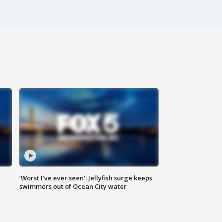
‘Worst I’ve ever seen’: Jellyfish surge keeps
swimmers out of Ocean City water