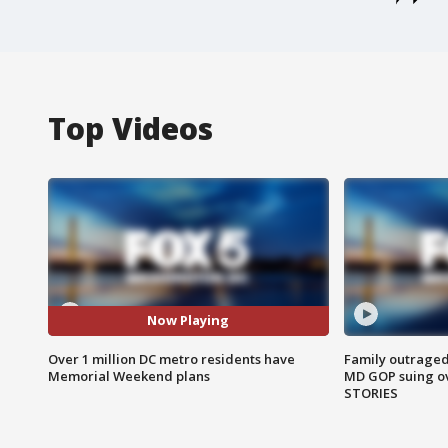
Top Videos
Now Playing
Over 1 million DC metro residents have
Family outraged 
Memorial Weekend plans
MD GOP suing ov
STORIES