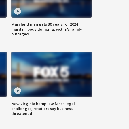
Maryland man gets 30 years for 2024
murder, body dumping; victim's family
outraged
New Virginia hemp law faces legal
challenges, retailers say business
threatened