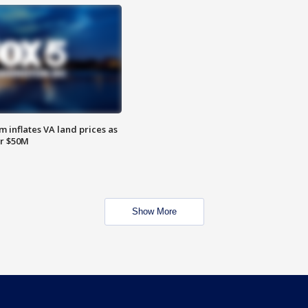
 inflates VA land prices as
or $50M
Show More