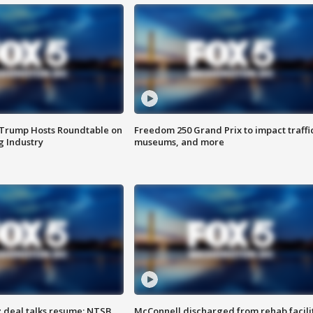
 Trump Hosts Roundtable on
Freedom 250 Grand Prix to impact traffi
 Industry
museums, and more
z deal talks resume; NTSB
McConnell discharged from rehab facili