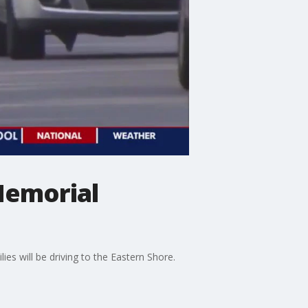
Memorial
es will be driving to the Eastern Shore.