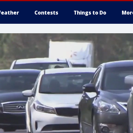
eather
Contests
Things to Do
Mor