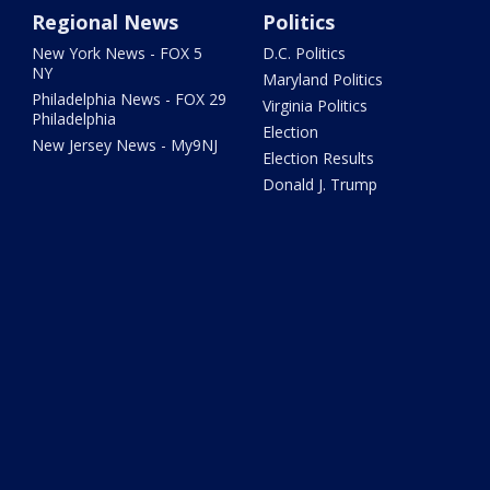
Regional News
Politics
New York News - FOX 5
D.C. Politics
NY
Maryland Politics
Philadelphia News - FOX 29
Virginia Politics
Philadelphia
Election
New Jersey News - My9NJ
Election Results
Donald J. Trump