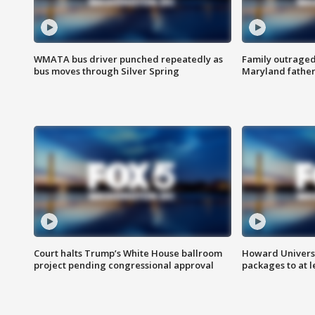
WMATA bus driver punched repeatedly as
Family outraged 
bus moves through Silver Spring
Maryland father
Court halts Trump’s White House ballroom
Howard Universi
project pending congressional approval
packages to at le