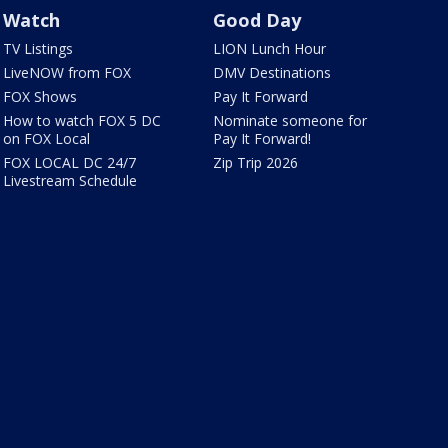
Watch
Good Day
TV Listings
LION Lunch Hour
LiveNOW from FOX
DMV Destinations
FOX Shows
Pay It Forward
How to watch FOX 5 DC
Nominate someone for
on FOX Local
Pay It Forward!
FOX LOCAL DC 24/7
Zip Trip 2026
Livestream Schedule