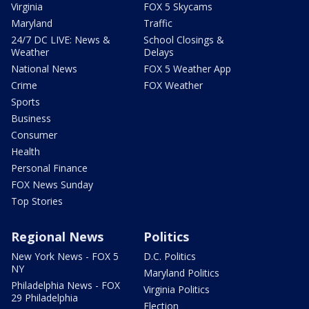
Virginia
FOX 5 Skycams
Maryland
Traffic
24/7 DC LIVE: News &
School Closings &
Weather
Delays
National News
FOX 5 Weather App
Crime
FOX Weather
Sports
Business
Consumer
Health
Personal Finance
FOX News Sunday
Top Stories
Regional News
Politics
New York News - FOX 5
D.C. Politics
NY
Maryland Politics
Philadelphia News - FOX
Virginia Politics
29 Philadelphia
Election