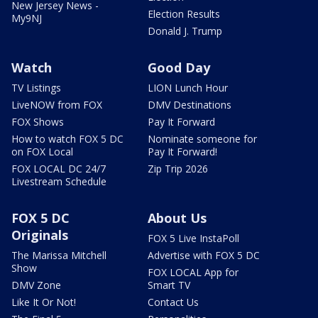
New Jersey News -
Election Results
My9NJ
Donald J. Trump
Watch
Good Day
TV Listings
LION Lunch Hour
LiveNOW from FOX
DMV Destinations
FOX Shows
Pay It Forward
How to watch FOX 5 DC
Nominate someone for
on FOX Local
Pay It Forward!
FOX LOCAL DC 24/7
Zip Trip 2026
Livestream Schedule
FOX 5 DC
About Us
Originals
FOX 5 Live InstaPoll
The Marissa Mitchell
Advertise with FOX 5 DC
Show
FOX LOCAL App for
DMV Zone
Smart TV
Like It Or Not!
Contact Us