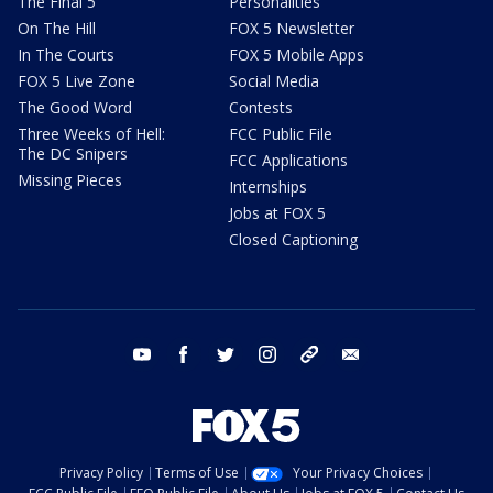
The Final 5
Personalities
On The Hill
FOX 5 Newsletter
In The Courts
FOX 5 Mobile Apps
FOX 5 Live Zone
Social Media
The Good Word
Contests
Three Weeks of Hell:
FCC Public File
The DC Snipers
FCC Applications
Missing Pieces
Internships
Jobs at FOX 5
Closed Captioning
youtube
facebook
twitter
instagram
tiktok
email
Privacy Policy
Terms of Use
Your Privacy Choices