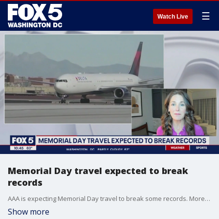
☰
Watch Live
Memorial Day travel expected to break
records
AAA is expecting Memorial Day travel to break some records. More than 42 million Americans are expected to hit the road or travel in some way shape or form. Travel expert Jeanenne Tornatore joins FOX 5 to talk about it.
Show more