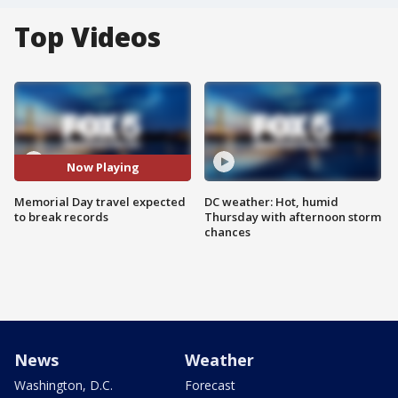
Top Videos
Now Playing
Memorial Day travel expected
DC weather: Hot, humid
to break records
Thursday with afternoon storm
chances
News
Weather
Washington, D.C.
Forecast