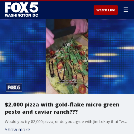
☰
Watch Live
$2,000 pizza with gold-flake micro green
pesto and caviar ranch???
Would you try $2,000 pizza, or do you agree with Jim Lokay that "white people are out of control?""
Show more