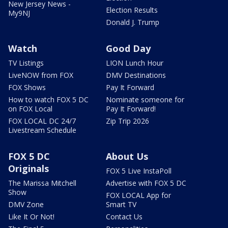
New Jersey News -
Election Results
My9NJ
Donald J. Trump
Watch
Good Day
TV Listings
LION Lunch Hour
LiveNOW from FOX
DMV Destinations
FOX Shows
Pay It Forward
How to watch FOX 5 DC
Nominate someone for
on FOX Local
Pay It Forward!
FOX LOCAL DC 24/7
Zip Trip 2026
Livestream Schedule
FOX 5 DC
About Us
Originals
FOX 5 Live InstaPoll
The Marissa Mitchell
Advertise with FOX 5 DC
Show
FOX LOCAL App for
DMV Zone
Smart TV
Like It Or Not!
Contact Us