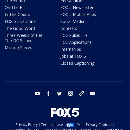
The Final 5
Personalities
On The Hill
FOX 5 Newsletter
In The Courts
FOX 5 Mobile Apps
FOX 5 Live Zone
Social Media
The Good Word
Contests
Three Weeks of Hell:
FCC Public File
The DC Snipers
FCC Applications
Missing Pieces
Internships
Jobs at FOX 5
Closed Captioning
youtube
facebook
twitter
instagram
tiktok
email
Privacy Policy
Terms of Use
Your Privacy Choices