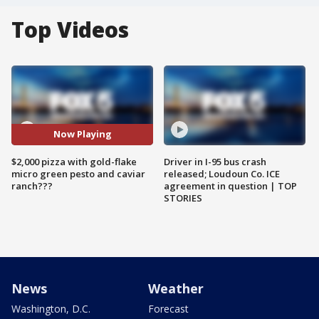
Top Videos
Now Playing
$2,000 pizza with gold-flake
Driver in I-95 bus crash
micro green pesto and caviar
released; Loudoun Co. ICE
ranch???
agreement in question | TOP
STORIES
News
Weather
Washington, D.C.
Forecast