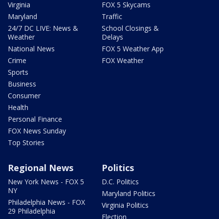
Virginia
FOX 5 Skycams
Maryland
Traffic
24/7 DC LIVE: News &
School Closings &
Weather
Delays
National News
FOX 5 Weather App
Crime
FOX Weather
Sports
Business
Consumer
Health
Personal Finance
FOX News Sunday
Top Stories
Regional News
Politics
New York News - FOX 5
D.C. Politics
NY
Maryland Politics
Philadelphia News - FOX
Virginia Politics
29 Philadelphia
Election