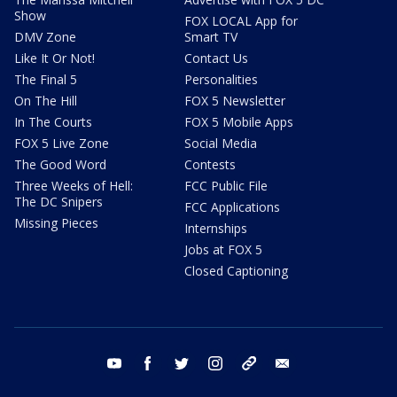
Show
FOX LOCAL App for
DMV Zone
Smart TV
Like It Or Not!
Contact Us
The Final 5
Personalities
On The Hill
FOX 5 Newsletter
In The Courts
FOX 5 Mobile Apps
FOX 5 Live Zone
Social Media
The Good Word
Contests
Three Weeks of Hell:
FCC Public File
The DC Snipers
FCC Applications
Missing Pieces
Internships
Jobs at FOX 5
Closed Captioning
youtube
facebook
twitter
instagram
tiktok
email