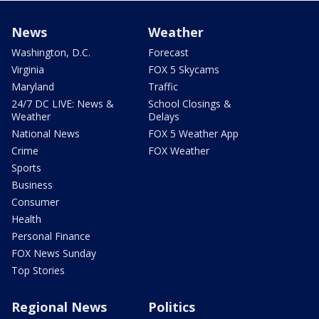
News
Weather
Washington, D.C.
Forecast
Virginia
FOX 5 Skycams
Maryland
Traffic
24/7 DC LIVE: News &
School Closings &
Weather
Delays
National News
FOX 5 Weather App
Crime
FOX Weather
Sports
Business
Consumer
Health
Personal Finance
FOX News Sunday
Top Stories
Regional News
Politics