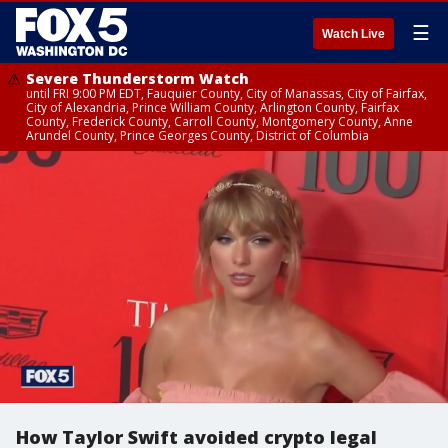
☰
Watch Live
Severe Thunderstorm Watch
until FRI 9:00 PM EDT, Fauquier County, City of Manassas, City of Fairfax,
City of Alexandria, Prince William County, Arlington County, Fairfax
County, Frederick County, Carroll County, Montgomery County, Anne
Arundel County, Prince Georges County, District of Columbia
How Taylor Swift avoided crypto legal