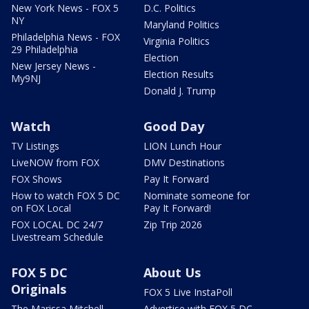
New York News - FOX 5
D.C. Politics
NY
Maryland Politics
Philadelphia News - FOX
Virginia Politics
29 Philadelphia
Election
New Jersey News -
Election Results
My9NJ
Donald J. Trump
Watch
Good Day
TV Listings
LION Lunch Hour
LiveNOW from FOX
DMV Destinations
FOX Shows
Pay It Forward
How to watch FOX 5 DC
Nominate someone for
on FOX Local
Pay It Forward!
FOX LOCAL DC 24/7
Zip Trip 2026
Livestream Schedule
FOX 5 DC
About Us
Originals
FOX 5 Live InstaPoll
The Marissa Mitchell
Advertise with FOX 5 DC