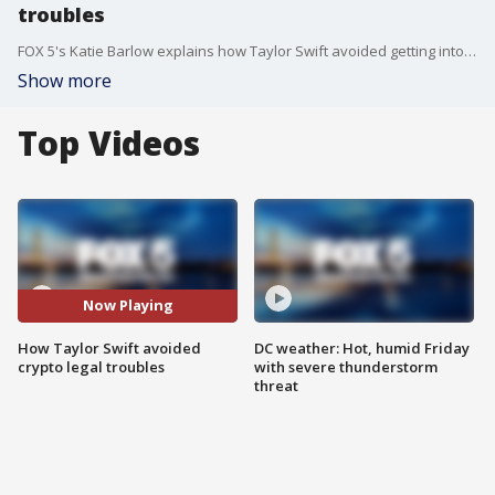
troubles
FOX 5's Katie Barlow explains how Taylor Swift avoided getting into legal trouble when it comes to a crypto deal.
Show more
Top Videos
Now Playing
How Taylor Swift avoided
DC weather: Hot, humid Friday
crypto legal troubles
with severe thunderstorm
threat