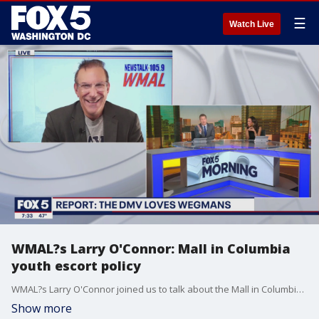
☰
Watch Live
WMAL?s Larry O'Connor: Mall in Columbia
youth escort policy
WMAL?s Larry O'Connor joined us to talk about the Mall in Columbia beginning a youth escort policy to address disorderly teens.
Show more