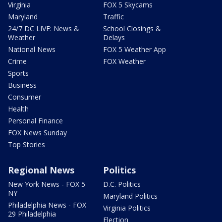
Virginia
FOX 5 Skycams
Maryland
Traffic
24/7 DC LIVE: News &
School Closings &
Weather
Delays
National News
FOX 5 Weather App
Crime
FOX Weather
Sports
Business
Consumer
Health
Personal Finance
FOX News Sunday
Top Stories
Regional News
Politics
New York News - FOX 5
D.C. Politics
NY
Maryland Politics
Philadelphia News - FOX
Virginia Politics
29 Philadelphia
Election