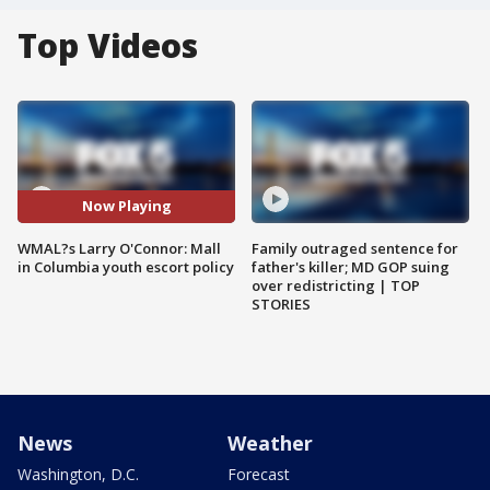
Top Videos
Now Playing
WMAL?s Larry O'Connor: Mall
Family outraged sentence for
in Columbia youth escort policy
father's killer; MD GOP suing
over redistricting | TOP
STORIES
News
Weather
Washington, D.C.
Forecast