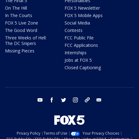
The Final 5
Personalities
On The Hill
FOX 5 Newsletter
In The Courts
FOX 5 Mobile Apps
FOX 5 Live Zone
Social Media
The Good Word
Contests
Three Weeks of Hell:
FCC Public File
The DC Snipers
FCC Applications
Missing Pieces
Internships
Jobs at FOX 5
Closed Captioning
youtube
facebook
twitter
instagram
tiktok
email
Privacy Policy
Terms of Use
Your Privacy Choices