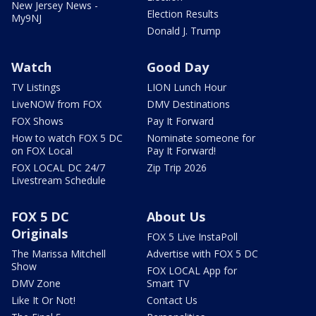
New Jersey News -
Election Results
My9NJ
Donald J. Trump
Watch
Good Day
TV Listings
LION Lunch Hour
LiveNOW from FOX
DMV Destinations
FOX Shows
Pay It Forward
How to watch FOX 5 DC
Nominate someone for
on FOX Local
Pay It Forward!
FOX LOCAL DC 24/7
Zip Trip 2026
Livestream Schedule
FOX 5 DC
About Us
Originals
FOX 5 Live InstaPoll
The Marissa Mitchell
Advertise with FOX 5 DC
Show
FOX LOCAL App for
DMV Zone
Smart TV
Like It Or Not!
Contact Us