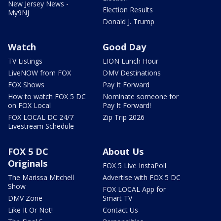
New Jersey News -
Election Results
My9NJ
Donald J. Trump
Watch
Good Day
TV Listings
LION Lunch Hour
LiveNOW from FOX
DMV Destinations
FOX Shows
Pay It Forward
How to watch FOX 5 DC
Nominate someone for
on FOX Local
Pay It Forward!
FOX LOCAL DC 24/7
Zip Trip 2026
Livestream Schedule
FOX 5 DC
About Us
Originals
FOX 5 Live InstaPoll
The Marissa Mitchell
Advertise with FOX 5 DC
Show
FOX LOCAL App for
DMV Zone
Smart TV
Like It Or Not!
Contact Us