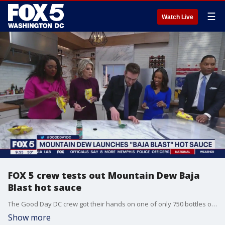
☰
Watch Live
FOX 5 crew tests out Mountain Dew Baja
Blast hot sauce
The Good Day DC crew got their hands on one of only 750 bottles of Mountain Dew Baja Blast hot sauce and had a taste test on-air.
Show more