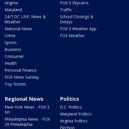
Virginia
FOX 5 Skycams
Maryland
Traffic
24/7 DC LIVE: News &
School Closings &
Weather
Delays
National News
FOX 5 Weather App
Crime
FOX Weather
Sports
Business
Consumer
Health
Personal Finance
FOX News Sunday
Top Stories
Regional News
Politics
New York News - FOX 5
D.C. Politics
NY
Maryland Politics
Philadelphia News - FOX
Virginia Politics
29 Philadelphia
Election