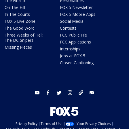
The Final 5
Personalities
On The Hill
FOX 5 Newsletter
In The Courts
FOX 5 Mobile Apps
FOX 5 Live Zone
Social Media
The Good Word
Contests
Three Weeks of Hell:
FCC Public File
The DC Snipers
FCC Applications
Missing Pieces
Internships
Jobs at FOX 5
Closed Captioning
youtube
facebook
twitter
instagram
tiktok
email
Privacy Policy
Terms of Use
Your Privacy Choices