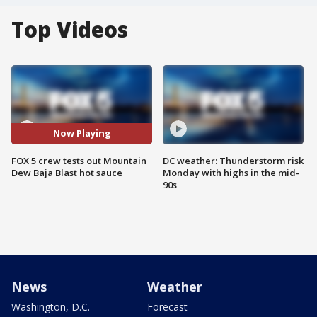
Top Videos
Now Playing
FOX 5 crew tests out Mountain
DC weather: Thunderstorm risk
Dew Baja Blast hot sauce
Monday with highs in the mid-
90s
News
Weather
Washington, D.C.
Forecast