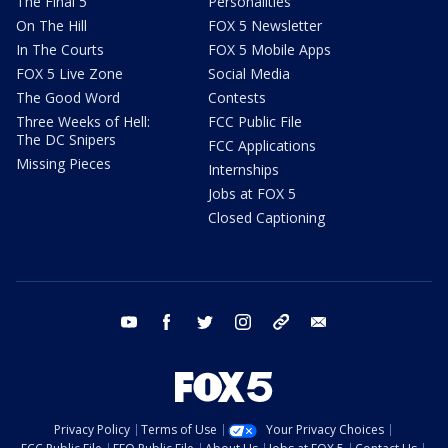
The Final 5
Personalities
On The Hill
FOX 5 Newsletter
In The Courts
FOX 5 Mobile Apps
FOX 5 Live Zone
Social Media
The Good Word
Contests
Three Weeks of Hell:
FCC Public File
The DC Snipers
FCC Applications
Missing Pieces
Internships
Jobs at FOX 5
Closed Captioning
youtube
facebook
twitter
instagram
tiktok
email
Privacy Policy
Terms of Use
Your Privacy Choices