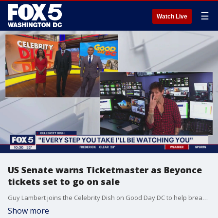
☰
Watch Live
US Senate warns Ticketmaster as Beyonce
tickets set to go on sale
Guy Lambert joins the Celebrity Dish on Good Day DC to help break down the latest celebrating news and gossip, including the US Senate warning Ticketmaster that it is watching the company in the aftermath of the Taylor Swift ticket debacle and as Beyonce tickets are set to go on sale.
Show more