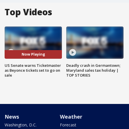
Top Videos
Now Playing
US Senate warns Ticketmaster
Deadly crash in Germantown;
as Beyonce tickets set to go on
Maryland sales tax holiday |
sale
TOP STORIES
News
Weather
Washington, D.C.
Forecast