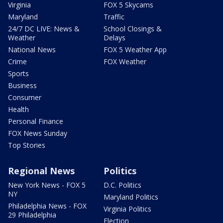
Virginia
FOX 5 Skycams
Maryland
Traffic
24/7 DC LIVE: News &
School Closings &
Weather
Delays
National News
FOX 5 Weather App
Crime
FOX Weather
Sports
Business
Consumer
Health
Personal Finance
FOX News Sunday
Top Stories
Regional News
Politics
New York News - FOX 5
D.C. Politics
NY
Maryland Politics
Philadelphia News - FOX
Virginia Politics
29 Philadelphia
Election