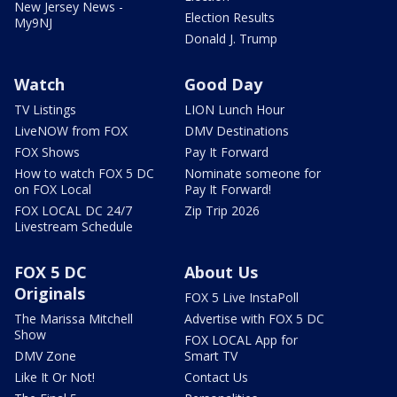
New Jersey News -
Election Results
My9NJ
Donald J. Trump
Watch
Good Day
TV Listings
LION Lunch Hour
LiveNOW from FOX
DMV Destinations
FOX Shows
Pay It Forward
How to watch FOX 5 DC
Nominate someone for
on FOX Local
Pay It Forward!
FOX LOCAL DC 24/7
Zip Trip 2026
Livestream Schedule
FOX 5 DC
About Us
Originals
FOX 5 Live InstaPoll
The Marissa Mitchell
Advertise with FOX 5 DC
Show
FOX LOCAL App for
DMV Zone
Smart TV
Like It Or Not!
Contact Us