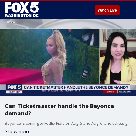
☰
Watch Live
Can Ticketmaster handle the Beyonce
demand?
Beyonce is coming to FedEx Field on Aug. 5 and Aug. 6, and tickets go on sale next week. Ticketmaster says they're prepared but will they be? Entertainment lawyer Mitra Ahouraian breaks down whether Ticketmaster can handle the Beyonce demand.
Show more