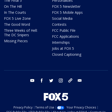
The Final 5
Personalities
On The Hill
FOX 5 Newsletter
In The Courts
FOX 5 Mobile Apps
FOX 5 Live Zone
Social Media
The Good Word
Contests
Three Weeks of Hell:
FCC Public File
The DC Snipers
FCC Applications
Missing Pieces
Internships
Jobs at FOX 5
Closed Captioning
youtube
facebook
twitter
instagram
tiktok
email
Privacy Policy
Terms of Use
Your Privacy Choices