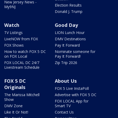
New Jersey News -
Election Results
My9NJ
Donald J. Trump
Watch
Good Day
TV Listings
LION Lunch Hour
LiveNOW from FOX
DMV Destinations
FOX Shows
Pay It Forward
How to watch FOX 5 DC
Nominate someone for
on FOX Local
Pay It Forward!
FOX LOCAL DC 24/7
Zip Trip 2026
Livestream Schedule
FOX 5 DC
About Us
Originals
FOX 5 Live InstaPoll
The Marissa Mitchell
Advertise with FOX 5 DC
Show
FOX LOCAL App for
DMV Zone
Smart TV
Like It Or Not!
Contact Us