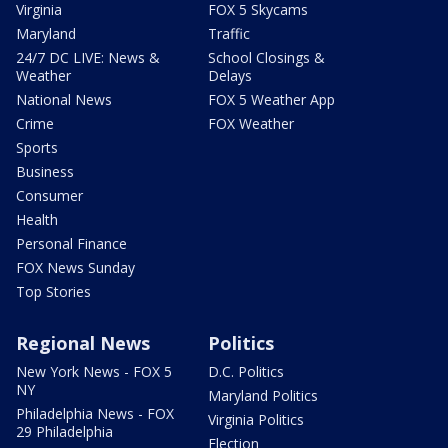
Virginia
FOX 5 Skycams
Maryland
Traffic
24/7 DC LIVE: News &
School Closings &
Weather
Delays
National News
FOX 5 Weather App
Crime
FOX Weather
Sports
Business
Consumer
Health
Personal Finance
FOX News Sunday
Top Stories
Regional News
Politics
New York News - FOX 5
D.C. Politics
NY
Maryland Politics
Philadelphia News - FOX
Virginia Politics
29 Philadelphia
Election