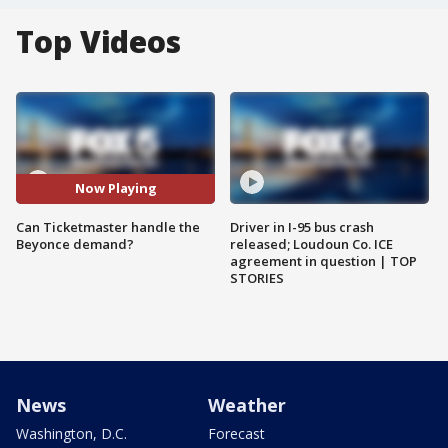
Top Videos
Now Playing
Can Ticketmaster handle the
Driver in I-95 bus crash
Beyonce demand?
released; Loudoun Co. ICE
agreement in question | TOP
STORIES
News
Weather
Washington, D.C.
Forecast