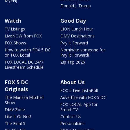
My9NJ
Donald J. Trump
Watch
Good Day
TV Listings
LION Lunch Hour
LiveNOW from FOX
DMV Destinations
FOX Shows
Pay It Forward
How to watch FOX 5 DC
Nominate someone for
on FOX Local
Pay It Forward!
FOX LOCAL DC 24/7
Zip Trip 2026
Livestream Schedule
FOX 5 DC
About Us
Originals
FOX 5 Live InstaPoll
The Marissa Mitchell
Advertise with FOX 5 DC
Show
FOX LOCAL App for
DMV Zone
Smart TV
Like It Or Not!
Contact Us
The Final 5
Personalities