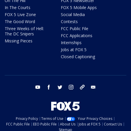
On The Hill
FOX 5 Newsletter
In The Courts
FOX 5 Mobile Apps
FOX 5 Live Zone
Social Media
The Good Word
Contests
Three Weeks of Hell:
FCC Public File
The DC Snipers
FCC Applications
Missing Pieces
Internships
Jobs at FOX 5
Closed Captioning
youtube
facebook
twitter
instagram
tiktok
email
Privacy Policy
Terms of Use
Your Privacy Choices
FCC Public File
EEO Public File
About Us
Jobs at FOX 5
Contact Us
Sitemap