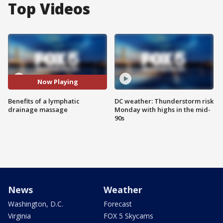
Top Videos
Now Playing
Benefits of a lymphatic
DC weather: Thunderstorm risk
drainage massage
Monday with highs in the mid-
90s
News
Weather
Washington, D.C.
Forecast
Virginia
FOX 5 Skycams