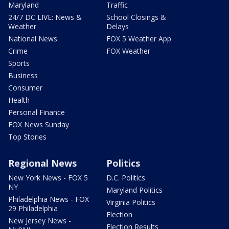
Maryland
Traffic
24/7 DC LIVE: News &
School Closings &
Weather
Delays
National News
FOX 5 Weather App
Crime
FOX Weather
Sports
Business
Consumer
Health
Personal Finance
FOX News Sunday
Top Stories
Regional News
Politics
New York News - FOX 5
D.C. Politics
NY
Maryland Politics
Philadelphia News - FOX
Virginia Politics
29 Philadelphia
Election
New Jersey News -
Election Results