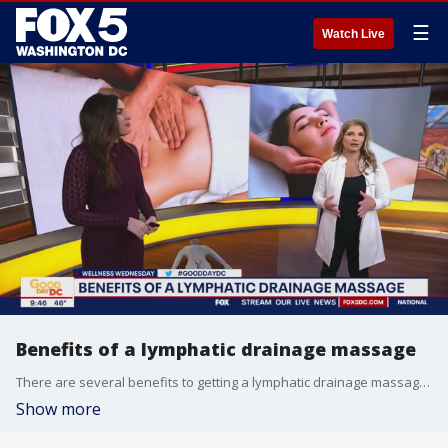
☰
Watch Live
Benefits of a lymphatic drainage massage
There are several benefits to getting a lymphatic drainage massage. Detox massage founder Erika Tempro joins Good Day DC to share the benefits of detox massages and how you can start doing them at home.
Show more