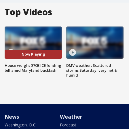
Top Videos
Now Playing
House weighs $70B ICE funding
DMV weather: Scattered
bill amid Maryland backlash
storms Saturday, very hot &
humid
News
Weather
Washington, D.C.
Forecast