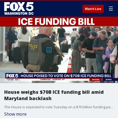
☰
Watch Live
House weighs $70B ICE funding bill amid
Maryland backlash
The House is expected to vote Tuesday on a $70 billion funding package for U.S. Immigration and Customs Enforcement and Border Patrol, as debate over the agency’s presence in parts of Maryland intensifies.
Show more