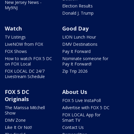
New Jersey News -
Election Results
My9NJ
Donald J. Trump
Watch
Good Day
TV Listings
LION Lunch Hour
LiveNOW from FOX
DMV Destinations
FOX Shows
Pay It Forward
How to watch FOX 5 DC
Nominate someone for
on FOX Local
Pay It Forward!
FOX LOCAL DC 24/7
Zip Trip 2026
Livestream Schedule
FOX 5 DC
About Us
Originals
FOX 5 Live InstaPoll
The Marissa Mitchell
Advertise with FOX 5 DC
Show
FOX LOCAL App for
DMV Zone
Smart TV
Like It Or Not!
Contact Us