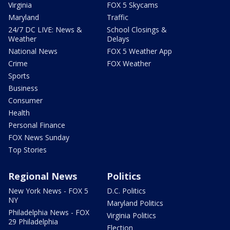
Virginia
FOX 5 Skycams
Maryland
Traffic
24/7 DC LIVE: News &
School Closings &
Weather
Delays
National News
FOX 5 Weather App
Crime
FOX Weather
Sports
Business
Consumer
Health
Personal Finance
FOX News Sunday
Top Stories
Regional News
Politics
New York News - FOX 5
D.C. Politics
NY
Maryland Politics
Philadelphia News - FOX
Virginia Politics
29 Philadelphia
Election