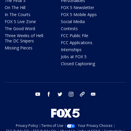
The Final 5
Personalities
On The Hill
FOX 5 Newsletter
In The Courts
FOX 5 Mobile Apps
FOX 5 Live Zone
Social Media
The Good Word
Contests
Three Weeks of Hell:
FCC Public File
The DC Snipers
FCC Applications
Missing Pieces
Internships
Jobs at FOX 5
Closed Captioning
youtube
facebook
twitter
instagram
tiktok
email
Privacy Policy
Terms of Use
Your Privacy Choices