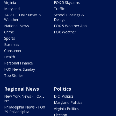
Virginia
FOX 5 Skycams
Maryland
Traffic
24/7 DC LIVE: News &
School Closings &
Weather
Delays
National News
FOX 5 Weather App
Crime
FOX Weather
Sports
Business
Consumer
Health
Personal Finance
FOX News Sunday
Top Stories
Regional News
Politics
New York News - FOX 5
D.C. Politics
NY
Maryland Politics
Philadelphia News - FOX
Virginia Politics
29 Philadelphia
Election