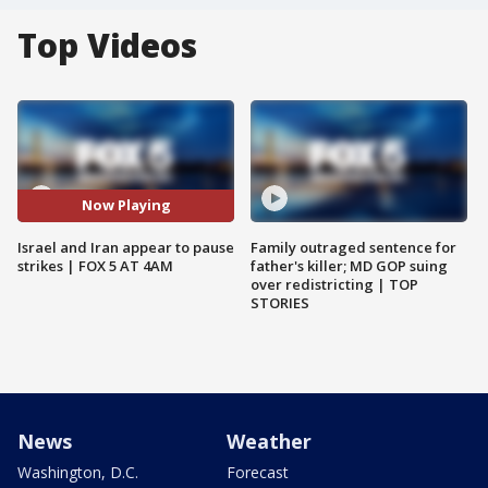
Top Videos
Now Playing
Israel and Iran appear to pause
Family outraged sentence for
strikes | FOX 5 AT 4AM
father's killer; MD GOP suing
over redistricting | TOP
STORIES
News
Weather
Washington, D.C.
Forecast