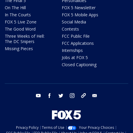
The Final 5
Personalities
On The Hill
FOX 5 Newsletter
In The Courts
FOX 5 Mobile Apps
FOX 5 Live Zone
Social Media
The Good Word
Contests
Three Weeks of Hell:
FCC Public File
The DC Snipers
FCC Applications
Missing Pieces
Internships
Jobs at FOX 5
Closed Captioning
youtube
facebook
twitter
instagram
tiktok
email
Privacy Policy
Terms of Use
Your Privacy Choices