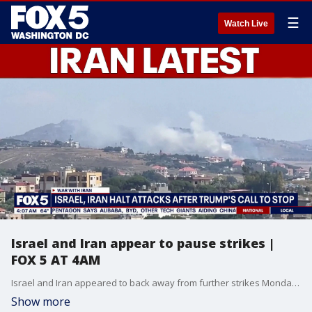
☰
Watch Live
Israel and Iran appear to pause strikes |
FOX 5 AT 4AM
Israel and Iran appeared to back away from further strikes Monday, hours after they traded fire for the first time since the U.S. agreed to a ceasefire with Tehran two months ago. Both countries warned that they were ready to launch retaliatory attacks if provoked.
Show more