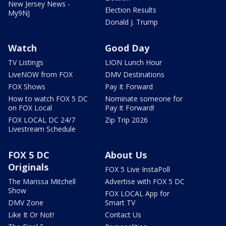
New Jersey News -
Election Results
My9NJ
Donald J. Trump
Watch
Good Day
TV Listings
LION Lunch Hour
LiveNOW from FOX
DMV Destinations
FOX Shows
Pay It Forward
How to watch FOX 5 DC
Nominate someone for
on FOX Local
Pay It Forward!
FOX LOCAL DC 24/7
Zip Trip 2026
Livestream Schedule
FOX 5 DC
About Us
Originals
FOX 5 Live InstaPoll
The Marissa Mitchell
Advertise with FOX 5 DC
Show
FOX LOCAL App for
DMV Zone
Smart TV
Like It Or Not!
Contact Us