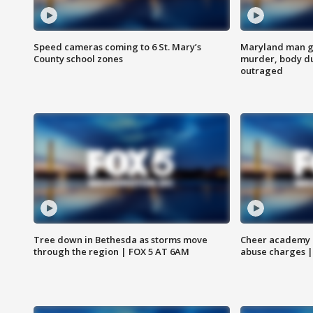
Speed cameras coming to 6 St. Mary’s
Maryland man ge
County school zones
murder, body du
outraged
Tree down in Bethesda as storms move
Cheer academy o
through the region | FOX 5 AT 6AM
abuse charges |