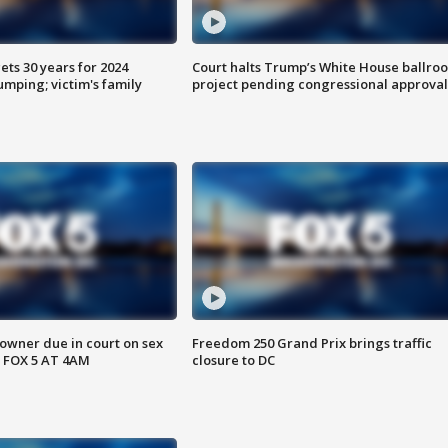
ts 30 years for 2024
Court halts Trump’s White House ballro
mping; victim's family
project pending congressional approval
wner due in court on sex
Freedom 250 Grand Prix brings traffic
 FOX 5 AT 4AM
closure to DC