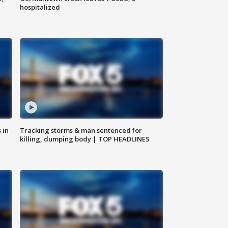
hospitalized
 in
Tracking storms & man sentenced for
killing, dumping body | TOP HEADLINES