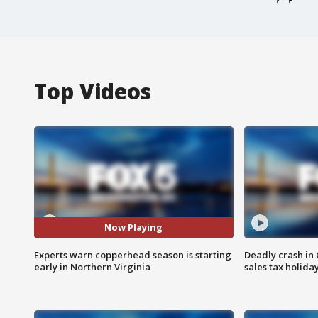
Top Videos
Now Playing
Experts warn copperhead season is starting
Deadly crash i
early in Northern Virginia
sales tax holid