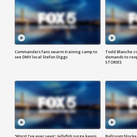
Commanders fans swarm training camp to
Todd Blanche co
see DMV local Stefon Diggs
demands to reop
STORIES
‘Worst I’ve ever seen’: Jellyfish surge keeps
Ballroom blocke