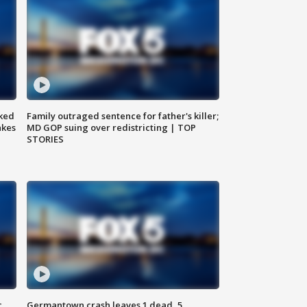
ked
Family outraged sentence for father's killer;
akes
MD GOP suing over redistricting | TOP
STORIES
c,
Germantown crash leaves 1 dead, 5