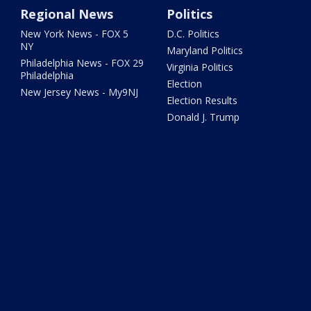
Regional News
Politics
New York News - FOX 5
D.C. Politics
NY
Maryland Politics
Philadelphia News - FOX 29
Virginia Politics
Philadelphia
Election
New Jersey News - My9NJ
Election Results
Donald J. Trump