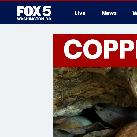
Live
News
W