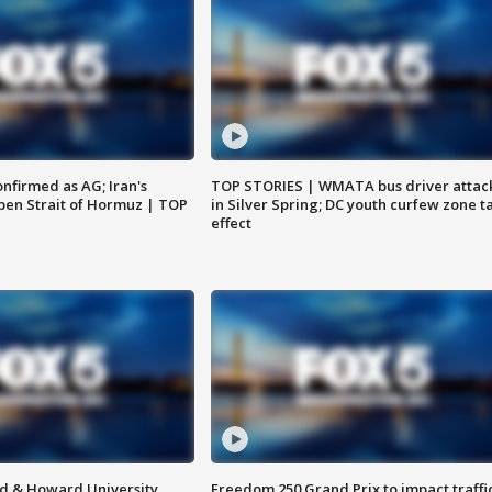
nfirmed as AG; Iran's
TOP STORIES | WMATA bus driver attac
en Strait of Hormuz | TOP
in Silver Spring; DC youth curfew zone t
effect
d & Howard University
Freedom 250 Grand Prix to impact traffi