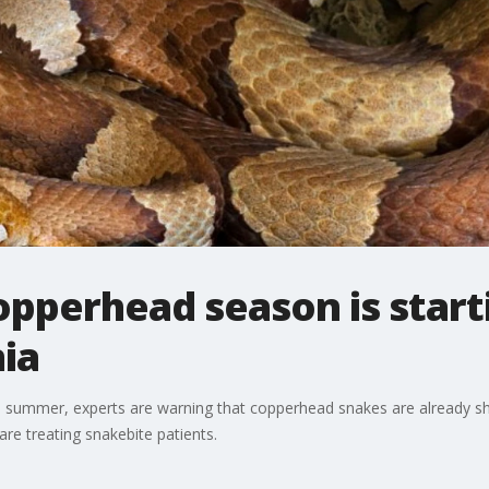
pperhead season is starti
ia
 summer, experts are warning that copperhead snakes are already sho
are treating snakebite patients.