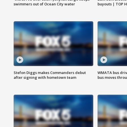
swimmers out of Ocean City water
buyouts | TOP 
Stefon Diggs makes Commanders debut
WMATA bus driv
after signing with hometown team
bus moves throu