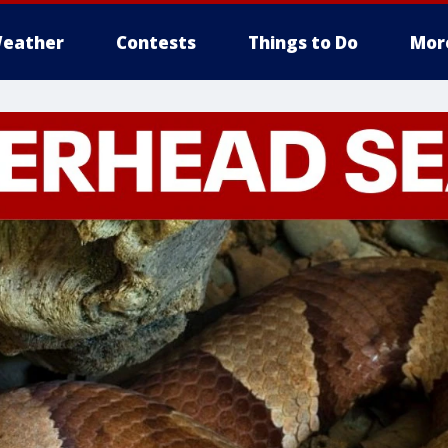
eather
Contests
Things to Do
Mor