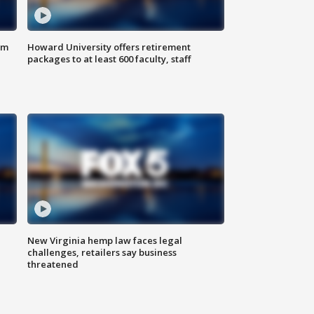
om
Howard University offers retirement
packages to at least 600 faculty, staff
New Virginia hemp law faces legal
challenges, retailers say business
threatened