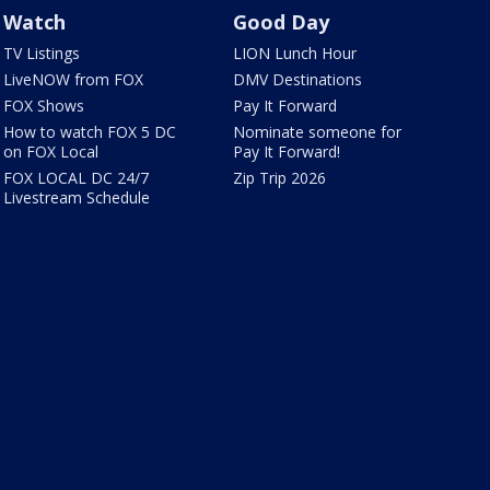
Watch
Good Day
TV Listings
LION Lunch Hour
LiveNOW from FOX
DMV Destinations
FOX Shows
Pay It Forward
How to watch FOX 5 DC
Nominate someone for
on FOX Local
Pay It Forward!
FOX LOCAL DC 24/7
Zip Trip 2026
Livestream Schedule