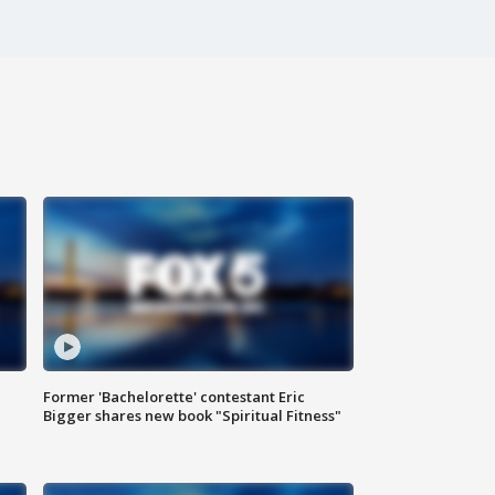
Former 'Bachelorette' contestant Eric
Bigger shares new book "Spiritual Fitness"