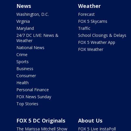
News
Weather
Washington, D.C.
Forecast
Virginia
FOX 5 Skycams
Maryland
Traffic
24/7 DC LIVE: News &
School Closings & Delays
Weather
FOX 5 Weather App
National News
FOX Weather
Crime
Sports
Business
Consumer
Health
Personal Finance
FOX News Sunday
Top Stories
FOX 5 DC Originals
About Us
The Marissa Mitchell Show
FOX 5 Live InstaPoll