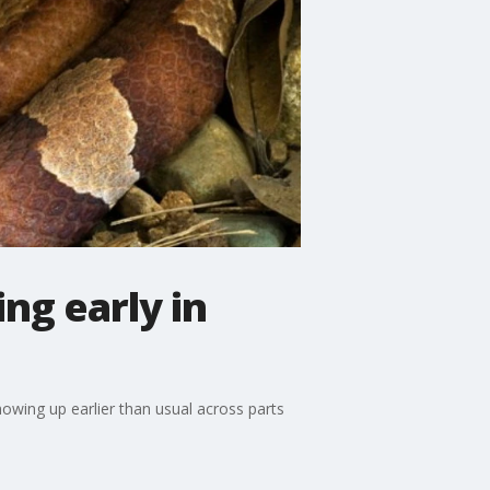
ng early in
wing up earlier than usual across parts