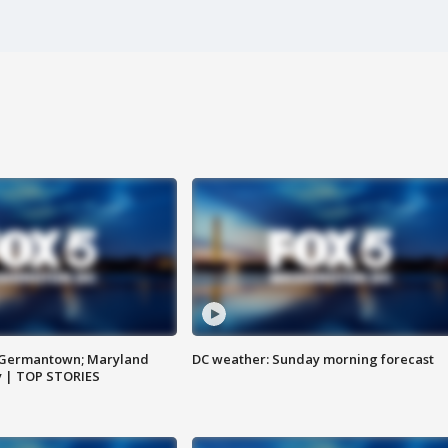
n Germantown; Maryland
DC weather: Sunday morning forecast
ay | TOP STORIES