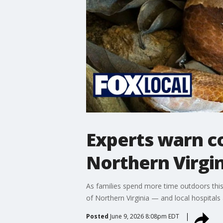
Experts warn co
Northern Virgin
As families spend more time outdoors this
of Northern Virginia — and local hospitals 
Posted
June 9, 2026 8:08pm EDT