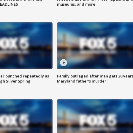
HEADLINES
museums, and more
er punched repeatedly as
Family outraged after man gets 30 years
gh Silver Spring
Maryland father’s murder