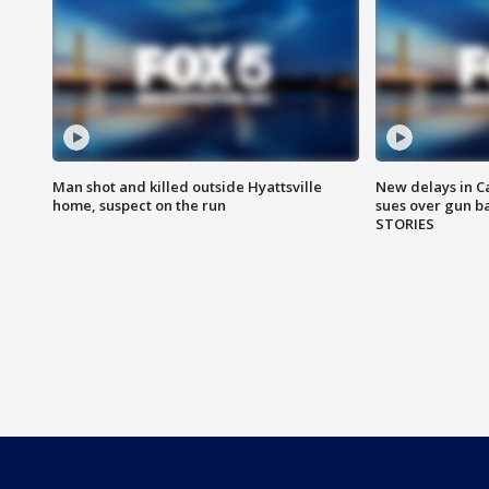
Man shot and killed outside Hyattsville
New delays in C
home, suspect on the run
sues over gun b
STORIES