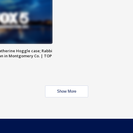
atherine Hoggle case; Rabbi
an in Montgomery Co. | TOP
Show More