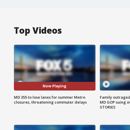
Top Videos
Now Playing
MD 355 to lose lanes for summer Metro
Family outraged 
closures, threatening commuter delays
MD GOP suing ov
STORIES