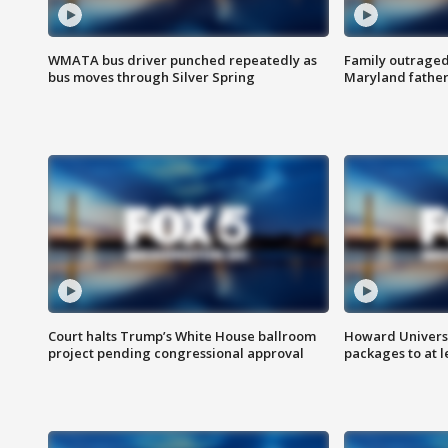
WMATA bus driver punched repeatedly as
Family outraged 
bus moves through Silver Spring
Maryland father
Court halts Trump’s White House ballroom
Howard Universi
project pending congressional approval
packages to at le