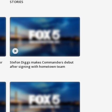
STORIES
er
Stefon Diggs makes Commanders debut
after signing with hometown team