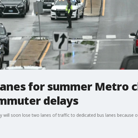
lanes for summer Metro c
mmuter delays
ll soon lose two lanes of traffic to dedicated bus lanes because of