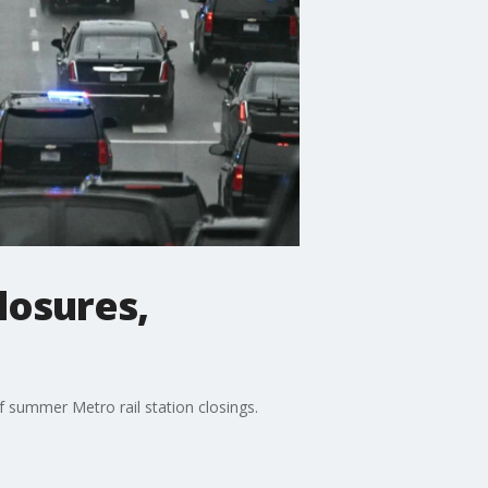
losures,
 summer Metro rail station closings.