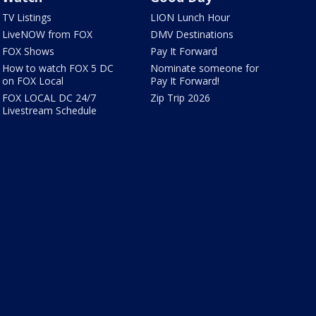
TV Listings
LION Lunch Hour
LiveNOW from FOX
DMV Destinations
FOX Shows
Pay It Forward
How to watch FOX 5 DC
Nominate someone for
on FOX Local
Pay It Forward!
FOX LOCAL DC 24/7
Zip Trip 2026
Livestream Schedule