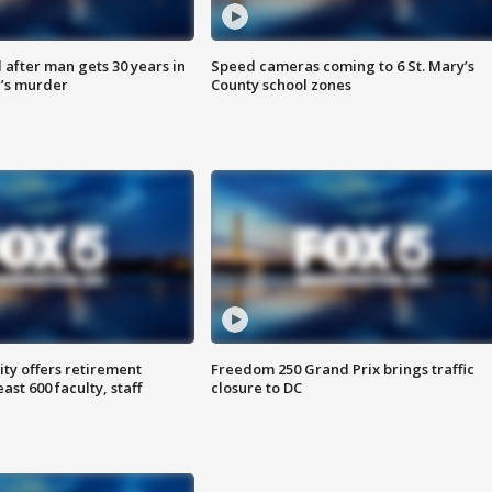
after man gets 30 years in
Speed cameras coming to 6 St. Mary’s
’s murder
County school zones
ty offers retirement
Freedom 250 Grand Prix brings traffic
ast 600 faculty, staff
closure to DC