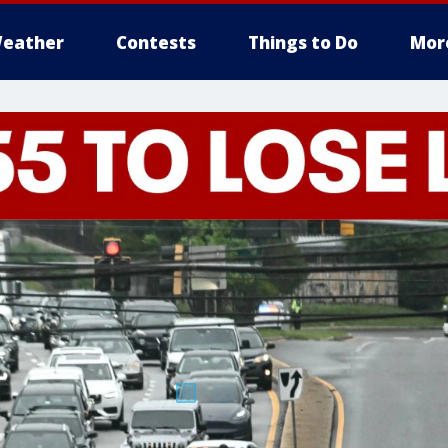
eather
Contests
Things to Do
Mor