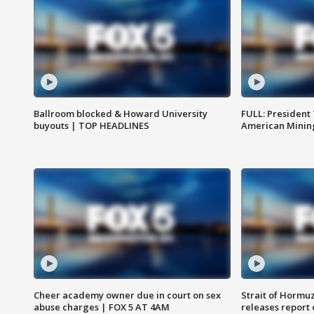
Ballroom blocked & Howard University
FULL: President
buyouts | TOP HEADLINES
American Mining
Cheer academy owner due in court on sex
Strait of Hormu
abuse charges | FOX 5 AT 4AM
releases report 