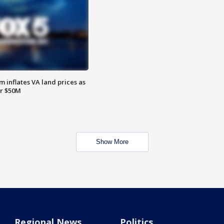
 inflates VA land prices as
or $50M
Show More
Regional News
Politics