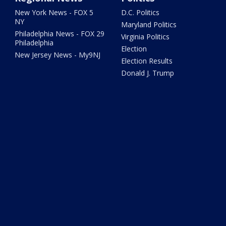
New York News - FOX 5
D.C. Politics
NY
Maryland Politics
Philadelphia News - FOX 29
Virginia Politics
Philadelphia
Election
New Jersey News - My9NJ
Election Results
Donald J. Trump