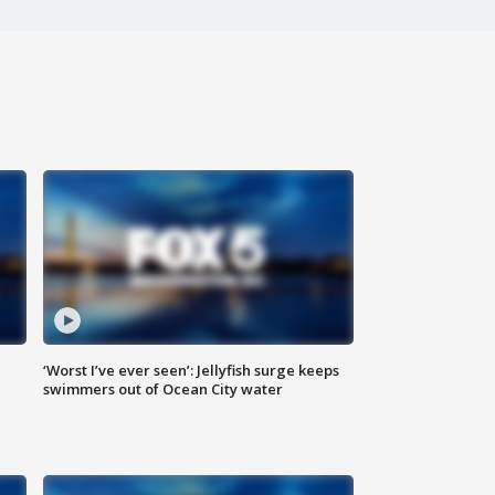
‘Worst I’ve ever seen’: Jellyfish surge keeps
swimmers out of Ocean City water