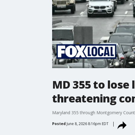
MD 355 to lose 
threatening co
Maryland 355 through Montgomery County wi
Posted
June 8, 2026 8:16pm EDT