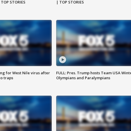
| TOP STORIES
| TOP STORIES
g for West Nile virus after
FULL: Pres. Trump hosts Team USA Wint
o traps
Olympians and Paralympians