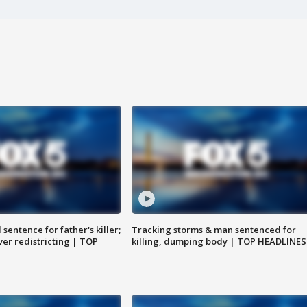
sentence for father's killer;
Tracking storms & man sentenced for
er redistricting | TOP
killing, dumping body | TOP HEADLINES