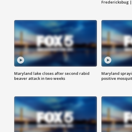
Fredericksbug 
Maryland lake closes after second rabid
Maryland sprayin
beaver attack in two weeks
positive mosquit