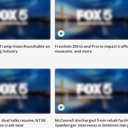
 Trump Hosts Roundtable on
Freedom 250 Grand Prix to impact traffi
 Industry
museums, and more
z deal talks resume; NTSB
McConnell discharged from rehab facili
on crash near
Spanberger intervenes in Dominon mer