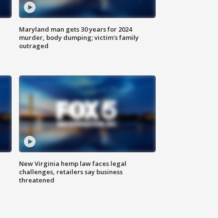
Maryland man gets 30 years for 2024
murder, body dumping; victim's family
outraged
New Virginia hemp law faces legal
challenges, retailers say business
threatened