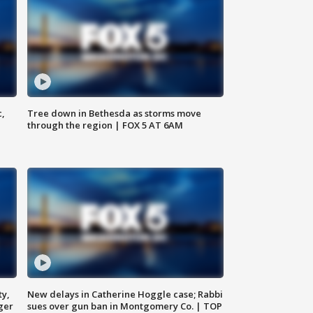
c,
Tree down in Bethesda as storms move
through the region | FOX 5 AT 6AM
ty,
New delays in Catherine Hoggle case; Rabbi
ger
sues over gun ban in Montgomery Co. | TOP