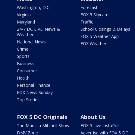
Washington, D.C.
Forecast
Virginia
FOX 5 Skycams
Maryland
Traffic
24/7 DC LIVE: News &
School Closings & Delays
Weather
FOX 5 Weather App
National News
FOX Weather
Crime
Sports
Business
Consumer
Health
Personal Finance
FOX News Sunday
Top Stories
FOX 5 DC Originals
About Us
The Marissa Mitchell Show
FOX 5 Live InstaPoll
DMV Zone
Advertise with FOX 5 DC