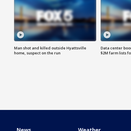
Man shot and killed outside Hyattsville
Data center boom
home, suspect on the run
$2M farm lists f
News
Weather