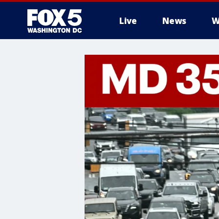
Live
News
W