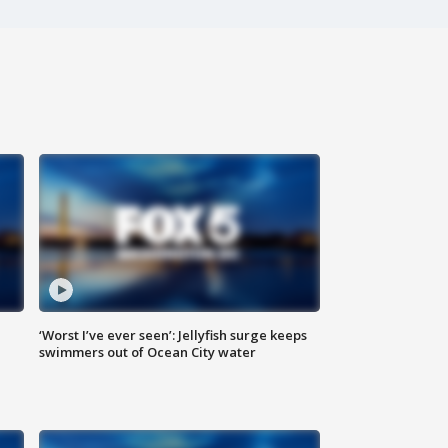
‘Worst I’ve ever seen’: Jellyfish surge keeps
swimmers out of Ocean City water