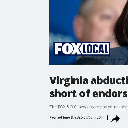
Virginia abduct
short of endor
The FOX 5 D.C. news team has your latest
Posted
June 9, 2026 6:58pm EDT