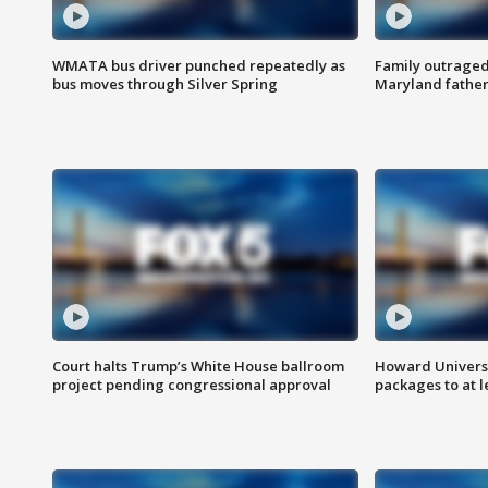
WMATA bus driver punched repeatedly as
Family outraged 
bus moves through Silver Spring
Maryland father
Court halts Trump’s White House ballroom
Howard Universi
project pending congressional approval
packages to at le