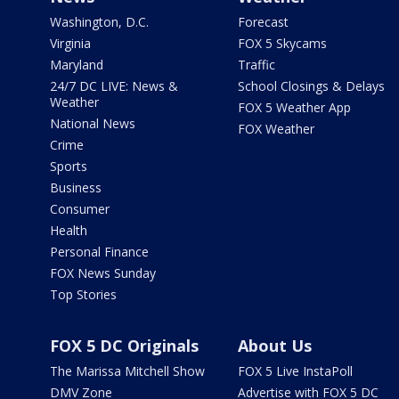
Washington, D.C.
Forecast
Virginia
FOX 5 Skycams
Maryland
Traffic
24/7 DC LIVE: News &
School Closings & Delays
Weather
FOX 5 Weather App
National News
FOX Weather
Crime
Sports
Business
Consumer
Health
Personal Finance
FOX News Sunday
Top Stories
FOX 5 DC Originals
About Us
The Marissa Mitchell Show
FOX 5 Live InstaPoll
DMV Zone
Advertise with FOX 5 DC