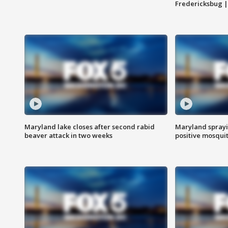
Fredericksbug 
Maryland lake closes after second rabid
Maryland sprayin
beaver attack in two weeks
positive mosquit