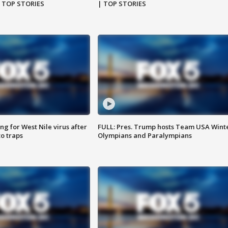
| TOP STORIES
| TOP STORIES
g for West Nile virus after
FULL: Pres. Trump hosts Team USA Wint
o traps
Olympians and Paralympians