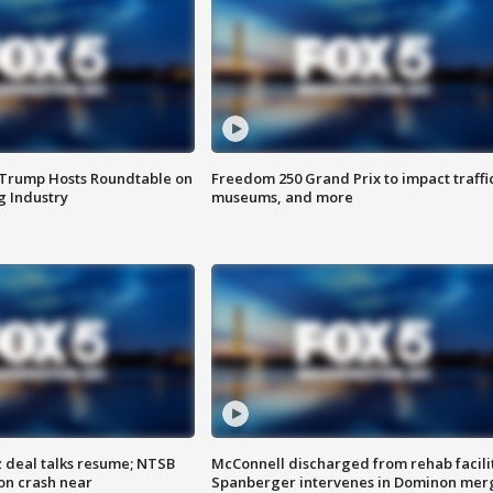
 Trump Hosts Roundtable on
Freedom 250 Grand Prix to impact traffi
 Industry
museums, and more
z deal talks resume; NTSB
McConnell discharged from rehab facili
on crash near
Spanberger intervenes in Dominon mer