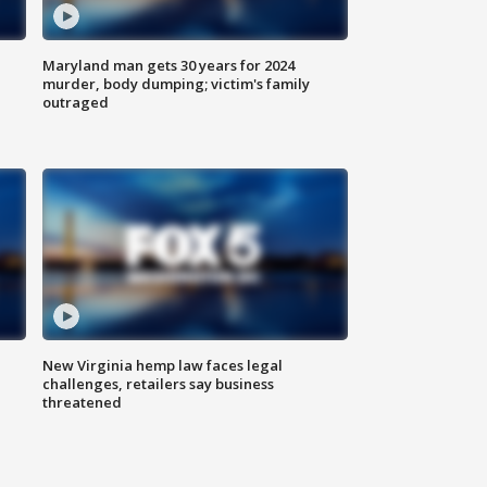
Maryland man gets 30 years for 2024
murder, body dumping; victim's family
outraged
New Virginia hemp law faces legal
challenges, retailers say business
threatened