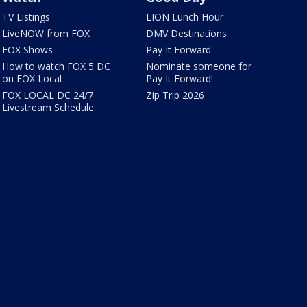
TV Listings
LION Lunch Hour
LiveNOW from FOX
DMV Destinations
FOX Shows
Pay It Forward
How to watch FOX 5 DC
Nominate someone for
on FOX Local
Pay It Forward!
FOX LOCAL DC 24/7
Zip Trip 2026
Livestream Schedule