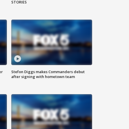
STORIES
er
Stefon Diggs makes Commanders debut
after signing with hometown team