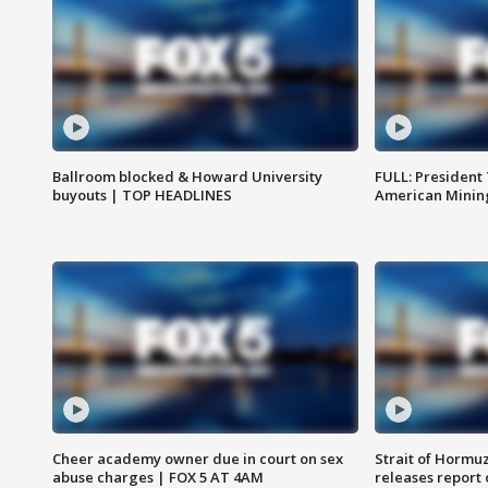
Ballroom blocked & Howard University
FULL: President
buyouts | TOP HEADLINES
American Mining
Cheer academy owner due in court on sex
Strait of Hormu
abuse charges | FOX 5 AT 4AM
releases report 