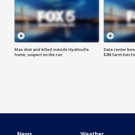
Man shot and killed outside Hyattsville
Data center boom
home, suspect on the run
$2M farm lists f
News
Weather