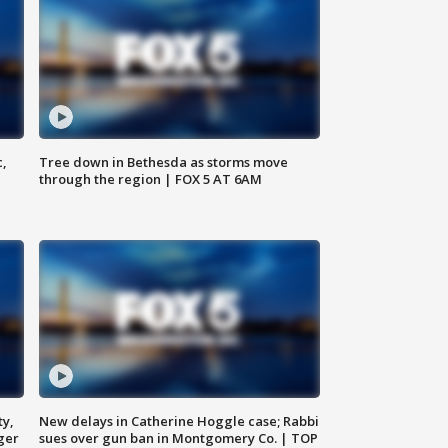
c,
Tree down in Bethesda as storms move
through the region | FOX 5 AT 6AM
ty,
New delays in Catherine Hoggle case; Rabbi
ger
sues over gun ban in Montgomery Co. | TOP