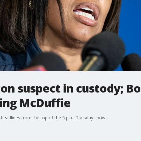
ion suspect in custody; B
sing McDuffie
 headlines from the top of the 6 p.m. Tuesday show.