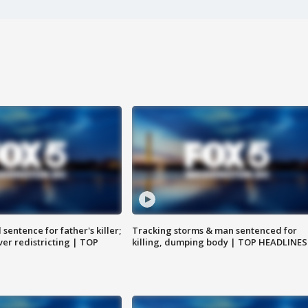
sentence for father's killer;
Tracking storms & man sentenced for
er redistricting | TOP
killing, dumping body | TOP HEADLINES