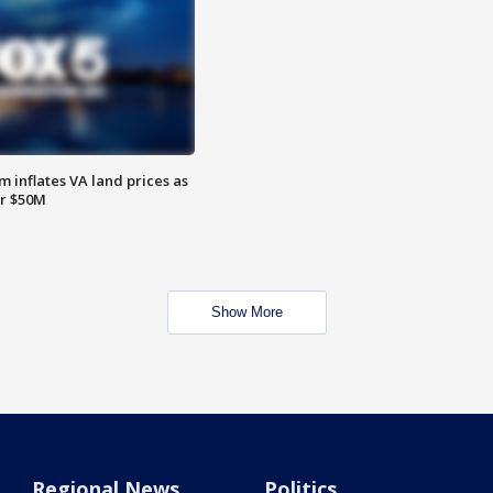
 inflates VA land prices as
or $50M
Show More
Regional News
Politics