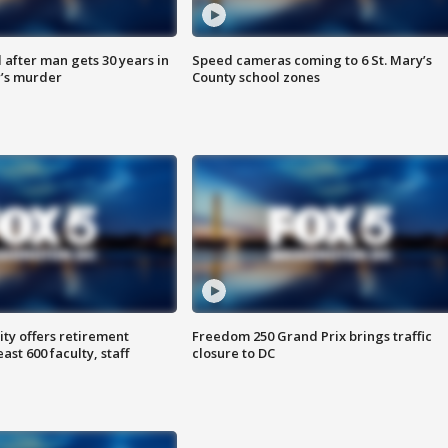
after man gets 30 years in
Speed cameras coming to 6 St. Mary’s
’s murder
County school zones
ty offers retirement
Freedom 250 Grand Prix brings traffic
ast 600 faculty, staff
closure to DC