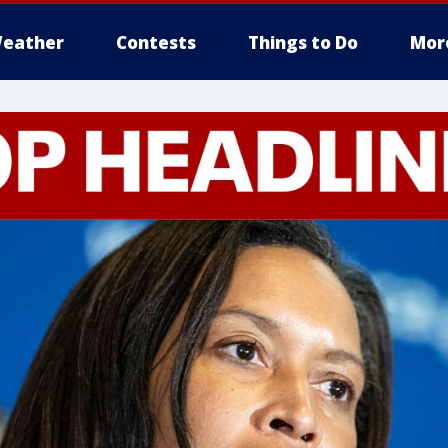
eather
Contests
Things to Do
Mor