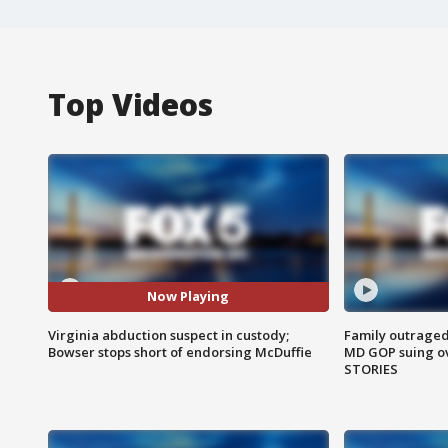
Top Videos
Now Playing
Virginia abduction suspect in custody;
Family outraged 
Bowser stops short of endorsing McDuffie
MD GOP suing ov
STORIES