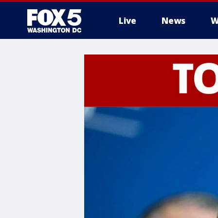
Live
News
W