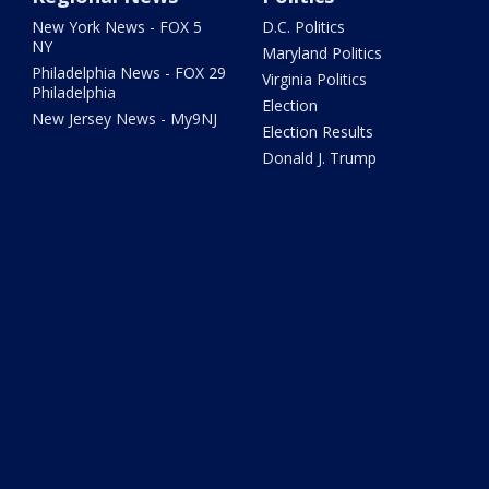
New York News - FOX 5
D.C. Politics
NY
Maryland Politics
Philadelphia News - FOX 29
Virginia Politics
Philadelphia
Election
New Jersey News - My9NJ
Election Results
Donald J. Trump