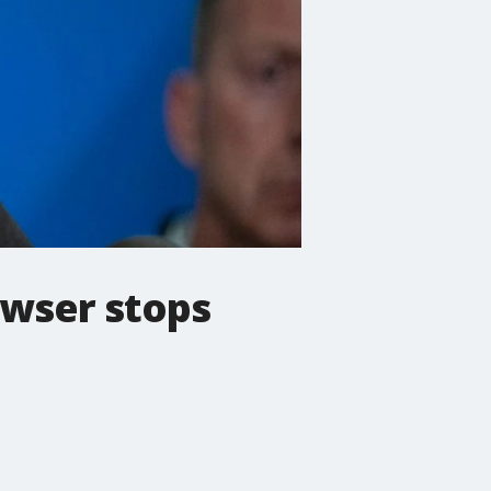
owser stops