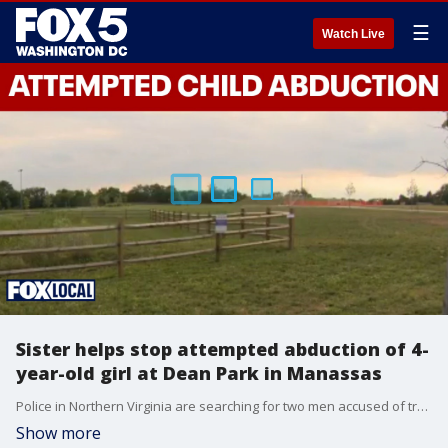
☰
Watch Live
Sister helps stop attempted abduction of 4-
year-old girl at Dean Park in Manassas
Police in Northern Virginia are searching for two men accused of trying to abduct a 4-year-old girl at a city park, an attempt authorities say was thwarted by the quick actions of the child’s older sister.
Show more