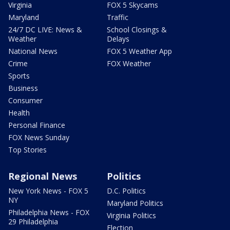
Virginia
FOX 5 Skycams
Maryland
Traffic
24/7 DC LIVE: News &
School Closings &
Weather
Delays
National News
FOX 5 Weather App
Crime
FOX Weather
Sports
Business
Consumer
Health
Personal Finance
FOX News Sunday
Top Stories
Regional News
Politics
New York News - FOX 5
D.C. Politics
NY
Maryland Politics
Philadelphia News - FOX
Virginia Politics
29 Philadelphia
Election