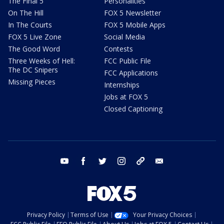
The Final 5
Personalities
On The Hill
FOX 5 Newsletter
In The Courts
FOX 5 Mobile Apps
FOX 5 Live Zone
Social Media
The Good Word
Contests
Three Weeks of Hell:
FCC Public File
The DC Snipers
FCC Applications
Missing Pieces
Internships
Jobs at FOX 5
Closed Captioning
youtube
facebook
twitter
instagram
tiktok
email
Privacy Policy
Terms of Use
Your Privacy Choices