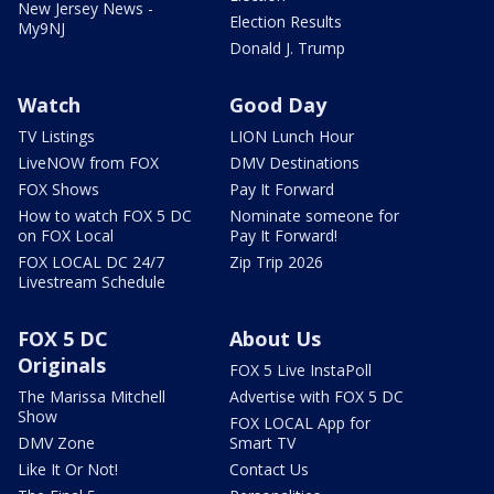
New Jersey News -
Election Results
My9NJ
Donald J. Trump
Watch
Good Day
TV Listings
LION Lunch Hour
LiveNOW from FOX
DMV Destinations
FOX Shows
Pay It Forward
How to watch FOX 5 DC
Nominate someone for
on FOX Local
Pay It Forward!
FOX LOCAL DC 24/7
Zip Trip 2026
Livestream Schedule
FOX 5 DC
About Us
Originals
FOX 5 Live InstaPoll
The Marissa Mitchell
Advertise with FOX 5 DC
Show
FOX LOCAL App for
DMV Zone
Smart TV
Like It Or Not!
Contact Us