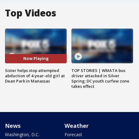
Top Videos
Now Playing
Sister helps stop attempted
TOP STORIES | WMATA bus
abduction of 4-year-old girl at
driver attacked in Silver
Dean Park in Manassas
Spring; DC youth curfew zone
takes effect
News
Weather
Washington, D.C.
Forecast