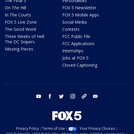
The Final 5
Personalities
On The Hill
FOX 5 Newsletter
In The Courts
FOX 5 Mobile Apps
FOX 5 Live Zone
Social Media
The Good Word
Contests
Three Weeks of Hell:
FCC Public File
The DC Snipers
FCC Applications
Missing Pieces
Internships
Jobs at FOX 5
Closed Captioning
youtube
facebook
twitter
instagram
tiktok
email
Privacy Policy
Terms of Use
Your Privacy Choices