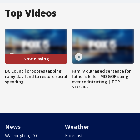
Top Videos
Now Playing
DC Council proposes tapping
Family outraged sentence for
rainy day fund to restore social
father's killer; MD GOP suing
spending
over redistricting | TOP
STORIES
News
Weather
Washington, D.C.
Forecast