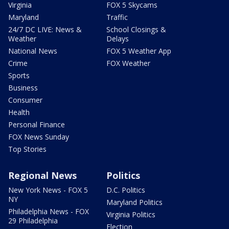
Virginia
FOX 5 Skycams
Maryland
Traffic
24/7 DC LIVE: News &
School Closings &
Weather
Delays
National News
FOX 5 Weather App
Crime
FOX Weather
Sports
Business
Consumer
Health
Personal Finance
FOX News Sunday
Top Stories
Regional News
Politics
New York News - FOX 5
D.C. Politics
NY
Maryland Politics
Philadelphia News - FOX
Virginia Politics
29 Philadelphia
Election