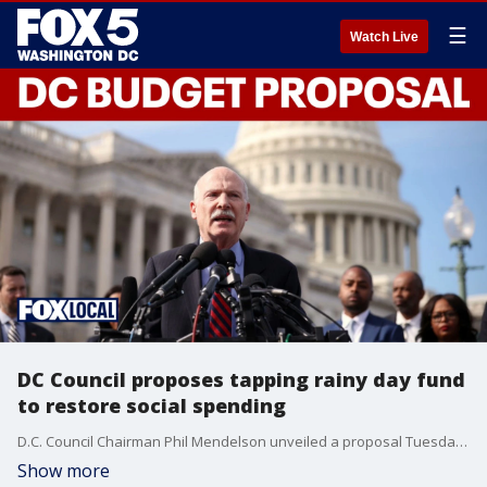
☰
Watch Live
DC Council proposes tapping rainy day fund
to restore social spending
D.C. Council Chairman Phil Mendelson unveiled a proposal Tuesday to use $150 million from the District’s reserve fund as the council prepared for its first votes on the fiscal 2027 budget.
Show more