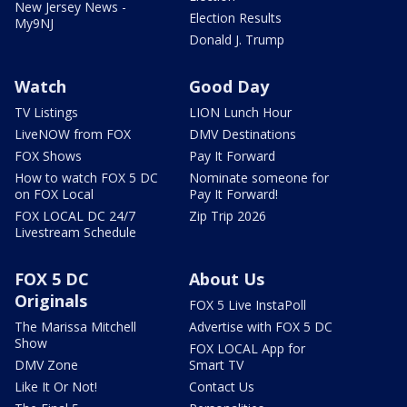
New Jersey News -
Election Results
My9NJ
Donald J. Trump
Watch
Good Day
TV Listings
LION Lunch Hour
LiveNOW from FOX
DMV Destinations
FOX Shows
Pay It Forward
How to watch FOX 5 DC
Nominate someone for
on FOX Local
Pay It Forward!
FOX LOCAL DC 24/7
Zip Trip 2026
Livestream Schedule
FOX 5 DC
About Us
Originals
FOX 5 Live InstaPoll
The Marissa Mitchell
Advertise with FOX 5 DC
Show
FOX LOCAL App for
DMV Zone
Smart TV
Like It Or Not!
Contact Us