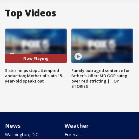
Top Videos
Now Playing
Sister helps stop attempted
Family outraged sentence for
abduction; Mother of slain 15-
father's killer; MD GOP suing
year-old speaks out
over redistricting | TOP
STORIES
News
Weather
Washington, D.C.
Forecast