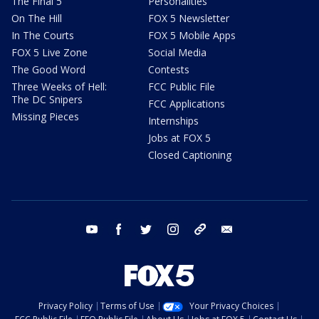
The Final 5
Personalities
On The Hill
FOX 5 Newsletter
In The Courts
FOX 5 Mobile Apps
FOX 5 Live Zone
Social Media
The Good Word
Contests
Three Weeks of Hell:
FCC Public File
The DC Snipers
FCC Applications
Missing Pieces
Internships
Jobs at FOX 5
Closed Captioning
youtube
facebook
twitter
instagram
tiktok
email
Privacy Policy
Terms of Use
Your Privacy Choices