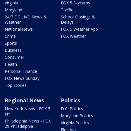
Virginia
FOX 5 Skycams
Maryland
Traffic
24/7 DC LIVE: News &
School Closings &
Weather
Delays
National News
FOX 5 Weather App
Crime
FOX Weather
Sports
Business
Consumer
Health
Personal Finance
FOX News Sunday
Top Stories
Regional News
Politics
New York News - FOX 5
D.C. Politics
NY
Maryland Politics
Philadelphia News - FOX
Virginia Politics
29 Philadelphia
Election