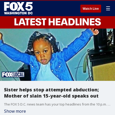
☰
Watch Live
Sister helps stop attempted abduction;
Mother of slain 15-year-old speaks out
The FOX 5 D.C. news team has your top headlines from the 10 p.m. Monday show.
Show more