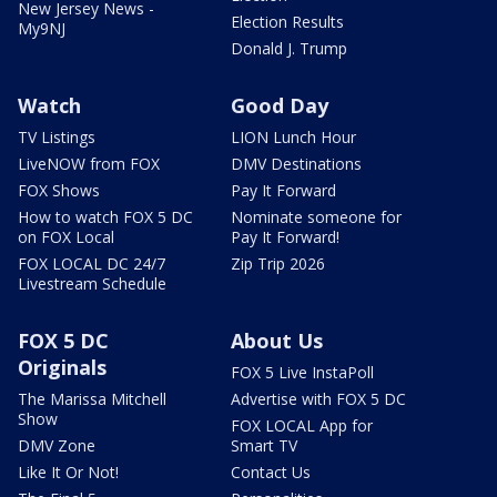
New Jersey News -
Election Results
My9NJ
Donald J. Trump
Watch
Good Day
TV Listings
LION Lunch Hour
LiveNOW from FOX
DMV Destinations
FOX Shows
Pay It Forward
How to watch FOX 5 DC
Nominate someone for
on FOX Local
Pay It Forward!
FOX LOCAL DC 24/7
Zip Trip 2026
Livestream Schedule
FOX 5 DC
About Us
Originals
FOX 5 Live InstaPoll
The Marissa Mitchell
Advertise with FOX 5 DC
Show
FOX LOCAL App for
DMV Zone
Smart TV
Like It Or Not!
Contact Us