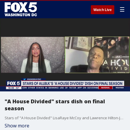
☰
Watch Live
"A House Divided" stars dish on final
season
Stars of "A House Divided" LisaRaye McCoy and Lawrence Hilton-Jacobs join Good Day DC to dish on the final season of their ALLBLK show.
Show more