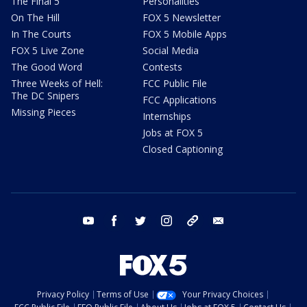
The Final 5
Personalities
On The Hill
FOX 5 Newsletter
In The Courts
FOX 5 Mobile Apps
FOX 5 Live Zone
Social Media
The Good Word
Contests
Three Weeks of Hell:
FCC Public File
The DC Snipers
FCC Applications
Missing Pieces
Internships
Jobs at FOX 5
Closed Captioning
youtube
facebook
twitter
instagram
tiktok
email
Privacy Policy
Terms of Use
Your Privacy Choices