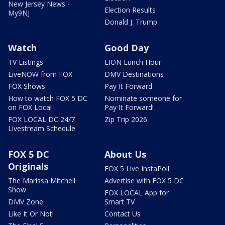
New Jersey News -
Election Results
My9NJ
Donald J. Trump
Watch
Good Day
TV Listings
LION Lunch Hour
LiveNOW from FOX
DMV Destinations
FOX Shows
Pay It Forward
How to watch FOX 5 DC
Nominate someone for
on FOX Local
Pay It Forward!
FOX LOCAL DC 24/7
Zip Trip 2026
Livestream Schedule
FOX 5 DC
About Us
Originals
FOX 5 Live InstaPoll
The Marissa Mitchell
Advertise with FOX 5 DC
Show
FOX LOCAL App for
DMV Zone
Smart TV
Like It Or Not!
Contact Us