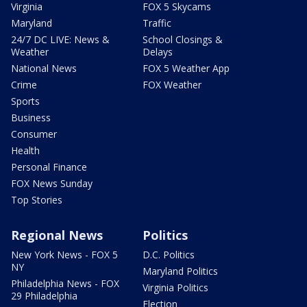
Virginia
FOX 5 Skycams
Maryland
Traffic
24/7 DC LIVE: News &
School Closings &
Weather
Delays
National News
FOX 5 Weather App
Crime
FOX Weather
Sports
Business
Consumer
Health
Personal Finance
FOX News Sunday
Top Stories
Regional News
Politics
New York News - FOX 5
D.C. Politics
NY
Maryland Politics
Philadelphia News - FOX
Virginia Politics
29 Philadelphia
Election