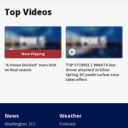
Top Videos
Now Playing
"A House Divided" stars dish
TOP STORIES | WMATA bus
on final season
driver attacked in Silver
Spring; DC youth curfew zone
takes effect
News
Weather
Washington, D.C.
Forecast