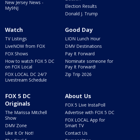
New Jersey News -
Election Results
My9NJ
Donald J. Trump
Watch
Good Day
TV Listings
LION Lunch Hour
LiveNOW from FOX
DMV Destinations
FOX Shows
Pay It Forward
How to watch FOX 5 DC
Nominate someone for
on FOX Local
Pay It Forward!
FOX LOCAL DC 24/7
Zip Trip 2026
Livestream Schedule
FOX 5 DC
About Us
Originals
FOX 5 Live InstaPoll
The Marissa Mitchell
Advertise with FOX 5 DC
Show
FOX LOCAL App for
DMV Zone
Smart TV
Like It Or Not!
Contact Us