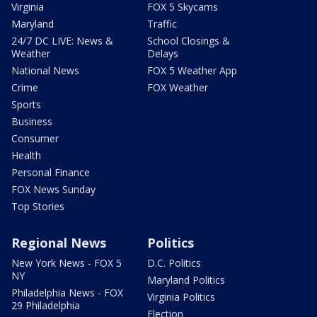
Virginia
FOX 5 Skycams
Maryland
Traffic
24/7 DC LIVE: News &
School Closings &
Weather
Delays
National News
FOX 5 Weather App
Crime
FOX Weather
Sports
Business
Consumer
Health
Personal Finance
FOX News Sunday
Top Stories
Regional News
Politics
New York News - FOX 5
D.C. Politics
NY
Maryland Politics
Philadelphia News - FOX
Virginia Politics
29 Philadelphia
Election