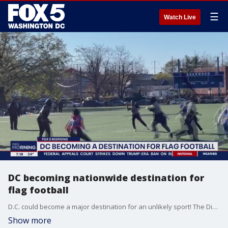
☰
Watch Live
DC becoming nationwide destination for
flag football
D.C. could become a major destination for an unlikely sport! The District is home to nationally ranked flag football players, who are gearing up for the flag football pro bowl in a few weeks. FOX 5 photojournalist Jesse Burkett-Hall caught up with them to talk about the game.
Show more