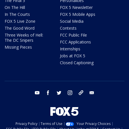
The Final 5
Personalities
On The Hill
FOX 5 Newsletter
In The Courts
FOX 5 Mobile Apps
FOX 5 Live Zone
Social Media
The Good Word
Contests
Three Weeks of Hell:
FCC Public File
The DC Snipers
FCC Applications
Missing Pieces
Internships
Jobs at FOX 5
Closed Captioning
youtube
facebook
twitter
instagram
tiktok
email
Privacy Policy
Terms of Use
Your Privacy Choices