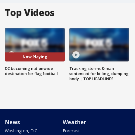
Top Videos
Now Playing
DC becoming nationwide
Tracking storms & man
destination for flag football
sentenced for killing, dumping
body | TOP HEADLINES
News
Weather
Washington, D.C.
Forecast