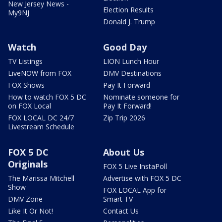
New Jersey News -
Election Results
My9NJ
Donald J. Trump
Watch
Good Day
TV Listings
LION Lunch Hour
LiveNOW from FOX
DMV Destinations
FOX Shows
Pay It Forward
How to watch FOX 5 DC
Nominate someone for
on FOX Local
Pay It Forward!
FOX LOCAL DC 24/7
Zip Trip 2026
Livestream Schedule
FOX 5 DC
About Us
Originals
FOX 5 Live InstaPoll
The Marissa Mitchell
Advertise with FOX 5 DC
Show
FOX LOCAL App for
DMV Zone
Smart TV
Like It Or Not!
Contact Us