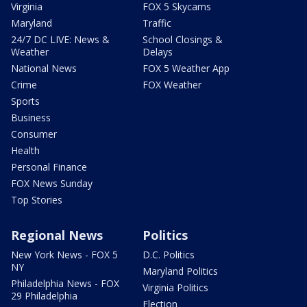
Virginia
FOX 5 Skycams
Maryland
Traffic
24/7 DC LIVE: News &
School Closings &
Weather
Delays
National News
FOX 5 Weather App
Crime
FOX Weather
Sports
Business
Consumer
Health
Personal Finance
FOX News Sunday
Top Stories
Regional News
Politics
New York News - FOX 5
D.C. Politics
NY
Maryland Politics
Philadelphia News - FOX
Virginia Politics
29 Philadelphia
Election