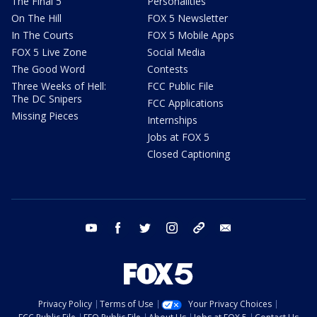
The Final 5
Personalities
On The Hill
FOX 5 Newsletter
In The Courts
FOX 5 Mobile Apps
FOX 5 Live Zone
Social Media
The Good Word
Contests
Three Weeks of Hell:
FCC Public File
The DC Snipers
FCC Applications
Missing Pieces
Internships
Jobs at FOX 5
Closed Captioning
youtube
facebook
twitter
instagram
tiktok
email
Privacy Policy
Terms of Use
Your Privacy Choices