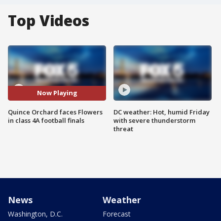
Top Videos
Now Playing
Quince Orchard faces Flowers
DC weather: Hot, humid Friday
in class 4A football finals
with severe thunderstorm
threat
News
Weather
Washington, D.C.
Forecast