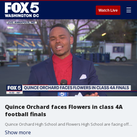
☰
Watch Live
Quince Orchard faces Flowers in class 4A
football finals
Quince Orchard High School and Flowers High School are facing off Thursday night at Navy-Marine Corps Memorial Stadium in Annapolis for Maryland's 4A football state championship. FOX 5 contributor Chad Ricardo has a preview of the matchup between the undefeated teams.
Show more