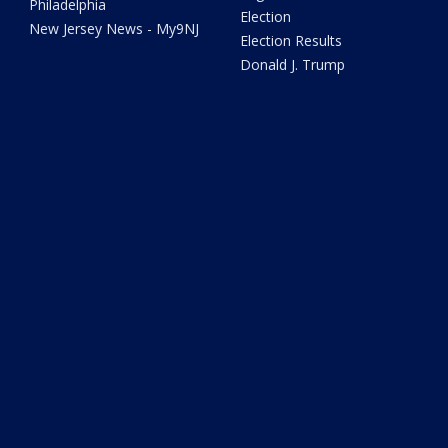
Philadelphia
Election
New Jersey News - My9NJ
Election Results
Donald J. Trump