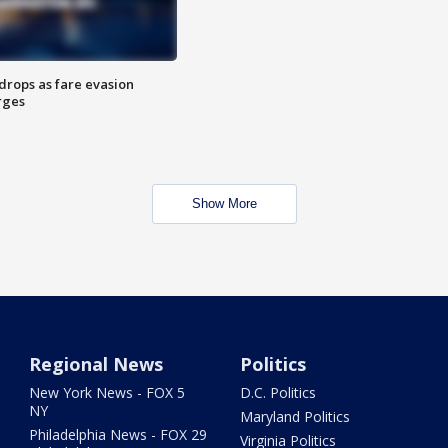
drops as fare evasion
rges
Show More
Regional News
Politics
New York News - FOX 5
D.C. Politics
NY
Maryland Politics
Philadelphia News - FOX 29
Virginia Politics