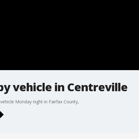
 by vehicle in Centreville
 vehicle Monday night in Fairfax County,