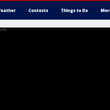
eather
Contests
Things to Do
Mor