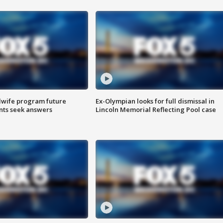
dwife program future
Ex-Olympian looks for full dismissal in
ents seek answers
Lincoln Memorial Reflecting Pool case