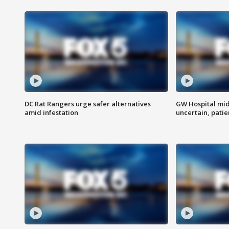
DC Rat Rangers urge safer alternatives
GW Hospital mi
amid infestation
uncertain, pati