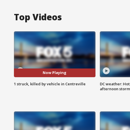
Top Videos
Now Playing
1 struck, killed by vehicle in Centreville
DC weather: Hot
afternoon storm