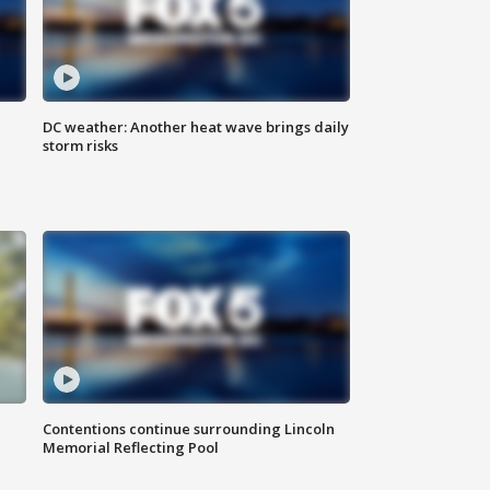
DC weather: Another heat wave brings daily
storm risks
Contentions continue surrounding Lincoln
Memorial Reflecting Pool