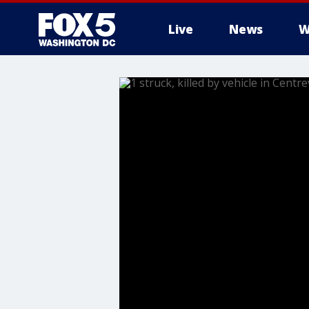
Live
News
W