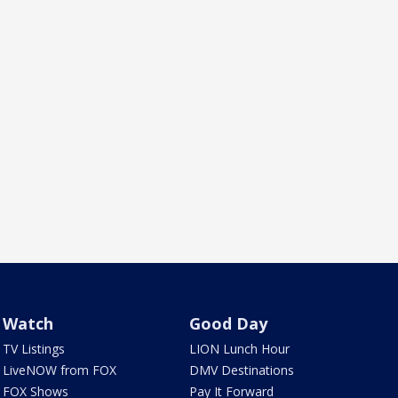
Watch
Good Day
TV Listings
LION Lunch Hour
LiveNOW from FOX
DMV Destinations
FOX Shows
Pay It Forward