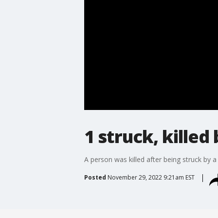
1 struck, killed
A person was killed after being struck by a
Posted
November 29, 2022 9:21am EST