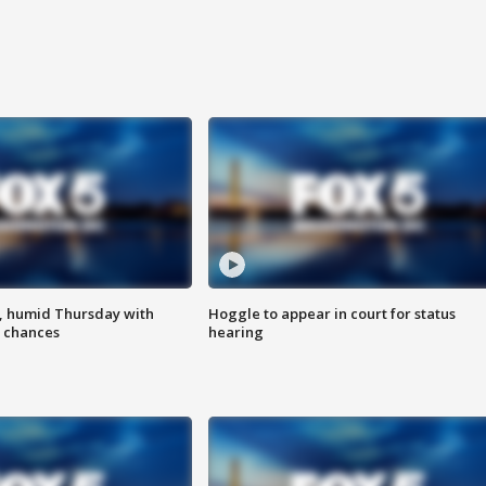
, humid Thursday with
Hoggle to appear in court for status
 chances
hearing