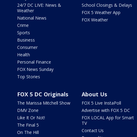
24/7 DC LIVE: News &
School Closings & Delays
Weather
FOX 5 Weather App
National News
FOX Weather
Crime
Sports
Business
Consumer
Health
Personal Finance
FOX News Sunday
Top Stories
FOX 5 DC Originals
About Us
The Marissa Mitchell Show
FOX 5 Live InstaPoll
DMV Zone
Advertise with FOX 5 DC
Like It Or Not!
FOX LOCAL App for Smart
TV
The Final 5
Contact Us
On The Hill