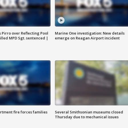
Pirro over Reflecting Pool
Marine One investigation: New details
illed MPD Sgt. sentenced |
emerge on Reagan Airport incident
rtment fire forces families
Several Smithsonian museums closed
Thursday due to mechanical issues