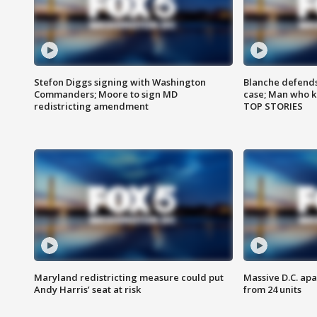
Stefon Diggs signing with Washington
Blanche defends 
Commanders; Moore to sign MD
case; Man who k
redistricting amendment
TOP STORIES
Maryland redistricting measure could put
Massive D.C. apa
Andy Harris’ seat at risk
from 24 units