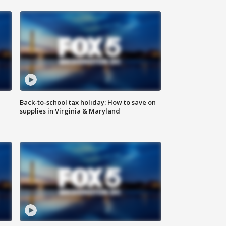
Back-to-school tax holiday: How to save on
supplies in Virginia & Maryland