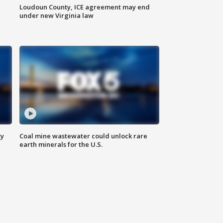
Loudoun County, ICE agreement may end
under new Virginia law
ty
Coal mine wastewater could unlock rare
earth minerals for the U.S.