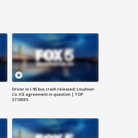
Driver in I-95 bus crash released; Loudoun
Co. ICE agreement in question | TOP
STORIES