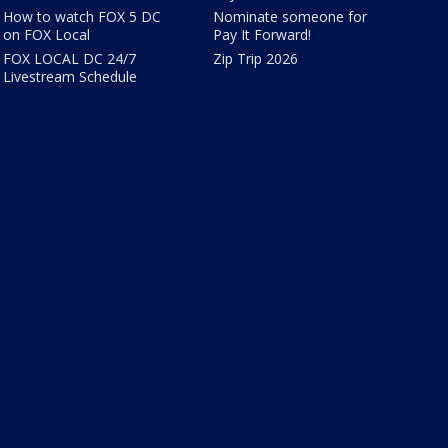
How to watch FOX 5 DC
Nominate someone for
on FOX Local
Pay It Forward!
FOX LOCAL DC 24/7
Zip Trip 2026
Livestream Schedule