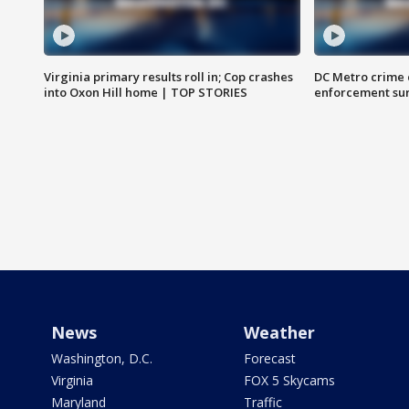
Virginia primary results roll in; Cop crashes
DC Metro crime 
into Oxon Hill home | TOP STORIES
enforcement su
News
Weather
Washington, D.C.
Forecast
Virginia
FOX 5 Skycams
Maryland
Traffic