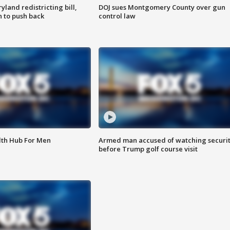
land redistricting bill,
DOJ sues Montgomery County over gun
n to push back
control law
lth Hub For Men
Armed man accused of watching securi
before Trump golf course visit