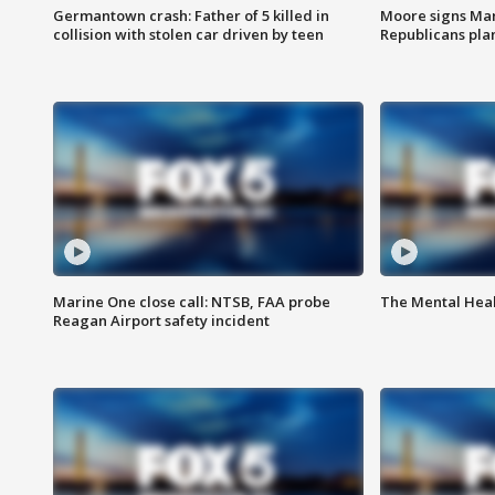
Germantown crash: Father of 5 killed in
Moore signs Mary
collision with stolen car driven by teen
Republicans pla
Marine One close call: NTSB, FAA probe
The Mental Hea
Reagan Airport safety incident