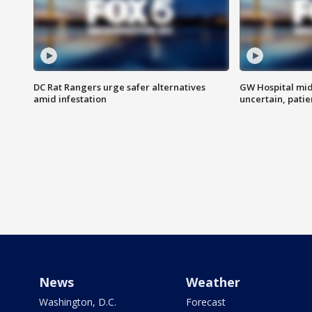
DC Rat Rangers urge safer alternatives
GW Hospital mi
amid infestation
uncertain, pati
News
Weather
Washington, D.C.
Forecast