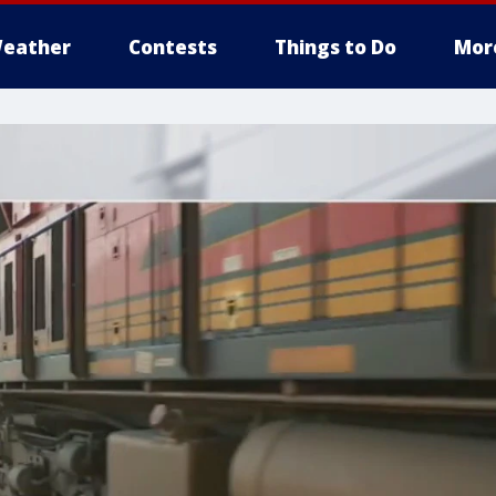
eather
Contests
Things to Do
Mor