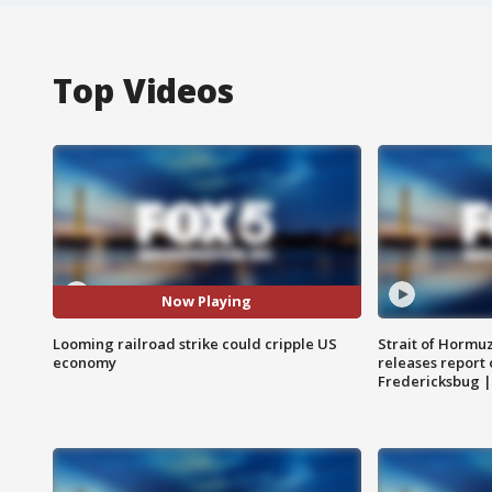
Top Videos
Now Playing
Looming railroad strike could cripple US
Strait of Hormu
economy
releases report 
Fredericksbug 