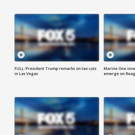
FULL: President Trump remarks on tax cuts
Marine One inve
in Las Vegas
emerge on Reaga