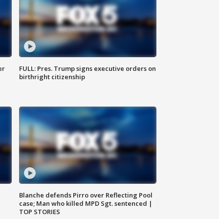
er
FULL: Pres. Trump signs executive orders on
birthright citizenship
Blanche defends Pirro over Reflecting Pool
case; Man who killed MPD Sgt. sentenced |
TOP STORIES