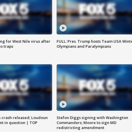
g for West Nile virus after
FULL: Pres. Trump hosts Team USA Wint
o traps
Olympians and Paralympians
us crash released; Loudoun
Stefon Diggs signing with Washington
nt in question | TOP
Commanders; Moore to sign MD
redistricting amendment