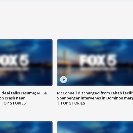
z deal talks resume; NTSB
McConnell discharged from rehab facili
on crash near
Spanberger intervenes in Dominon mer
| TOP STORIES
| TOP STORIES