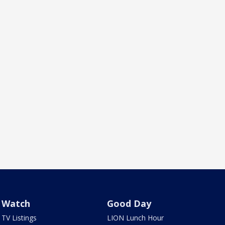
Watch
Good Day
TV Listings
LION Lunch Hour