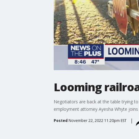
Looming railroa
Negotiators are back at the table trying to
employment attorney Ayesha Whyte joins F
Posted
November 22, 2022 11:20pm EST