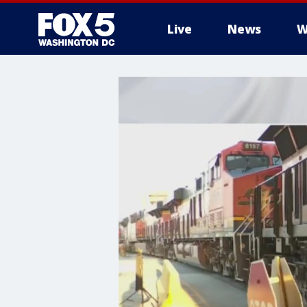
Live
News
W