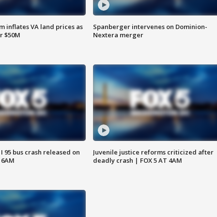
 inflates VA land prices as
Spanberger intervenes on Dominion-
or $50M
Nextera merger
 I 95 bus crash released on
Juvenile justice reforms criticized after
T 6AM
deadly crash | FOX 5 AT 4AM