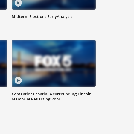
Midterm Elections EarlyAnalysis
Contentions continue surrounding Lincoln
Memorial Reflecting Pool