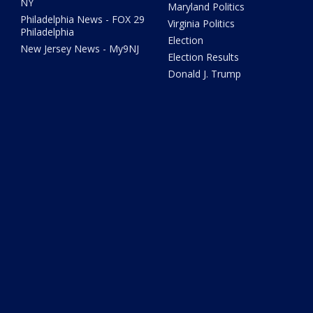
NY
Maryland Politics
Philadelphia News - FOX 29
Virginia Politics
Philadelphia
Election
New Jersey News - My9NJ
Election Results
Donald J. Trump