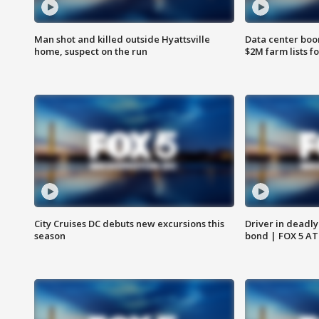
Man shot and killed outside Hyattsville
Data center boom
home, suspect on the run
$2M farm lists f
City Cruises DC debuts new excursions this
Driver in deadly
season
bond | FOX 5 A