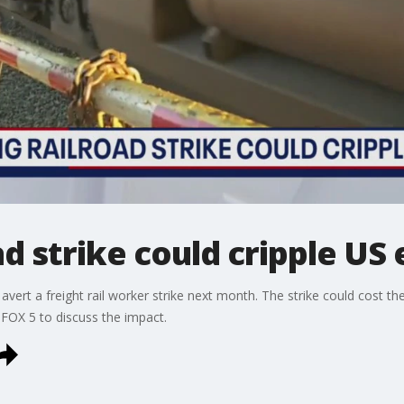
d strike could cripple U
 avert a freight rail worker strike next month. The strike could cost t
OX 5 to discuss the impact.