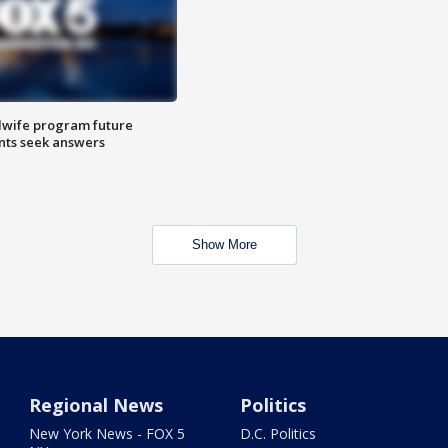
dwife program future
ents seek answers
Show More
Regional News
Politics
New York News - FOX 5
D.C. Politics