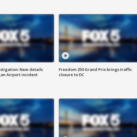
stigation: New details
Freedom 250 Grand Prix brings traffic
n Airport incident
closure to DC