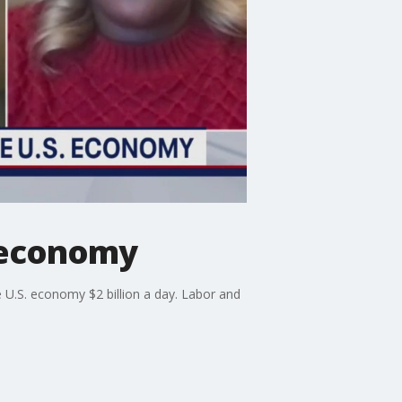
S economy
he U.S. economy $2 billion a day. Labor and