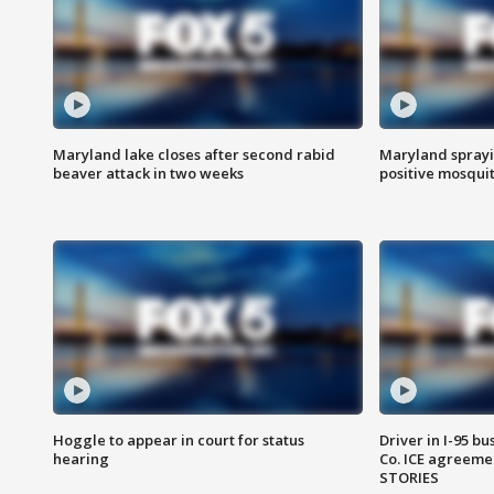
Maryland lake closes after second rabid
Maryland sprayin
beaver attack in two weeks
positive mosquit
Hoggle to appear in court for status
Driver in I-95 b
hearing
Co. ICE agreeme
STORIES