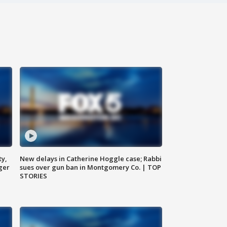
ty,
New delays in Catherine Hoggle case; Rabbi
ger
sues over gun ban in Montgomery Co. | TOP
STORIES