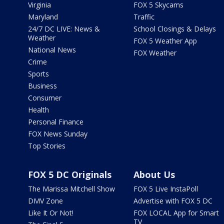
Virginia
FOX 5 Skycams
Maryland
Traffic
24/7 DC LIVE: News &
School Closings & Delays
Weather
FOX 5 Weather App
National News
FOX Weather
Crime
Sports
Business
Consumer
Health
Personal Finance
FOX News Sunday
Top Stories
FOX 5 DC Originals
About Us
The Marissa Mitchell Show
FOX 5 Live InstaPoll
DMV Zone
Advertise with FOX 5 DC
Like It Or Not!
FOX LOCAL App for Smart
TV