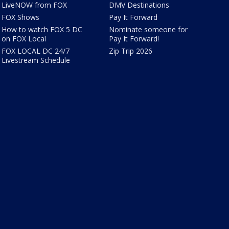
LiveNOW from FOX
DMV Destinations
FOX Shows
Pay It Forward
How to watch FOX 5 DC
Nominate someone for
on FOX Local
Pay It Forward!
FOX LOCAL DC 24/7
Zip Trip 2026
Livestream Schedule