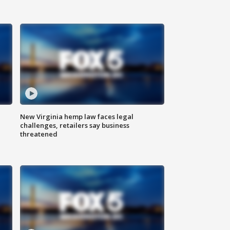
New Virginia hemp law faces legal
challenges, retailers say business
threatened