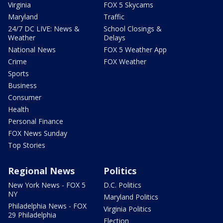
Virginia
FOX 5 Skycams
Maryland
Traffic
24/7 DC LIVE: News &
School Closings &
Weather
Delays
National News
FOX 5 Weather App
Crime
FOX Weather
Sports
Business
Consumer
Health
Personal Finance
FOX News Sunday
Top Stories
Regional News
Politics
New York News - FOX 5
D.C. Politics
NY
Maryland Politics
Philadelphia News - FOX
Virginia Politics
29 Philadelphia
Election