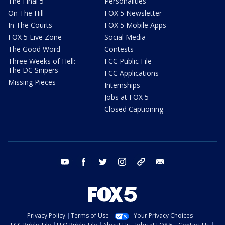
The Final 5
Personalities
On The Hill
FOX 5 Newsletter
In The Courts
FOX 5 Mobile Apps
FOX 5 Live Zone
Social Media
The Good Word
Contests
Three Weeks of Hell:
FCC Public File
The DC Snipers
FCC Applications
Missing Pieces
Internships
Jobs at FOX 5
Closed Captioning
youtube
facebook
twitter
instagram
tiktok
email
Privacy Policy
Terms of Use
Your Privacy Choices