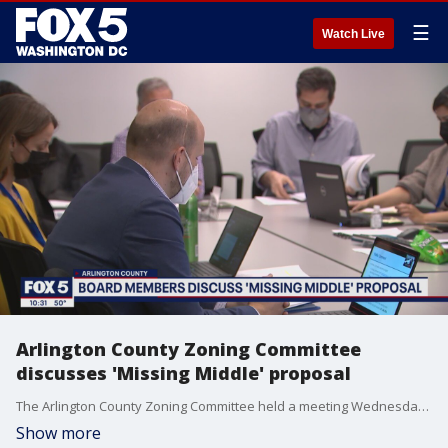
☰
Watch Live
Arlington County Zoning Committee
discusses 'Missing Middle' proposal
The Arlington County Zoning Committee held a meeting Wednesday night to resume discussions on the "Missing Middle" proposal. And while there was no vote at the meeting, committee members were able to resume discussions on the plan. The "Missing Middle" proposal would allow developers to build multi-residential homes in what are now traditionally single-family neighborhoods.
Show more