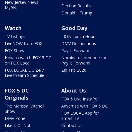
New Jersey News -
Election Results
My9NJ
Donald J. Trump
Watch
Good Day
TV Listings
LION Lunch Hour
LiveNOW from FOX
DMV Destinations
FOX Shows
Pay It Forward
How to watch FOX 5 DC
Nominate someone for
on FOX Local
Pay It Forward!
FOX LOCAL DC 24/7
Zip Trip 2026
Livestream Schedule
FOX 5 DC
About Us
Originals
FOX 5 Live InstaPoll
The Marissa Mitchell
Advertise with FOX 5 DC
Show
FOX LOCAL App for
DMV Zone
Smart TV
Like It Or Not!
Contact Us