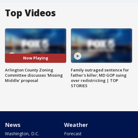
Top Videos
Now Playing
Arlington County Zoning
Family outraged sentence for
Committee discusses 'Missing
father's killer; MD GOP suing
Middle' proposal
over redistricting | TOP
STORIES
News
Weather
Washington, D.C.
Forecast