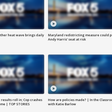
ther heat wave brings daily
Maryland redistricting measure could p
Andy Harris’ seat at risk
results roll in; Cop crashes
How are policies made? | In the Classr
home | TOP STORIES
with Katie Barlow