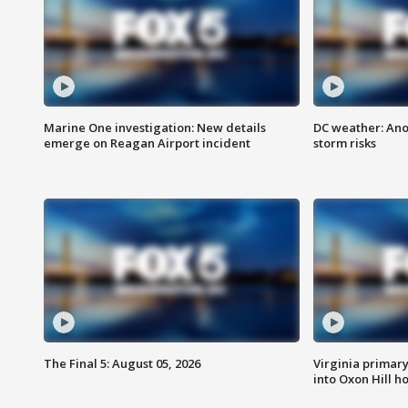
Marine One investigation: New details
DC weather: Ano
emerge on Reagan Airport incident
storm risks
The Final 5: August 05, 2026
Virginia primary 
into Oxon Hill 