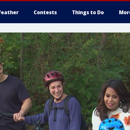
eather
Contests
Things to Do
Mor