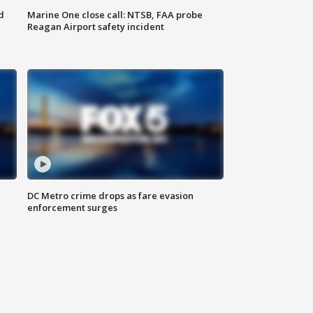
d
Marine One close call: NTSB, FAA probe
Reagan Airport safety incident
e
DC Metro crime drops as fare evasion
enforcement surges