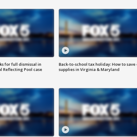
 for full dismissal in
Back-to-school tax holiday: How to save
l Reflecting Pool case
supplies in Virginia & Maryland