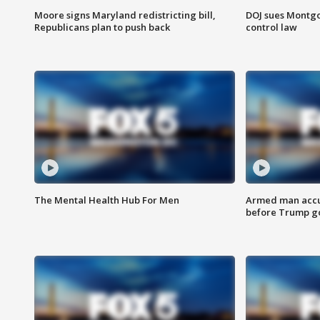
Moore signs Maryland redistricting bill,
DOJ sues Montg
Republicans plan to push back
control law
The Mental Health Hub For Men
Armed man accu
before Trump gol