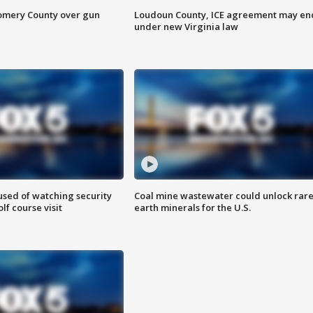
omery County over gun
Loudoun County, ICE agreement may en
under new Virginia law
sed of watching security
Coal mine wastewater could unlock rar
f course visit
earth minerals for the U.S.