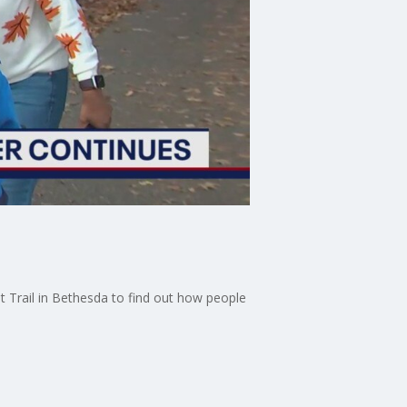
nt Trail in Bethesda to find out how people