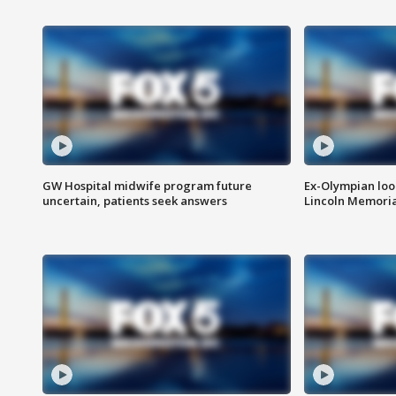
GW Hospital midwife program future
Ex-Olympian looks
uncertain, patients seek answers
Lincoln Memoria