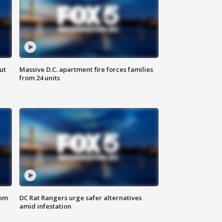
ut
Massive D.C. apartment fire forces families
from 24 units
oom
DC Rat Rangers urge safer alternatives
amid infestation