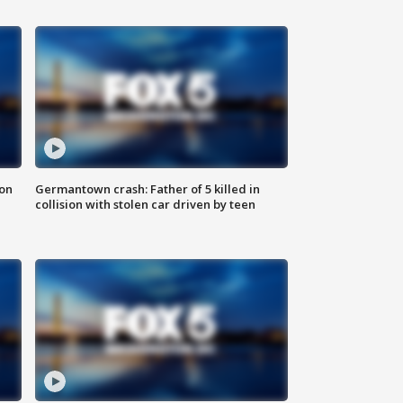
 on
Germantown crash: Father of 5 killed in
collision with stolen car driven by teen