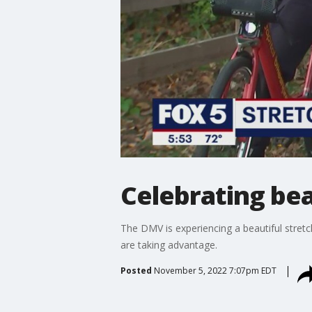
Celebrating bea
The DMV is experiencing a beautiful stretc
are taking advantage.
Posted
November 5, 2022 7:07pm EDT