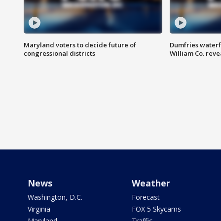
Maryland voters to decide future of
Dumfries waterf
congressional districts
William Co. reve
News
Weather
Washington, D.C.
Forecast
Virginia
FOX 5 Skycams
Maryland
Traffic