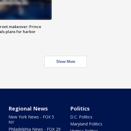
ront makeover: Prince
als plans for harbor
Show More
Regional News
Politics
New York News - FOX 5
D.C. Politics
NY
Maryland Politics
Philadelphia News - FOX 29
Virginia Politics