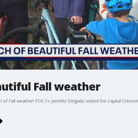
utiful Fall weather
h of Fall weather! FOX 5's Jennifer Delgado visited the Capital Cresce