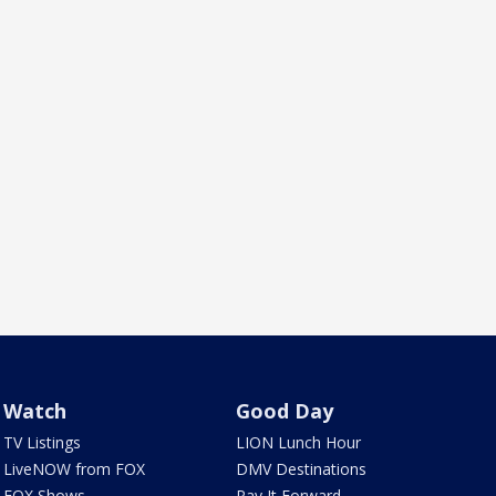
Watch
Good Day
TV Listings
LION Lunch Hour
LiveNOW from FOX
DMV Destinations
FOX Shows
Pay It Forward