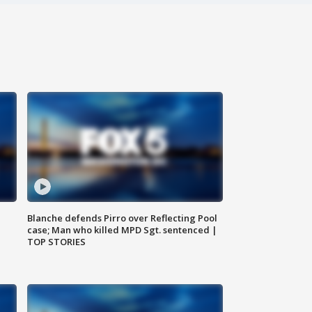
Blanche defends Pirro over Reflecting Pool
case; Man who killed MPD Sgt. sentenced |
TOP STORIES