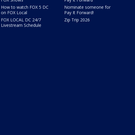
How to watch FOX 5 DC
Nominate someone for
on FOX Local
Pay It Forward!
FOX LOCAL DC 24/7
Zip Trip 2026
Livestream Schedule