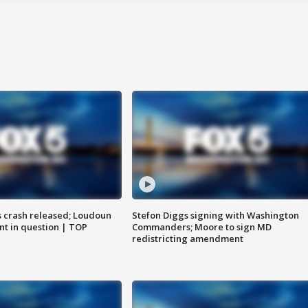
us crash released; Loudoun
Stefon Diggs signing with Washington
nt in question | TOP
Commanders; Moore to sign MD
redistricting amendment