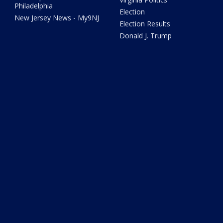
Philadelphia
Election
New Jersey News - My9NJ
Election Results
Donald J. Trump