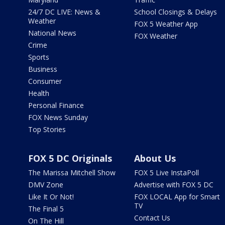
24/7 DC LIVE: News &
School Closings & Delays
Weather
FOX 5 Weather App
National News
FOX Weather
Crime
Sports
Business
Consumer
Health
Personal Finance
FOX News Sunday
Top Stories
FOX 5 DC Originals
About Us
The Marissa Mitchell Show
FOX 5 Live InstaPoll
DMV Zone
Advertise with FOX 5 DC
Like It Or Not!
FOX LOCAL App for Smart
TV
The Final 5
Contact Us
On The Hill