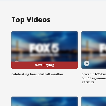
Top Videos
Now Playing
Celebrating beautiful Fall weather
Driver in I-95 b
Co. ICE agreeme
STORIES