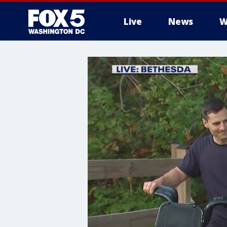
Live
News
W